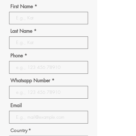
First Name
Last Name
Phone
Whatsapp Number
Email
Country