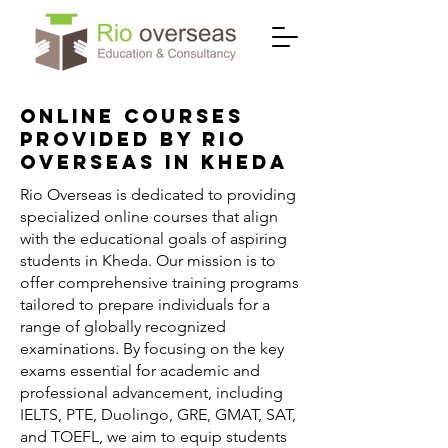
Online Courses
Provided by Rio
Overseas in Kheda
Rio Overseas is dedicated to providing
specialized online courses that align
with the educational goals of aspiring
students in Kheda. Our mission is to
offer comprehensive training programs
tailored to prepare individuals for a
range of globally recognized
examinations. By focusing on the key
exams essential for academic and
professional advancement, including
IELTS, PTE, Duolingo, GRE, GMAT, SAT,
and TOEFL, we aim to equip students