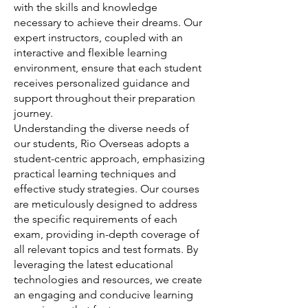
with the skills and knowledge
necessary to achieve their dreams. Our
expert instructors, coupled with an
interactive and flexible learning
environment, ensure that each student
receives personalized guidance and
support throughout their preparation
journey.
Understanding the diverse needs of
our students, Rio Overseas adopts a
student-centric approach, emphasizing
practical learning techniques and
effective study strategies. Our courses
are meticulously designed to address
the specific requirements of each
exam, providing in-depth coverage of
all relevant topics and test formats. By
leveraging the latest educational
technologies and resources, we create
an engaging and conducive learning