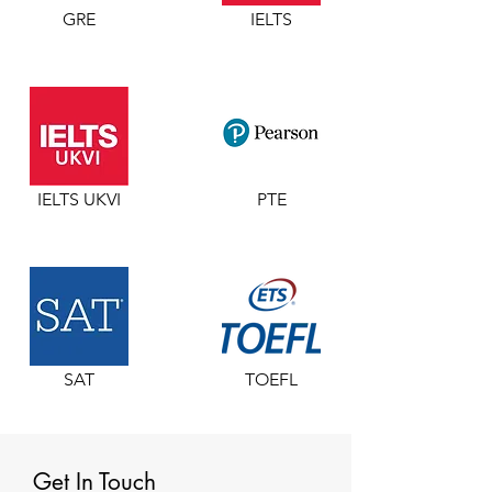
GRE
IELTS
IELTS UKVI
PTE
SAT
TOEFL
Get In Touch