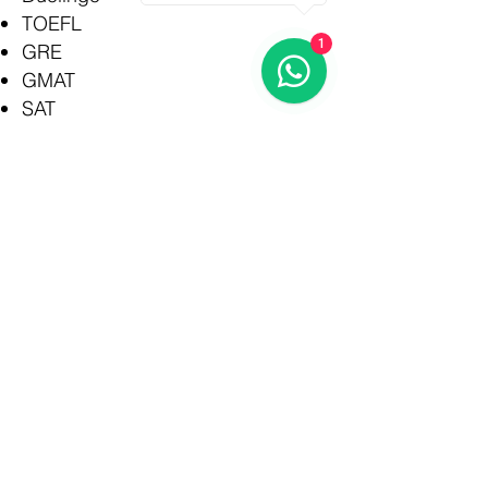
TOEFL
1
GRE
GMAT
SAT
IELTS UKVI
ONLINE course
Rajkot
Branch
admin@rioeducation.org
3rd Floor, Harbhole
Complex, Near HP
Petrol Pump,