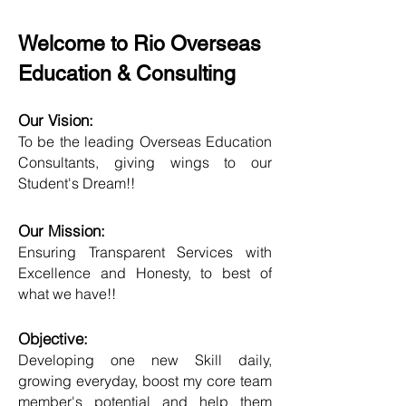
Welcome to Rio Overseas
Education & Consulting
Our Vision:
To be the leading Overseas Education
Consultants, giving wings to our
Student's Dream!!
Our Mission:
Ensuring Transparent Services with
Excellence and Honesty, to best of
what we have!!
Objective:
Developing one new Skill daily,
growing everyday, boost my core team
member's potential and help them