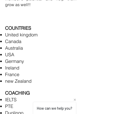
grow as well!!
COUNTRIES
United kingdom
Canada
Australia
USA
Germany
Ireland
France
new Zealand
COACHING
IELTS
PTE
How can we help you?
Duolingo