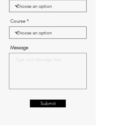
Course
Message
Submit