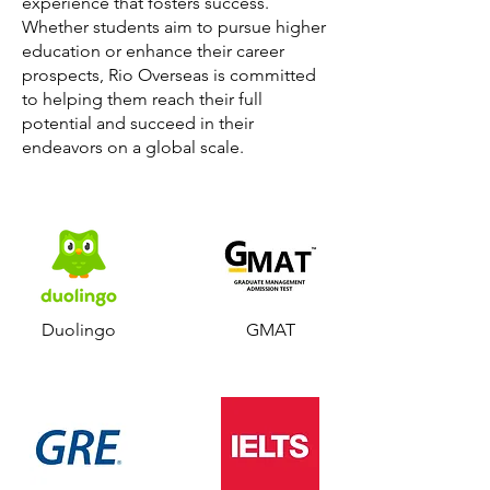
experience that fosters success.
Whether students aim to pursue higher
education or enhance their career
prospects, Rio Overseas is committed
to helping them reach their full
potential and succeed in their
endeavors on a global scale.
Duolingo
GMAT