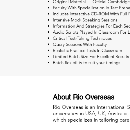
Original Material — Official Cambridge
Faculty With Specialization In Test Prep
Includes Interactive CD-ROM With Full P
Intensive Mock Speaking Sessions
Information And Strategies For Each Sec
Audio Scripts Played In Classroom For L
Critical Test-Taking Techniques
Query Sessions With Faculty
Realistic Practice Tests In Classroom
Limited Batch Size For Excellent Results
Batch flexibility to suit your timings
About Rio Overseas
Rio Overseas is an International 
universities in USA, UK, Australi
which specializes in tailoring care