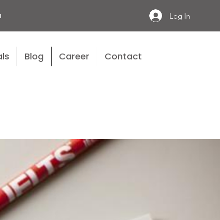
n
Log In
ls
Blog
Career
Contact