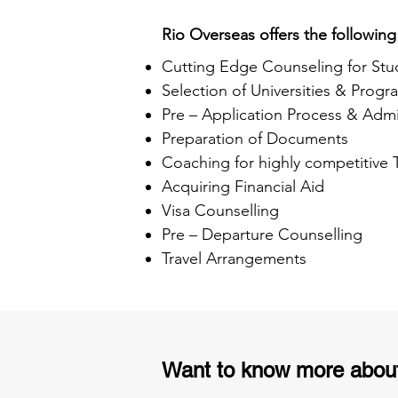
Rio Overseas offers the following
Cutting Edge Counseling for Stu
Selection of Universities & Progr
Pre – Application Process & Admi
Preparation of Documents
Coaching for highly competitive
Acquiring Financial Aid
Visa Counselling
Pre – Departure Counselling
Travel Arrangements
Want to know more abou