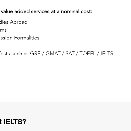
 value added services at a nominal cost:
dies Abroad
ams
ssion Formalities
 Tests such as GRE / GMAT / SAT / TOEFL / IELTS
t IELTS?