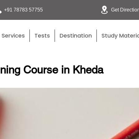
Get Directio
+91 78783 57755
Services
Tests
Destination
Study Materia
ining Course in Kheda