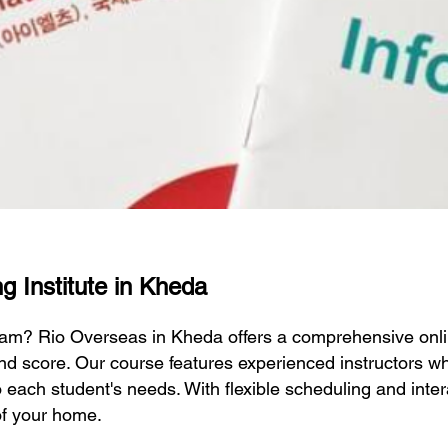
g Institute in Kheda
exam? Rio Overseas in Kheda offers a comprehensive onl
nd score. Our course features experienced instructors wh
to each student's needs. With flexible scheduling and inte
of your home.