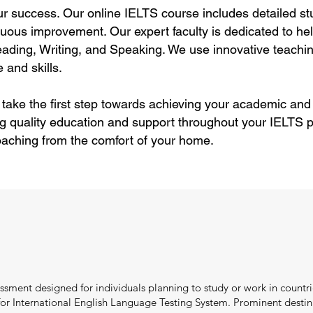
ur success. Our online IELTS course includes detailed stu
uous improvement. Our expert faculty is dedicated to hel
ding, Writing, and Speaking. We use innovative teachin
 and skills.
 take the first step towards achieving your academic and
g quality education and support throughout your IELTS p
aching from the comfort of your home.
ssment designed for individuals planning to study or work in countri
r International English Language Testing System. Prominent destina