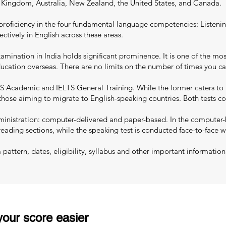
d Kingdom, Australia, New Zealand, the United States, and Canada.
proficiency in the four fundamental language competencies: Listenin
ectively in English across these areas.
mination in India holds significant prominence. It is one of the most
education overseas. There are no limits on the number of times you c
S Academic and IELTS General Training. While the former caters to 
 those aiming to migrate to English-speaking countries. Both tests co
nistration: computer-delivered and paper-based. In the computer-ba
reading sections, while the speaking test is conducted face-to-face w
ttern, dates, eligibility, syllabus and other important information
our score easier