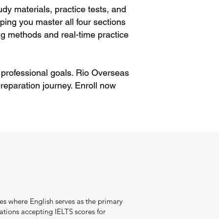
dy materials, practice tests, and
ping you master all four sections
g methods and real-time practice
 professional goals. Rio Overseas
reparation journey. Enroll now
es where English serves as the primary
tions accepting IELTS scores for