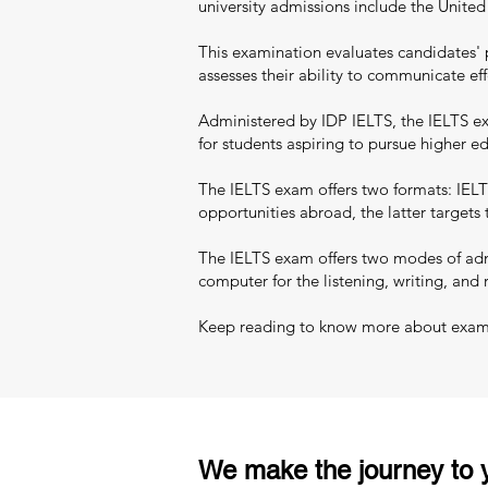
university admissions include the Unite
This examination evaluates candidates' 
assesses their ability to communicate eff
Administered by IDP IELTS, the IELTS exa
for students aspiring to pursue higher 
The IELTS exam offers two formats: IELT
opportunities abroad, the latter targets
The IELTS exam offers two modes of admi
computer for the listening, writing, and 
Keep reading to know more about exam pa
We make the journey to y