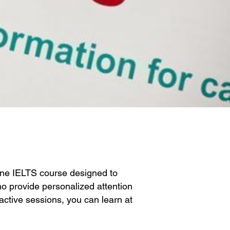
ine IELTS course designed to
o provide personalized attention
ractive sessions, you can learn at