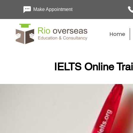
Make Appointment
Home
IELTS Online Tra