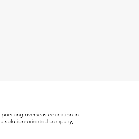
n pursuing overseas education in
s a solution-oriented company,