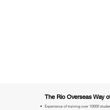
3 months of descriptive coachi
Access to High-Quality Stud
Material
The Rio Overseas Way o
Experience of training over 10000 stude