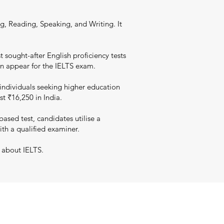
g, Reading, Speaking, and Writing. It
 sought-after English proficiency tests
an appear for the IELTS exam.
individuals seeking higher education
st ₹16,250 in India.
sed test, candidates utilise a
ith a qualified examiner.
 about IELTS.