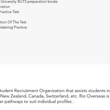
 University IELTS preparation books
aration
ractice Test
tion Of The Test
istening Practice
Student Recruitment Organization that assists students i
a, New Zealand, Canada, Switzerland, etc. Rio Overseas i
er pathways to suit individual profiles .