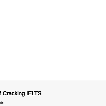
ng
Unlimited Practice & Doubt Solving
Sessions
y
Activities and ample number of
T
assignments
f Cracking IELTS
nts