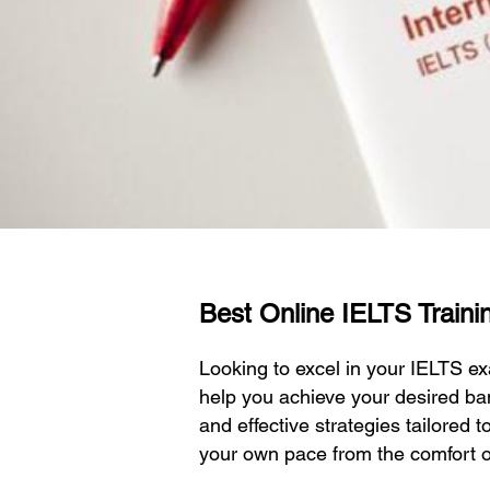
Best Online IELTS Trainin
Looking to excel in your IELTS 
help you achieve your desired ba
and effective strategies tailored 
your own pace from the comfort 