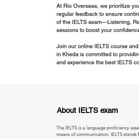
At Rio Overseas, we prioritize yo
regular feedback to ensure contin
of the IELTS exam—Listening, Rea
sessions to boost your confidence
Join our online IELTS course and
in Kheda is committed to providin
and experience the best IELTS co
About IELTS exam
The IELTS is a language proficiency asse
means of communication. IELTS stands fo