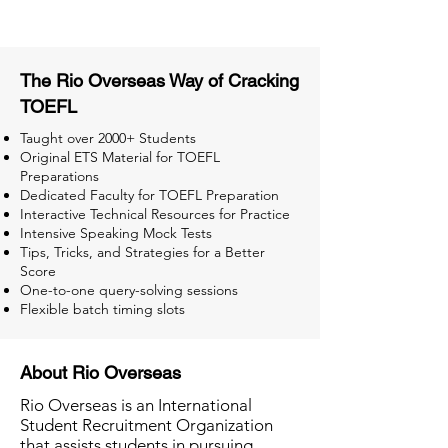
The Rio Overseas Way of Cracking
TOEFL
Taught over 2000+ Students
Original ETS Material for TOEFL
Preparations
Dedicated Faculty for TOEFL Preparation
Interactive Technical Resources for Practice
Intensive Speaking Mock Tests
Tips, Tricks, and Strategies for a Better
Score
One-to-one query-solving sessions
Flexible batch timing slots
About Rio Overseas
Rio Overseas is an International
Student Recruitment Organization
that assists students in pursuing