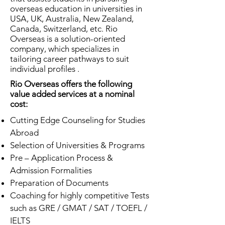
overseas education in universities in
USA, UK, Australia, New Zealand,
Canada, Switzerland, etc. Rio
Overseas is a solution-oriented
company, which specializes in
tailoring career pathways to suit
individual profiles .
Rio Overseas offers the following
value added services at a nominal
cost:
Cutting Edge Counseling for Studies
Abroad
Selection of Universities & Programs
Pre – Application Process &
Admission Formalities
Preparation of Documents
Coaching for highly competitive Tests
such as GRE / GMAT / SAT / TOEFL /
IELTS