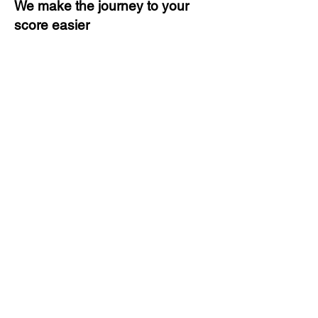
We make the journey to your
score easier
3 months of descriptive coaching
Unlimited Practice & Doubt
Solving Sessions
Trained and Certified Faculty
Access to High-Quality Study
Material
Activities and ample number of
assignments
Tips & Tricks and Weekly Mock
Tests for Better Result