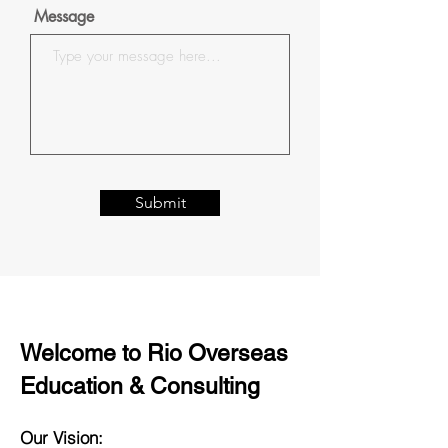
Message
Submit
Welcome to Rio Overseas
Education & Consulting
Our Vision: