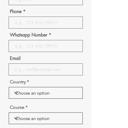
Phone
Whatsapp Number
Email
Country
Course