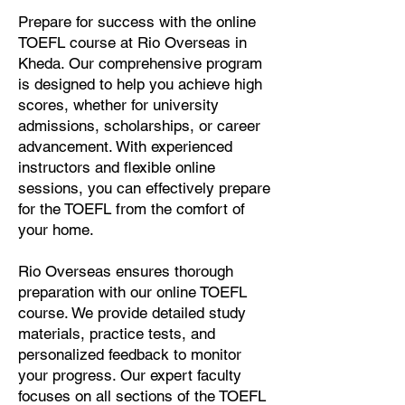
Prepare for success with the online
TOEFL course at Rio Overseas in
Kheda. Our comprehensive program
is designed to help you achieve high
scores, whether for university
admissions, scholarships, or career
advancement. With experienced
instructors and flexible online
sessions, you can effectively prepare
for the TOEFL from the comfort of
your home.
Rio Overseas ensures thorough
preparation with our online TOEFL
course. We provide detailed study
materials, practice tests, and
personalized feedback to monitor
your progress. Our expert faculty
focuses on all sections of the TOEFL