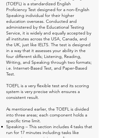
(TOEFL) is a standardized English
Proficiency Test designed for a non-English
Speaking individual for their higher
education overseas. Conducted and
administered by the Educational Testing
Service, it is widely and equally accepted by
all institutes across the USA, Canada, and
the UK, just like IELTS. The test is designed
in a way that it assesses your ability in the
four different skills; Listening, Reading,
Writing, and Speaking through two formats;
i.e. Internet-Based Test, and Paper-Based
Test.
TOEFL is a very flexible test and its scoring
system is very precise which ensures a
consistent result.
As mentioned earlier, the TOEFL is divided
into three areas; each component holds a
specific time limit.
Speaking – This section includes 4 tasks that
run for 17 minutes including tasks like