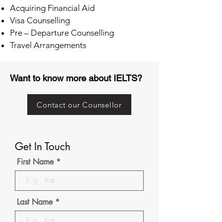
Acquiring Financial Aid
Visa Counselling
Pre – Departure Counselling
Travel Arrangements
Want to know more about IELTS?
Contact our Counsellor
Get In Touch
First Name
Last Name