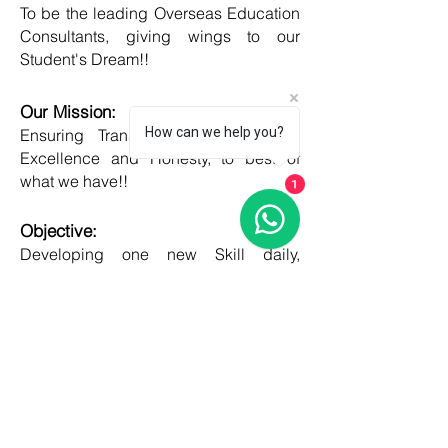
To be the leading Overseas Education
Consultants, giving wings to our
Student's Dream!!
Our Mission:
How can we help you?
Ensuring Transparent Services with
Excellence and Honesty, to best of
what we have!!
1
Objective:
Developing one new Skill daily,
growing everyday, boost my core team
member's potential and help them
grow as well!!
COUNTRIES
United kingdom