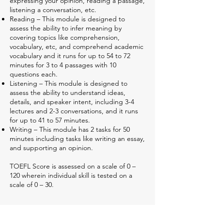
expressing your opinion, reading a passage,
listening a conversation, etc.
Reading – This module is designed to
assess the ability to infer meaning by
covering topics like comprehension,
vocabulary, etc, and comprehend academic
vocabulary and it runs for up to 54 to 72
minutes for 3 to 4 passages with 10
questions each.
Listening – This module is designed to
assess the ability to understand ideas,
details, and speaker intent, including 3-4
lectures and 2-3 conversations, and it runs
for up to 41 to 57 minutes.
Writing – This module has 2 tasks for 50
minutes including tasks like writing an essay,
and supporting an opinion.
TOEFL Score is assessed on a scale of 0 –
120 wherein individual skill is tested on a
scale of 0 – 30.