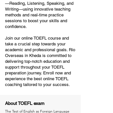
—Reading, Listening, Speaking, and
Writing—using innovative teaching
methods and real-time practice
sessions to boost your skills and
confidence.
Join our online TOEFL course and
take a crucial step towards your
academic and professional goals. Rio
Overseas in Kheda is committed to
delivering top-notch education and
support throughout your TOEFL
preparation journey. Enroll now and
experience the best online TOEFL
coaching tailored to your success.
About TOEFL exam
The Test of English as Foreign Language