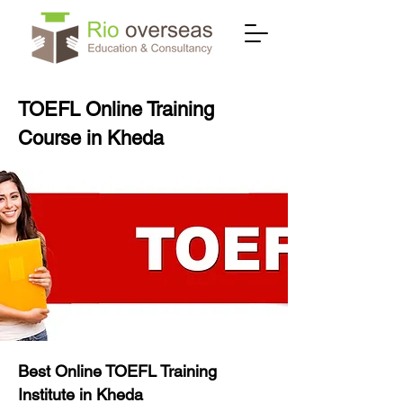
TOEFL Online Training
Course in Kheda
Best Online TOEFL Training
Institute in Kheda