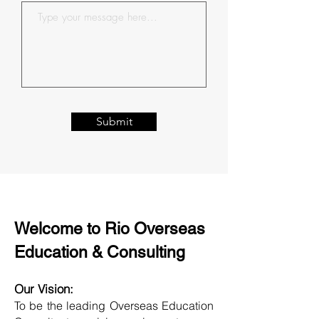
Submit
Welcome to Rio Overseas
Education & Consulting
Our Vision:
To be the leading Overseas Education