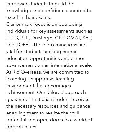
empower students to build the
knowledge and confidence needed to
excel in their exams.
Our primary focus is on equipping
individuals for key assessments such as
IELTS, PTE, Duolingo, GRE, GMAT, SAT,
and TOEFL. These examinations are
vital for students seeking higher
education opportunities and career
advancement on an international scale.
At Rio Overseas, we are committed to
fostering a supportive learning
environment that encourages
achievement. Our tailored approach
guarantees that each student receives
the necessary resources and guidance,
enabling them to realize their full
potential and open doors to a world of
opportunities.