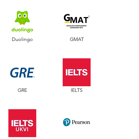
Duolingo
GMAT
GRE
IELTS