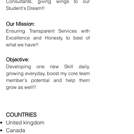
Consultants, giving wings to our
Student's Dream!!
Our Mission:
Ensuring Transparent Services with
Excellence and Honesty, to best of
what we have!!
Objective:
Developing one new Skill daily,
growing everyday, boost my core team
member's potential and help them
grow as well!!
COUNTRIES
United kingdom
Canada