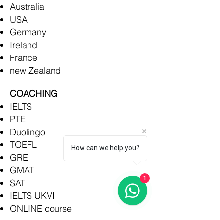
Australia
USA
Germany
Ireland
France
new Zealand
COACHING
IELTS
PTE
Duolingo
TOEFL
How can we help you?
GRE
GMAT
1
SAT
IELTS UKVI
ONLINE course