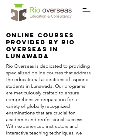
Online Courses
Provided by Rio
Overseas in
Lunawada
Rio Overseas is dedicated to providing
specialized online courses that address
the educational aspirations of aspiring
students in Lunawada. Our programs
are meticulously crafted to ensure
comprehensive preparation for a
variety of globally recognized
examinations that are crucial for
academic and professional success.
With experienced instructors and
interactive teaching techniques, we