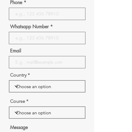
Phone
Whatsapp Number
Email
Country
Course
Message