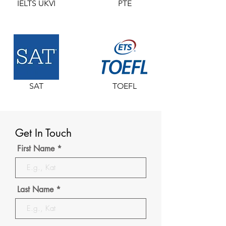
IELTS UKVI
PTE
SAT
TOEFL
Get In Touch
First Name
Last Name