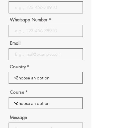
Whatsapp Number
Email
Country
Course
Message