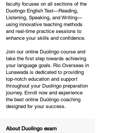
faculty focuses on all sections of the
Duolingo English Test—Reading,
Listening, Speaking, and Writing—
using innovative teaching methods
and real-time practice sessions to
enhance your skills and confidence.
Join our online Duolingo course and
take the first step towards achieving
your language goals. Rio Overseas in
Lunawada is dedicated to providing
top-notch education and support
throughout your Duolingo preparation
journey. Enroll now and experience
the best online Duolingo coaching
designed for your success.
About Duolingo exam