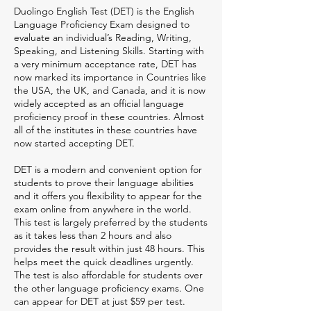
Duolingo English Test (DET) is the English
Language Proficiency Exam designed to
evaluate an individual’s Reading, Writing,
Speaking, and Listening Skills. Starting with
a very minimum acceptance rate, DET has
now marked its importance in Countries like
the USA, the UK, and Canada, and it is now
widely accepted as an official language
proficiency proof in these countries. Almost
all of the institutes in these countries have
now started accepting DET.
DET is a modern and convenient option for
students to prove their language abilities
and it offers you flexibility to appear for the
exam online from anywhere in the world.
This test is largely preferred by the students
as it takes less than 2 hours and also
provides the result within just 48 hours. This
helps meet the quick deadlines urgently.
The test is also affordable for students over
the other language proficiency exams. One
can appear for DET at just $59 per test.