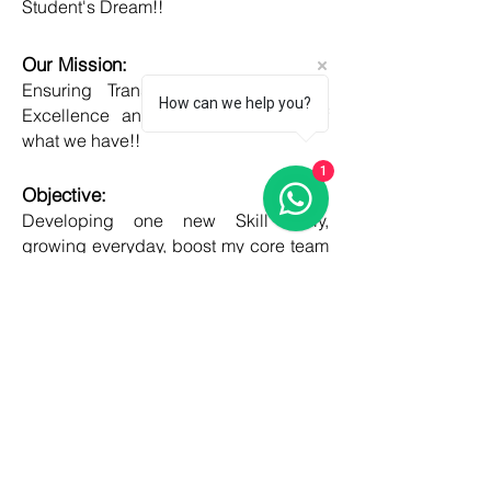
Student's Dream!!
Our Mission:
Ensuring Transparent Services with
How can we help you?
Excellence and Honesty, to best of
what we have!!
1
Objective:
Developing one new Skill daily,
growing everyday, boost my core team
member's potential and help them
grow as well!!
COUNTRIES
United kingdom
Canada
Australia