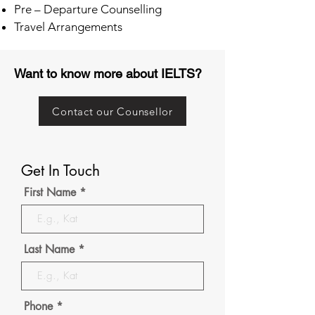
Pre – Departure Counselling
Travel Arrangements
Want to know more about IELTS?
Contact our Counsellor
Get In Touch
First Name
Last Name
Phone