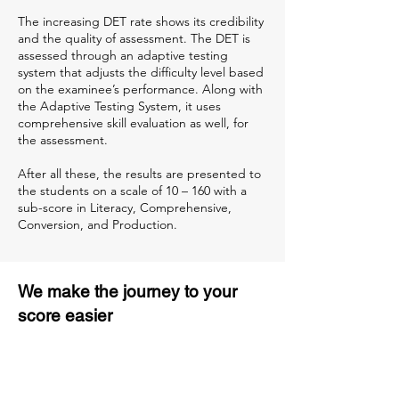
The increasing DET rate shows its credibility
and the quality of assessment. The DET is
assessed through an adaptive testing
system that adjusts the difficulty level based
on the examinee’s performance. Along with
the Adaptive Testing System, it uses
comprehensive skill evaluation as well, for
the assessment.
After all these, the results are presented to
the students on a scale of 10 – 160 with a
sub-score in Literacy, Comprehensive,
Conversion, and Production.
We make the journey to your
score easier
3 months of descriptive coaching