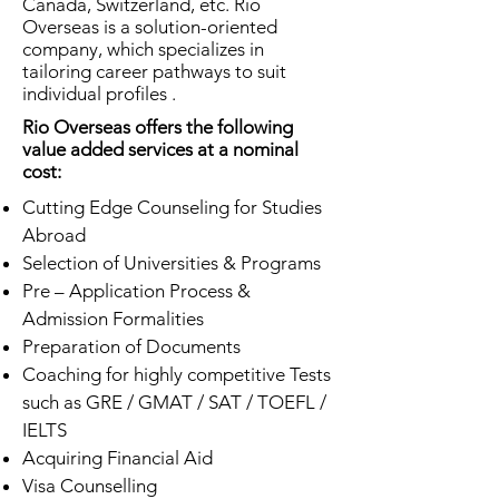
Canada, Switzerland, etc. Rio
Overseas is a solution-oriented
company, which specializes in
tailoring career pathways to suit
individual profiles .
Rio Overseas offers the following
value added services at a nominal
cost:
Cutting Edge Counseling for Studies
Abroad
Selection of Universities & Programs
Pre – Application Process &
Admission Formalities
Preparation of Documents
Coaching for highly competitive Tests
such as GRE / GMAT / SAT / TOEFL /
IELTS
Acquiring Financial Aid
Visa Counselling