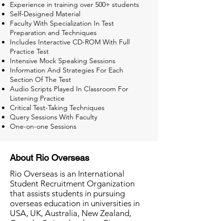
Experience in training over 500+ students
Self-Designed Material
Faculty With Specialization In Test
Preparation and Techniques
Includes Interactive CD-ROM With Full
Practice Test
Intensive Mock Speaking Sessions
Information And Strategies For Each
Section Of The Test
Audio Scripts Played In Classroom For
Listening Practice
Critical Test-Taking Techniques
Query Sessions With Faculty
One-on-one Sessions
About Rio Overseas
Rio Overseas is an International
Student Recruitment Organization
that assists students in pursuing
overseas education in universities in
USA, UK, Australia, New Zealand,