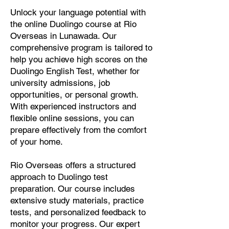
Unlock your language potential with
the online Duolingo course at Rio
Overseas in Lunawada. Our
comprehensive program is tailored to
help you achieve high scores on the
Duolingo English Test, whether for
university admissions, job
opportunities, or personal growth.
With experienced instructors and
flexible online sessions, you can
prepare effectively from the comfort
of your home.
Rio Overseas offers a structured
approach to Duolingo test
preparation. Our course includes
extensive study materials, practice
tests, and personalized feedback to
monitor your progress. Our expert