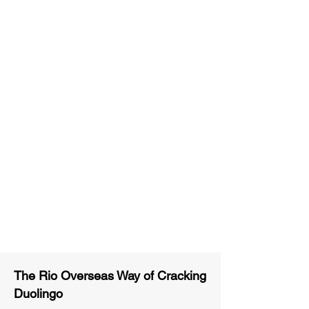
Unlimited Practice & Doubt
Solving Sessions
Trained and Certified Faculty
Access to High-Quality Study
Material
Activities and ample number of
assignments
Tips & Tricks and Weekly Mock
Tests for Better Result
The Rio Overseas Way of Cracking
Duolingo