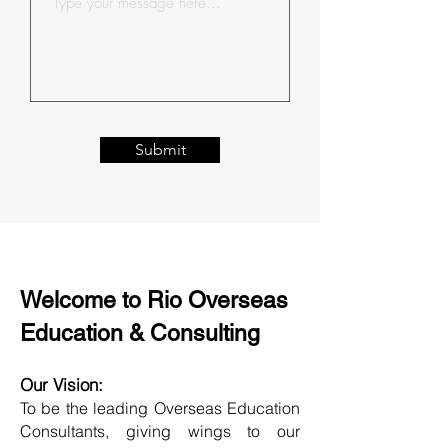
Submit
Welcome to Rio Overseas
Education & Consulting
Our Vision:
To be the leading Overseas Education
Consultants, giving wings to our