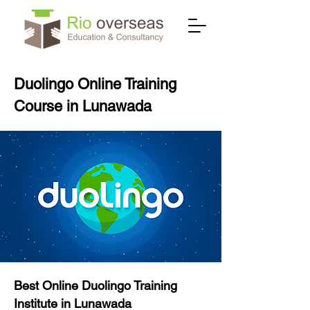
Duolingo Online Training
Course in Lunawada
Best Online Duolingo Training
Institute in Lunawada