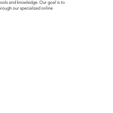
ools and knowledge. Our goal is to
hrough our specialized online