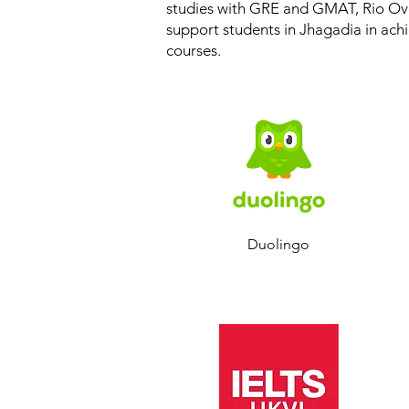
studies with GRE and GMAT, Rio Ove
support students in Jhagadia in achi
courses.
Duolingo