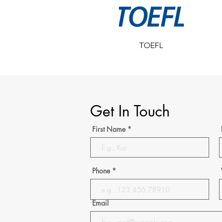
TOEFL
Get In Touch
First Name
Phone
Email