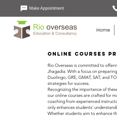
Make Appointment
Home
Online Courses Pr
Rio Overseas is committed to offerin
Jhagadia. With a focus on preparing 
Duolingo, GRE, GMAT, SAT, and TOEF
strategies for success.
Recognizing the importance of these
our online courses are crafted for m
coaching from experienced instructo
only enhances students' understandi
Whether students aim to enhance th