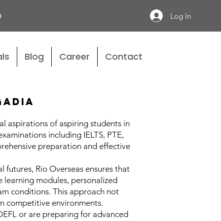
n
Log In
ls
Blog
Career
Contact
gadia
 aspirations of aspiring students in
 examinations including IELTS, PTE,
rehensive preparation and effective
 futures, Rio Overseas ensures that
ve learning modules, personalized
xam conditions. This approach not
 in competitive environments.
TOEFL or are preparing for advanced