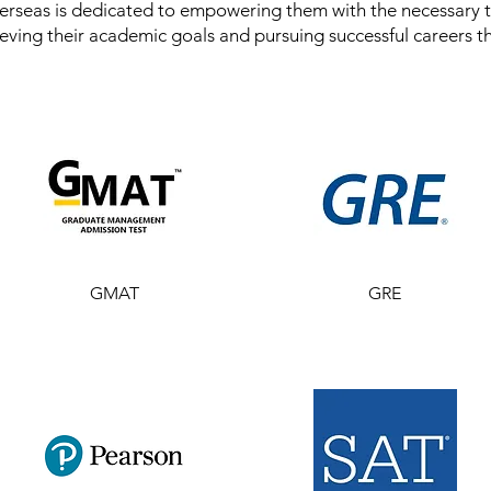
rseas is dedicated to empowering them with the necessary t
eving their academic goals and pursuing successful careers t
GMAT
GRE