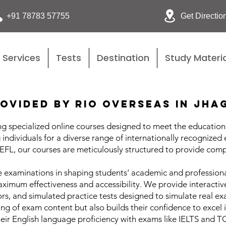
Get Directio
+91 78783 57755
Services
Tests
Destination
Study Materia
ovided by Rio Overseas in Jha
g specialized online courses designed to meet the educational
individuals for a diverse range of internationally recognized
L, our courses are meticulously structured to provide comp
 examinations in shaping students' academic and professional
aximum effectiveness and accessibility. We provide interacti
rs, and simulated practice tests designed to simulate real e
ng of exam content but also builds their confidence to excel
eir English language proficiency with exams like IELTS and 