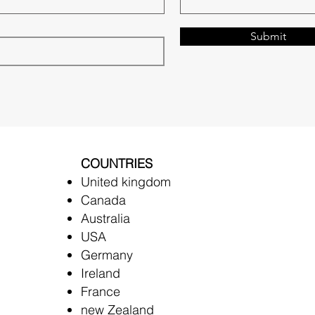
Submit
COUNTRIES
United kingdom
Canada
Australia
USA
Germany
Ireland
France
new Zealand