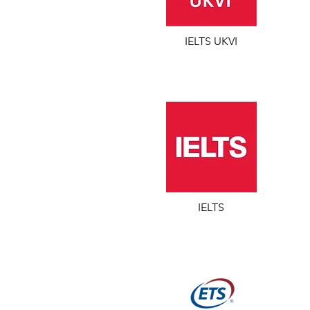
IELTS UKVI
IELTS