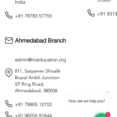
395007
India
+91 9313
+91 78783 57755
Ahmedabad Branch
admin@rioeducation.org
811, Satyamev Shivalik
Bopal Ambli Junction
SP Ring Road,
Ahmedabad, 380058
How can we help you?
+91 79905 12702
+91 98255 91844
1