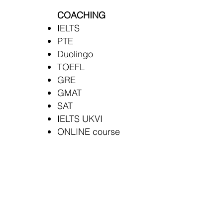
COACHING
IELTS
PTE
Duolingo
TOEFL
GRE
GMAT
SAT
IELTS UKVI
ONLINE course