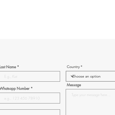
Last Name
Country
Message
Whatsapp Number