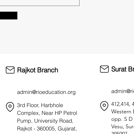
Surat B
Rajkot Branch
admin@ri
admin@rioeducation.org
412,414, 4
3rd Floor, Harbhole
Western B
Complex, Near HP Petrol
opp. S D 
Pump, University Road,
Vesu, Sur
Rajkot - 360005, Gujarat,