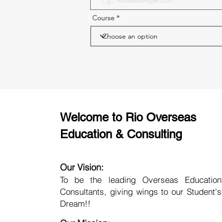
Course
Welcome to Rio Overseas
Education & Consulting
Our Vision:
To be the leading Overseas Education
Consultants, giving wings to our Student's
Dream!!