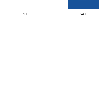
PTE
SAT