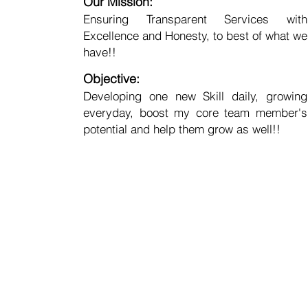
Our Mission:
Ensuring Transparent Services with
Excellence and Honesty, to best of what we
have!!
Objective:
Developing one new Skill daily, growing
everyday, boost my core team member's
potential and help them grow as well!!