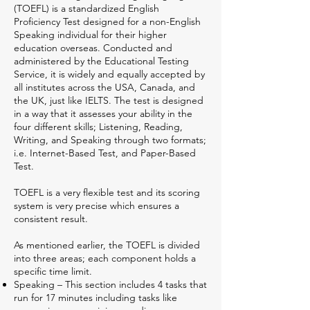
(TOEFL) is a standardized English
Proficiency Test designed for a non-English
Speaking individual for their higher
education overseas. Conducted and
administered by the Educational Testing
Service, it is widely and equally accepted by
all institutes across the USA, Canada, and
the UK, just like IELTS. The test is designed
in a way that it assesses your ability in the
four different skills; Listening, Reading,
Writing, and Speaking through two formats;
i.e. Internet-Based Test, and Paper-Based
Test.
TOEFL is a very flexible test and its scoring
system is very precise which ensures a
consistent result.
As mentioned earlier, the TOEFL is divided
into three areas; each component holds a
specific time limit.
Speaking – This section includes 4 tasks that
run for 17 minutes including tasks like