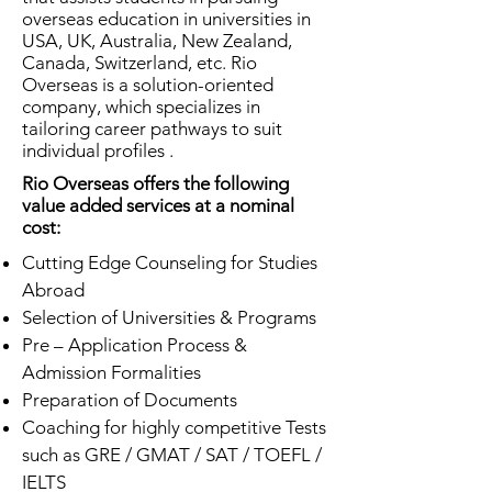
overseas education in universities in
USA, UK, Australia, New Zealand,
Canada, Switzerland, etc. Rio
Overseas is a solution-oriented
company, which specializes in
tailoring career pathways to suit
individual profiles .
Rio Overseas offers the following
value added services at a nominal
cost:
Cutting Edge Counseling for Studies
Abroad
Selection of Universities & Programs
Pre – Application Process &
Admission Formalities
Preparation of Documents
Coaching for highly competitive Tests
such as GRE / GMAT / SAT / TOEFL /
IELTS