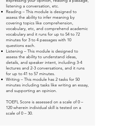
expressing your opinion, reading a passage,
listening a conversation, etc.
Reading – This module is designed to
assess the ability to infer meaning by
covering topics like comprehension,
vocabulary, etc, and comprehend academic
vocabulary and it runs for up to 54 to 72
minutes for 3 to 4 passages with 10
questions each.
Listening – This module is designed to
assess the ability to understand ideas,
details, and speaker intent, including 3-4
lectures and 2-3 conversations, and it runs
for up to 41 to 57 minutes.
Writing – This module has 2 tasks for 50
minutes including tasks like writing an essay,
and supporting an opinion.
TOEFL Score is assessed on a scale of 0 –
120 wherein individual skill is tested on a
scale of 0 – 30.