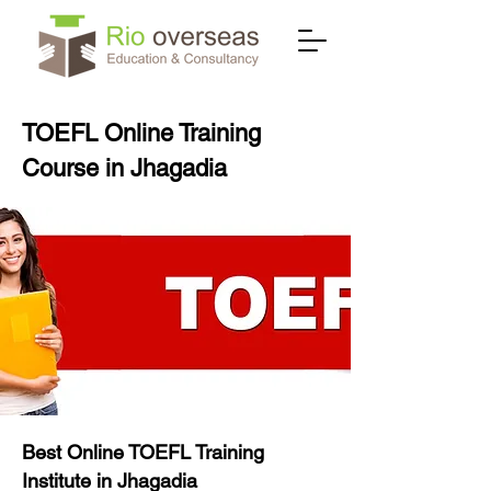
TOEFL Online Training
Course in Jhagadia
Best Online TOEFL Training
Institute in Jhagadia