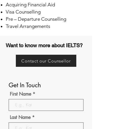
Acquiring Financial Aid
Visa Counselling
Pre – Departure Counselling
Travel Arrangements
Want to know more about IELTS?
Contact our Counsellor
Get In Touch
First Name
Last Name