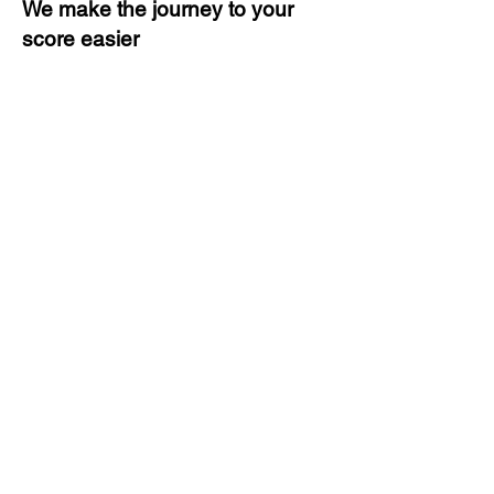
We make the journey to your
score easier
3 months of descriptive coaching
Unlimited Practice & Doubt
Solving Sessions
Trained and Certified Faculty
Access to High-Quality Study
Material
Activities and ample number of
assignments
Tips & Tricks and Weekly Mock
Tests for Better Result