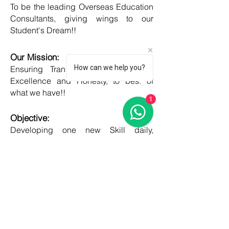
To be the leading Overseas Education
Consultants, giving wings to our
Student's Dream!!
Our Mission:
How can we help you?
Ensuring Transparent Services with
Excellence and Honesty, to best of
what we have!!
1
Objective:
Developing one new Skill daily,
growing everyday, boost my core team
member's potential and help them
grow as well!!
COUNTRIES
United kingdom