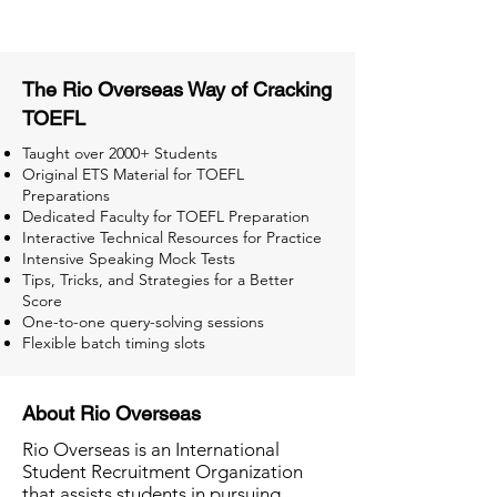
The Rio Overseas Way of Cracking
TOEFL
Taught over 2000+ Students
Original ETS Material for TOEFL
Preparations
Dedicated Faculty for TOEFL Preparation
Interactive Technical Resources for Practice
Intensive Speaking Mock Tests
Tips, Tricks, and Strategies for a Better
Score
One-to-one query-solving sessions
Flexible batch timing slots
About Rio Overseas
Rio Overseas is an International
Student Recruitment Organization
that assists students in pursuing