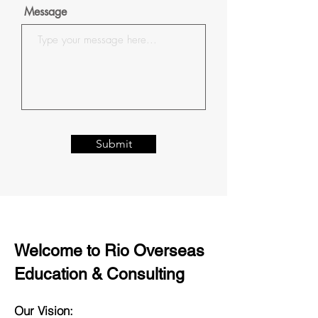
Message
Submit
Welcome to Rio Overseas
Education & Consulting
Our Vision: