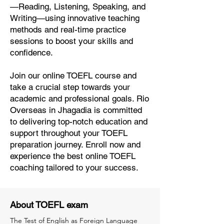
—Reading, Listening, Speaking, and
Writing—using innovative teaching
methods and real-time practice
sessions to boost your skills and
confidence.
Join our online TOEFL course and
take a crucial step towards your
academic and professional goals. Rio
Overseas in Jhagadia is committed
to delivering top-notch education and
support throughout your TOEFL
preparation journey. Enroll now and
experience the best online TOEFL
coaching tailored to your success.
About TOEFL exam
The Test of English as Foreign Language