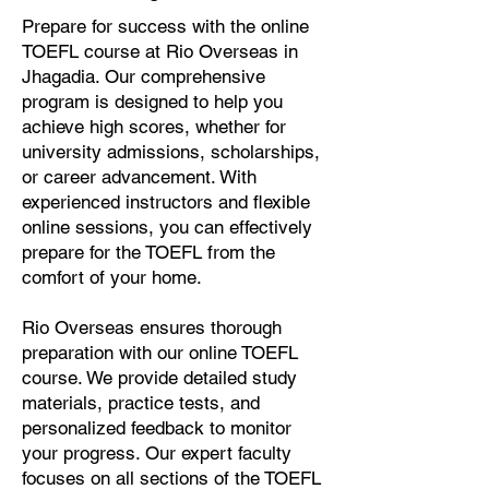
Prepare for success with the online
TOEFL course at Rio Overseas in
Jhagadia. Our comprehensive
program is designed to help you
achieve high scores, whether for
university admissions, scholarships,
or career advancement. With
experienced instructors and flexible
online sessions, you can effectively
prepare for the TOEFL from the
comfort of your home.
Rio Overseas ensures thorough
preparation with our online TOEFL
course. We provide detailed study
materials, practice tests, and
personalized feedback to monitor
your progress. Our expert faculty
focuses on all sections of the TOEFL