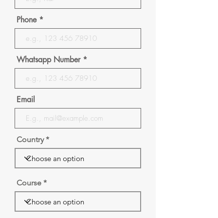
Phone
Whatsapp Number
Email
Country
Course