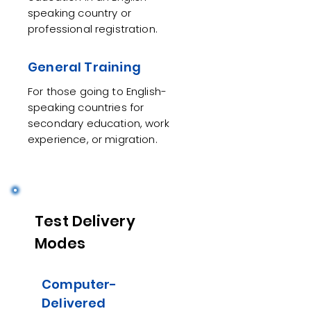
speaking country or
professional registration.
General Training
For those going to English-
speaking countries for
secondary education, work
experience, or migration.
Test Delivery
Modes
Computer-
Delivered