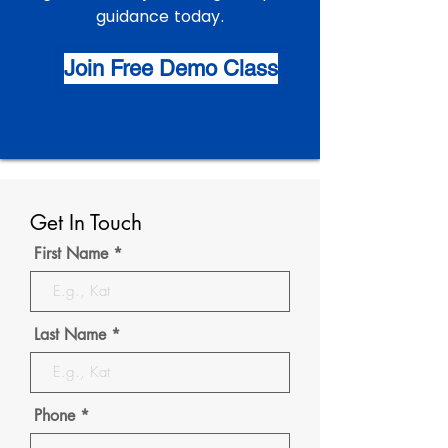
guidance today.
Join Free Demo Class
Get In Touch
First Name
Last Name
Phone