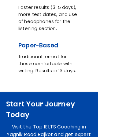
Faster results (3-5 days),
more test dates, and use
of headphones for the
listening section.
Paper-Based
Traditional format for
those comfortable with
writing. Results in 13 days.
Start Your Journey
Today
Visit the Top IELTS Coaching in
Yagnik Road Rajkot and get expert