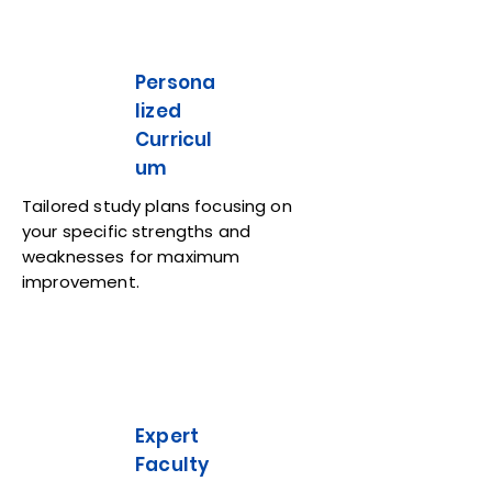
Persona
lized
Curricul
um
Tailored study plans focusing on
your specific strengths and
weaknesses for maximum
improvement.
Expert
Faculty