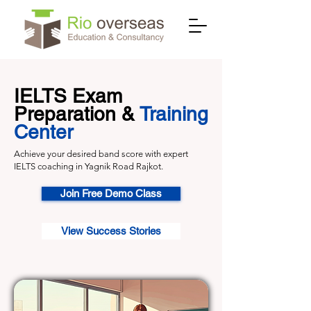
IELTS Exam
Preparation &
Training
Center
Achieve your desired band score with expert
IELTS coaching in Yagnik Road Rajkot.
Join Free Demo Class
View Success Stories