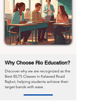
Why Choose Rio Education?
Discover why we are recognized as the
Best IELTS Classes in Kalawad Road
Rajkot, helping students achieve their
target bands with ease.