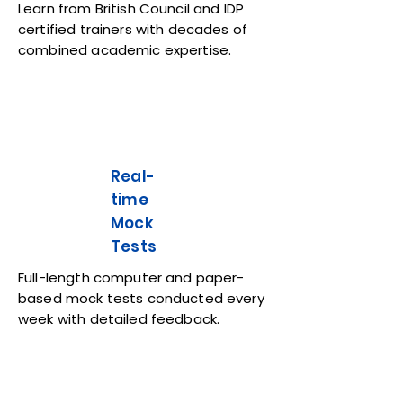
Learn from British Council and IDP
certified trainers with decades of
combined academic expertise.
Real-
time
Mock
Tests
Full-length computer and paper-
based mock tests conducted every
week with detailed feedback.