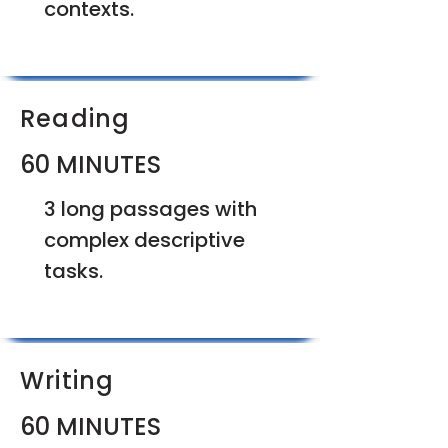
contexts.
Reading
60 MINUTES
3 long passages with
complex descriptive
tasks.
Writing
60 MINUTES