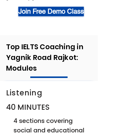
Join Free Demo Class
Top IELTS Coaching in
Yagnik Road Rajkot:
Modules
Listening
40 MINUTES
4 sections covering
social and educational