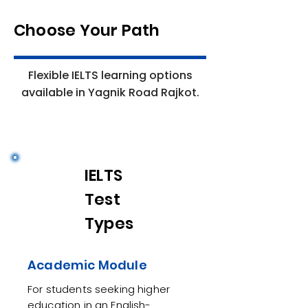
Choose Your Path
Flexible IELTS learning options
available in Yagnik Road Rajkot.
IELTS
Test
Types
Academic Module
For students seeking higher
education in an English-