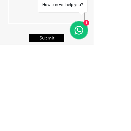
How can we help you?
1
Submit
Welcome to Rio Overseas
Education & Consulting
Our Vision:
To be the leading Overseas Education
Consultants, giving wings to our
Student's Dream!!