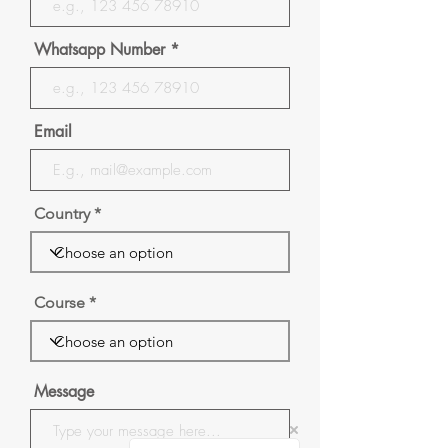
Whatsapp Number
Email
Country
Course
Message