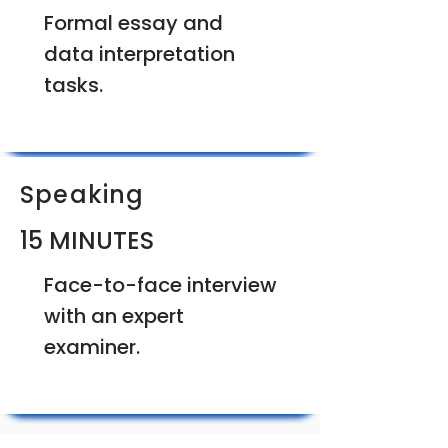
Formal essay and
data interpretation
tasks.
Speaking
15 MINUTES
Face-to-face interview
with an expert
examiner.