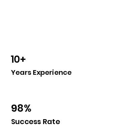
1500+
Students Guided
10+
Years Experience
98%
Success Rate