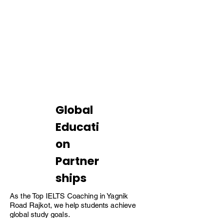
8.5+
Average Band
Global
Educati
on
Partner
ships
As the Top IELTS Coaching in Yagnik
Road Rajkot, we help students achieve
global study goals.