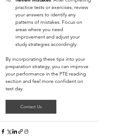
practice tests or exercises, review 
your answers to identify any 
patterns of mistakes. Focus on 
areas where you need 
improvement and adjust your 
study strategies accordingly.
By incorporating these tips into your 
preparation strategy, you can improve 
your performance in the PTE reading 
section and feel more confident on 
test day.
Contact Us