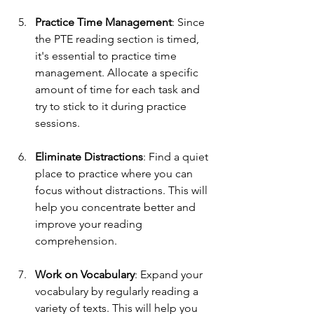
Practice Time Management
: Since 
the PTE reading section is timed, 
it's essential to practice time 
management. Allocate a specific 
amount of time for each task and 
try to stick to it during practice 
sessions.
Eliminate Distractions
: Find a quiet 
place to practice where you can 
focus without distractions. This will 
help you concentrate better and 
improve your reading 
comprehension.
Work on Vocabulary
: Expand your 
vocabulary by regularly reading a 
variety of texts. This will help you 