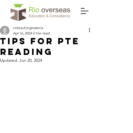
rioteachingmateria
Apr 16, 2024
2 min read
TIPS FOR PTE
READING
Updated:
Jun 20, 2024