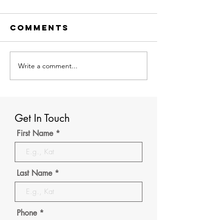
Comments
Write a comment...
Discover
GRE
How Rio
Prepara
Overseas
Strategi
Rajkot,
Complet
Leading
Guide to
Get In Touch
Overseas
the GRE
First Name
Education
Consultants
in Rajkot,
Last Name
Help You
Study Abroad
Phone