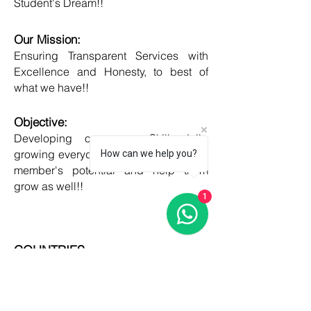
Student's Dream!!
Our Mission:
Ensuring Transparent Services with
Excellence and Honesty, to best of
what we have!!
Objective:
Developing one new Skill daily,
growing everyday, boost my core team
How can we help you?
member's potential and help them
grow as well!!
1
COUNTRIES
United kingdom
Canada
Australia