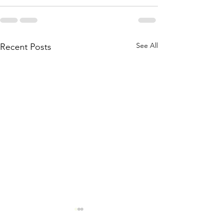
See All
Recent Posts