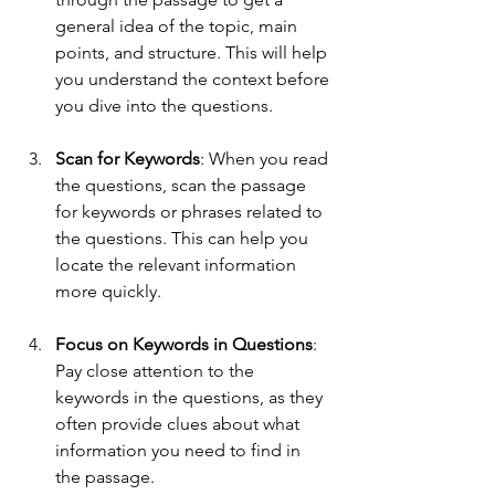
general idea of the topic, main 
points, and structure. This will help 
you understand the context before 
you dive into the questions.
Scan for Keywords
: When you read 
the questions, scan the passage 
for keywords or phrases related to 
the questions. This can help you 
locate the relevant information 
more quickly.
Focus on Keywords in Questions
: 
Pay close attention to the 
keywords in the questions, as they 
often provide clues about what 
information you need to find in 
the passage.