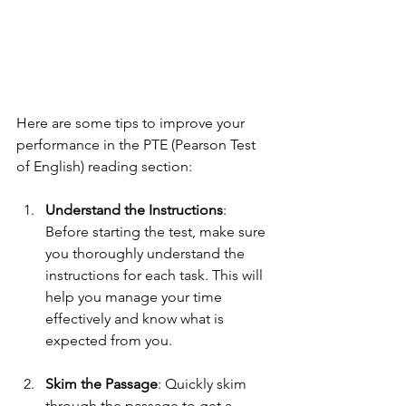
Here are some tips to improve your 
performance in the PTE (Pearson Test 
of English) reading section:
Understand the Instructions
: 
Before starting the test, make sure 
you thoroughly understand the 
instructions for each task. This will 
help you manage your time 
effectively and know what is 
expected from you.
Skim the Passage
: Quickly skim 
through the passage to get a 