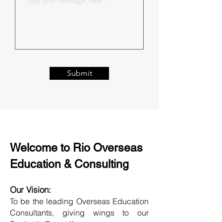
Submit
Welcome to Rio Overseas
Education & Consulting
Our Vision:
To be the leading Overseas Education
Consultants, giving wings to our