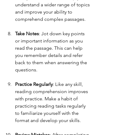
understand a wider range of topics 
and improve your ability to 
comprehend complex passages.
Take Notes
: Jot down key points 
or important information as you 
read the passage. This can help 
you remember details and refer 
back to them when answering the 
questions.
Practice Regularly
: Like any skill, 
reading comprehension improves 
with practice. Make a habit of 
practicing reading tasks regularly 
to familiarize yourself with the 
format and develop your skills.
Review Mistakes
: After completing 