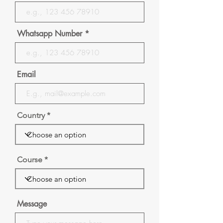
Whatsapp Number
Email
Country
Course
Message