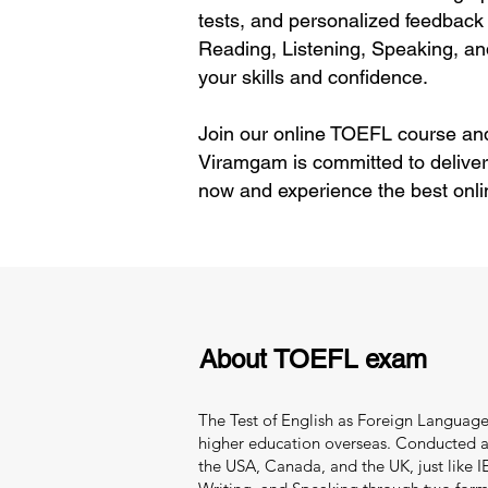
tests, and personalized feedback 
Reading, Listening, Speaking, an
your skills and confidence.
Join our online TOEFL course and
Viramgam is committed to deliver
now and experience the best onli
About TOEFL exam
The Test of English as Foreign Language 
higher education overseas. Conducted and
the USA, Canada, and the UK, just like IEL