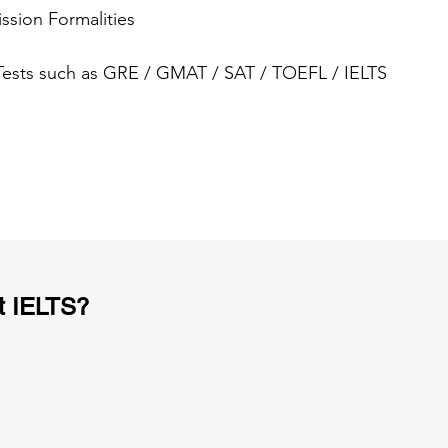
ssion Formalities
 Tests such as GRE / GMAT / SAT / TOEFL / IELTS
t IELTS?