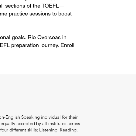
 all sections of the TOEFL—
me practice sessions to boost
onal goals. Rio Overseas in
FL preparation journey. Enroll
n-English Speaking individual for their
qually accepted by all institutes across
our different skills; Listening, Reading,