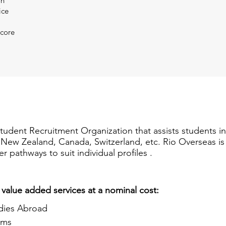
on
ice
Score
Student Recruitment Organization that assists students i
a, New Zealand, Canada, Switzerland, etc. Rio Overseas i
er pathways to suit individual profiles .
 value added services at a nominal cost:
dies Abroad
ams