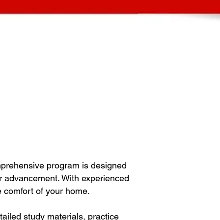
mprehensive program is designed
eer advancement. With experienced
he comfort of your home.
iled study materials, practice