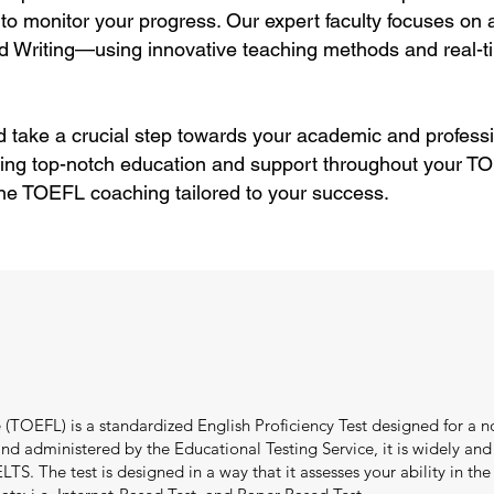
to monitor your progress. Our expert faculty focuses on
d Writing—using innovative teaching methods and real-ti
 take a crucial step towards your academic and professi
ing top-notch education and support throughout your TOE
ne TOEFL coaching tailored to your success.
(TOEFL) is a standardized English Proficiency Test designed for a no
 administered by the Educational Testing Service, it is widely and e
TS. The test is designed in a way that it assesses your ability in the f