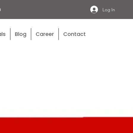
n
Log In
ls
Blog
Career
Contact