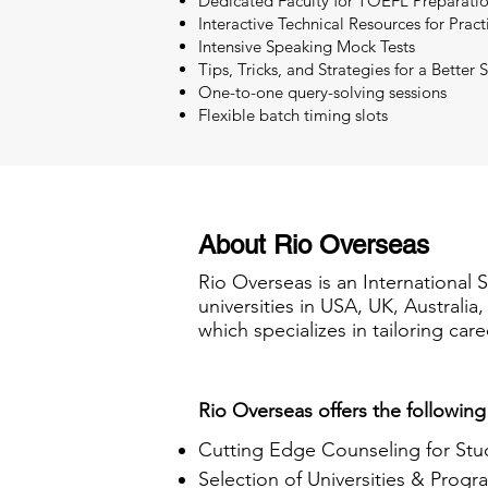
Dedicated Faculty for TOEFL Preparati
Interactive Technical Resources for Pract
Intensive Speaking Mock Tests
Tips, Tricks, and Strategies for a Better 
One-to-one query-solving sessions
Flexible batch timing slots
About Rio Overseas
Rio Overseas is an International 
universities in USA, UK, Australi
which specializes in tailoring care
Rio Overseas offers the following
Cutting Edge Counseling for Stu
Selection of Universities & Progr