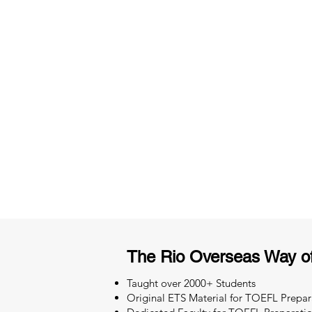
3 months of descriptive coachi
Access to High-Quality Stud
Material
The Rio Overseas Way o
Taught over 2000+ Students
Original ETS Material for TOEFL Prepar