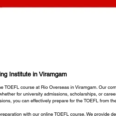
ng Institute in Viramgam
line TOEFL course at Rio Overseas in Viramgam. Our co
 whether for university admissions, scholarships, or car
essions, you can effectively prepare for the TOEFL from t
eparation with our online TOEFL course. We provide deta