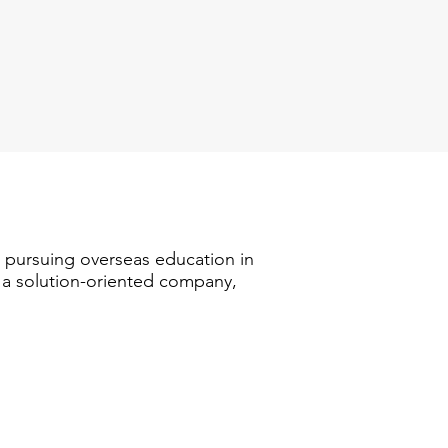
n pursuing overseas education in
s a solution-oriented company,