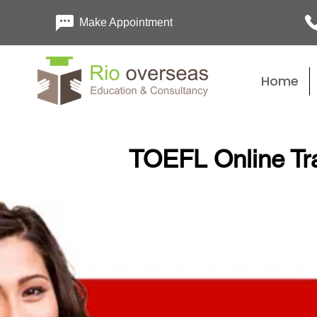
Make Appointment
Home
TOEFL Online Tr