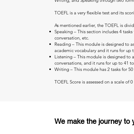
Writing, and Speaking through two format
TOEFL is a very flexible test and its scor
As mentioned earlier, the TOEFL is divid
Speaking – This section includes 4 tasks 
conversation, etc.
Reading – This module is designed to as
academic vocabulary and it runs for up t
Listening – This module is designed to as
conversations, and it runs for up to 41 t
Writing – This module has 2 tasks for 50
TOEFL Score is assessed on a scale of 0 –
We make the journey to y