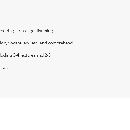
 reading a passage, listening a
nsion, vocabulary, etc, and comprehend
cluding 3-4 lectures and 2-3
nion.