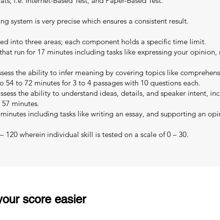
s; i.e. Internet-Based Test, and Paper-Based Test.
ing system is very precise which ensures a consistent result.
ed into three areas; each component holds a specific time limit.
that run for 17 minutes including tasks like expressing your opinion,
sess the ability to infer meaning by covering topics like comprehe
o 54 to 72 minutes for 3 to 4 passages with 10 questions each.
sess the ability to understand ideas, details, and speaker intent, in
o 57 minutes.
 minutes including tasks like writing an essay, and supporting an opi
 120 wherein individual skill is tested on a scale of 0 – 30.
our score easier