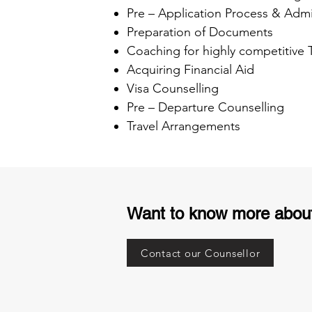
Pre – Application Process & Admi
Preparation of Documents
Coaching for highly competitive
Acquiring Financial Aid
Visa Counselling
Pre – Departure Counselling
Travel Arrangements
Want to know more abou
Contact our Counsellor