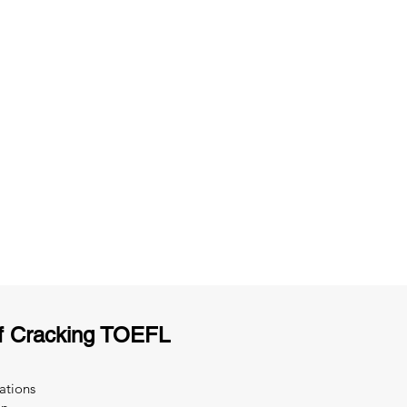
ng
Unlimited Practice & Doubt Solving
Sessions
y
Activities and ample number of
T
assignments
f Cracking TOEFL
ations