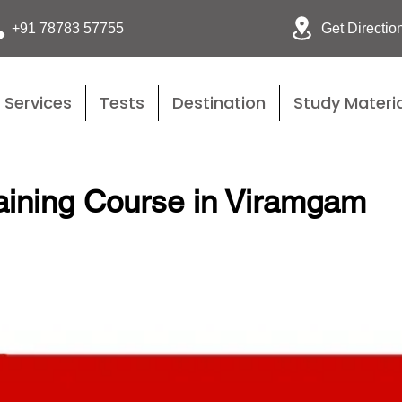
Get Directio
+91 78783 57755
Services
Tests
Destination
Study Materia
aining Course in Viramgam