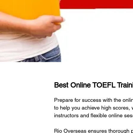
Best Online TOEFL Traini
Prepare for success with the on
to help you achieve high scores,
instructors and flexible online s
Rio Overseas ensures thorough pr