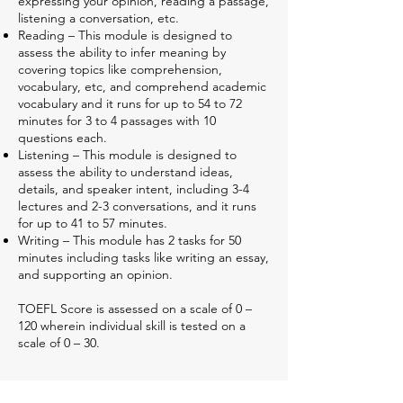
expressing your opinion, reading a passage,
listening a conversation, etc.
Reading – This module is designed to
assess the ability to infer meaning by
covering topics like comprehension,
vocabulary, etc, and comprehend academic
vocabulary and it runs for up to 54 to 72
minutes for 3 to 4 passages with 10
questions each.
Listening – This module is designed to
assess the ability to understand ideas,
details, and speaker intent, including 3-4
lectures and 2-3 conversations, and it runs
for up to 41 to 57 minutes.
Writing – This module has 2 tasks for 50
minutes including tasks like writing an essay,
and supporting an opinion.
TOEFL Score is assessed on a scale of 0 –
120 wherein individual skill is tested on a
scale of 0 – 30.