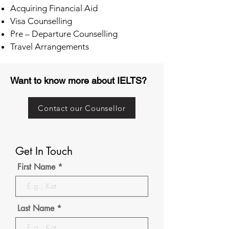
Acquiring Financial Aid
Visa Counselling
Pre – Departure Counselling
Travel Arrangements
Want to know more about IELTS?
Contact our Counsellor
Get In Touch
First Name
Last Name