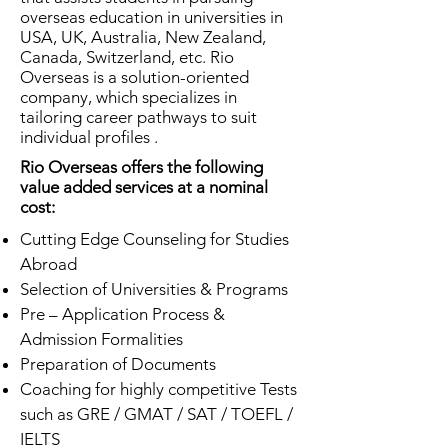
overseas education in universities in
USA, UK, Australia, New Zealand,
Canada, Switzerland, etc. Rio
Overseas is a solution-oriented
company, which specializes in
tailoring career pathways to suit
individual profiles .
Rio Overseas offers the following
value added services at a nominal
cost:
Cutting Edge Counseling for Studies
Abroad
Selection of Universities & Programs
Pre – Application Process &
Admission Formalities
Preparation of Documents
Coaching for highly competitive Tests
such as GRE / GMAT / SAT / TOEFL /
IELTS