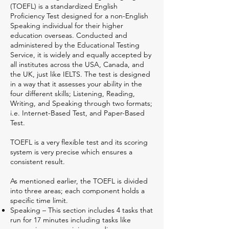
(TOEFL) is a standardized English
Proficiency Test designed for a non-English
Speaking individual for their higher
education overseas. Conducted and
administered by the Educational Testing
Service, it is widely and equally accepted by
all institutes across the USA, Canada, and
the UK, just like IELTS. The test is designed
in a way that it assesses your ability in the
four different skills; Listening, Reading,
Writing, and Speaking through two formats;
i.e. Internet-Based Test, and Paper-Based
Test.
TOEFL is a very flexible test and its scoring
system is very precise which ensures a
consistent result.
As mentioned earlier, the TOEFL is divided
into three areas; each component holds a
specific time limit.
Speaking – This section includes 4 tasks that
run for 17 minutes including tasks like