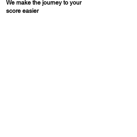
We make the journey to your
score easier
3 months of descriptive coaching
Unlimited Practice & Doubt
Solving Sessions
Trained and Certified Faculty
Access to High-Quality Study
Material
Activities and ample number of
assignments
Tips & Tricks and Weekly Mock
Tests for Better Result