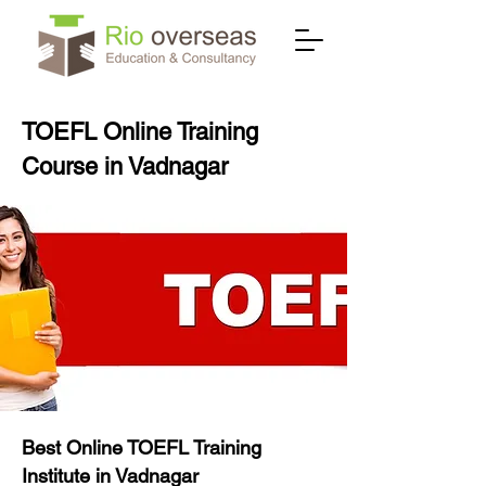
TOEFL Online Training
Course in Vadnagar
Best Online TOEFL Training
Institute in Vadnagar