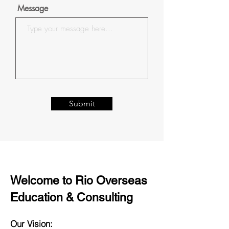
Message
Submit
Welcome to Rio Overseas
Education & Consulting
Our Vision: