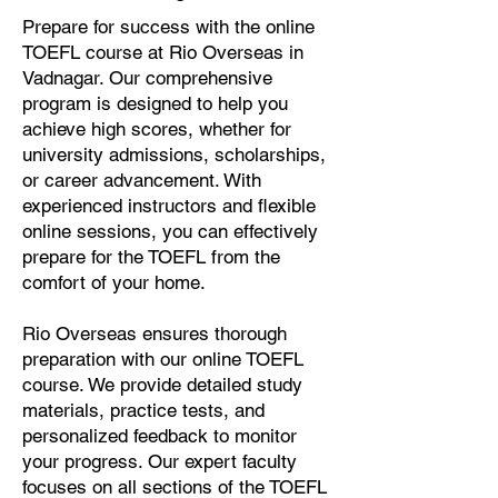
Prepare for success with the online
TOEFL course at Rio Overseas in
Vadnagar. Our comprehensive
program is designed to help you
achieve high scores, whether for
university admissions, scholarships,
or career advancement. With
experienced instructors and flexible
online sessions, you can effectively
prepare for the TOEFL from the
comfort of your home.
Rio Overseas ensures thorough
preparation with our online TOEFL
course. We provide detailed study
materials, practice tests, and
personalized feedback to monitor
your progress. Our expert faculty
focuses on all sections of the TOEFL