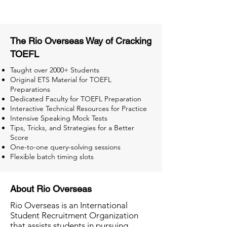
The Rio Overseas Way of Cracking
TOEFL
Taught over 2000+ Students
Original ETS Material for TOEFL
Preparations
Dedicated Faculty for TOEFL Preparation
Interactive Technical Resources for Practice
Intensive Speaking Mock Tests
Tips, Tricks, and Strategies for a Better
Score
One-to-one query-solving sessions
Flexible batch timing slots
About Rio Overseas
Rio Overseas is an International
Student Recruitment Organization
that assists students in pursuing