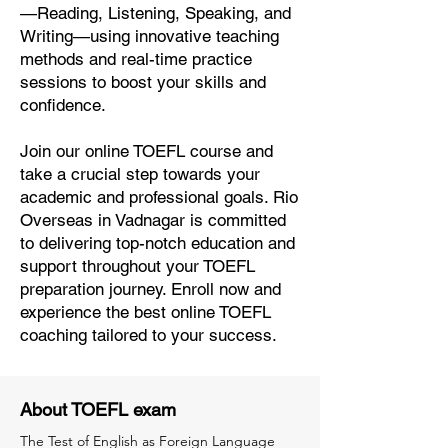
—Reading, Listening, Speaking, and
Writing—using innovative teaching
methods and real-time practice
sessions to boost your skills and
confidence.
Join our online TOEFL course and
take a crucial step towards your
academic and professional goals. Rio
Overseas in Vadnagar is committed
to delivering top-notch education and
support throughout your TOEFL
preparation journey. Enroll now and
experience the best online TOEFL
coaching tailored to your success.
About TOEFL exam
The Test of English as Foreign Language