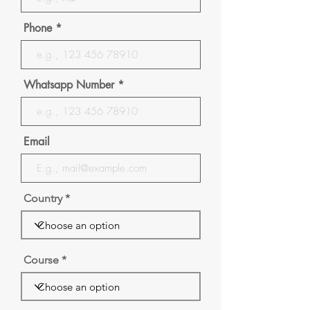
Phone
Whatsapp Number
Email
Country
Course