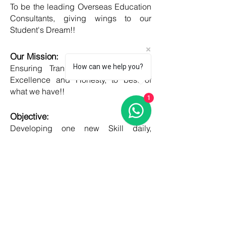
To be the leading Overseas Education
Consultants, giving wings to our
Student's Dream!!
Our Mission:
How can we help you?
Ensuring Transparent Services with
Excellence and Honesty, to best of
what we have!!
1
Objective:
Developing one new Skill daily,
growing everyday, boost my core team
member's potential and help them
grow as well!!
COUNTRIES
United kingdom