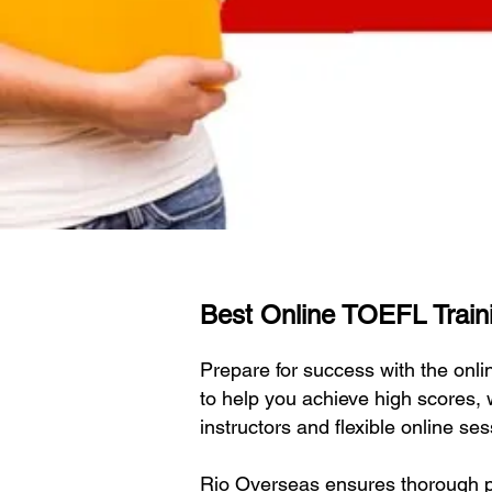
Best Online TOEFL Traini
Prepare for success with the on
to help you achieve high scores,
instructors and flexible online s
Rio Overseas ensures thorough pr