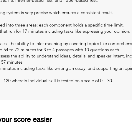
s; i.e. Internet-Based Test, and Paper-Based Test.
ing system is very precise which ensures a consistent result.
ed into three areas; each component holds a specific time limit.
that run for 17 minutes including tasks like expressing your opinion,
sess the ability to infer meaning by covering topics like comprehe
o 54 to 72 minutes for 3 to 4 passages with 10 questions each.
sess the ability to understand ideas, details, and speaker intent, in
o 57 minutes.
 minutes including tasks like writing an essay, and supporting an opi
 120 wherein individual skill is tested on a scale of 0 – 30.
our score easier