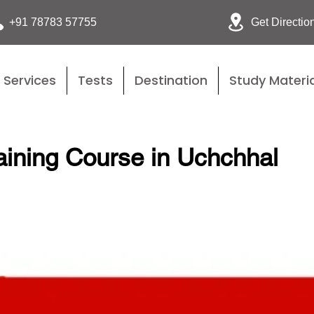
Get Directio
+91 78783 57755
Services
Tests
Destination
Study Materia
ining Course in Uchchhal