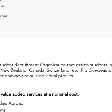
on
ice
Score
Student Recruitment Organization that assists students i
a, New Zealand, Canada, Switzerland, etc. Rio Overseas i
er pathways to suit individual profiles .
 value added services at a nominal cost:
dies Abroad
ams