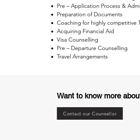
Pre – Application Process & Admi
Preparation of Documents
Coaching for highly competitive
Acquiring Financial Aid
Visa Counselling
Pre – Departure Counselling
Travel Arrangements
Want to know more abou
Contact our Counsellor