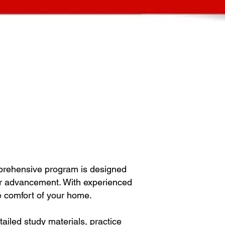
prehensive program is designed
eer advancement. With experienced
he comfort of your home.
iled study materials, practice