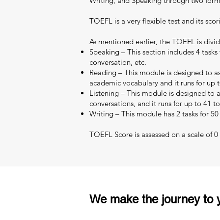
Writing, and Speaking through two format
TOEFL is a very flexible test and its scor
As mentioned earlier, the TOEFL is divid
Speaking – This section includes 4 tasks 
conversation, etc.
Reading – This module is designed to as
academic vocabulary and it runs for up t
Listening – This module is designed to as
conversations, and it runs for up to 41 t
Writing – This module has 2 tasks for 50
TOEFL Score is assessed on a scale of 0 –
We make the journey to y