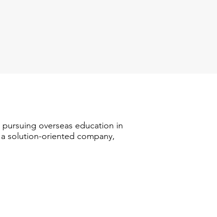
n pursuing overseas education in
s a solution-oriented company,