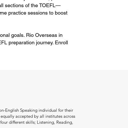
 all sections of the TOEFL—
me practice sessions to boost
onal goals. Rio Overseas in
FL preparation journey. Enroll
n-English Speaking individual for their
qually accepted by all institutes across
our different skills; Listening, Reading,