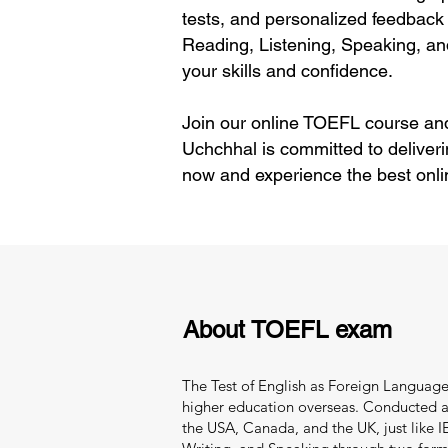
tests, and personalized feedback 
Reading, Listening, Speaking, an
your skills and confidence.
Join our online TOEFL course and
Uchchhal is committed to deliver
now and experience the best onli
About TOEFL exam
The Test of English as Foreign Language 
higher education overseas. Conducted and
the USA, Canada, and the UK, just like IEL