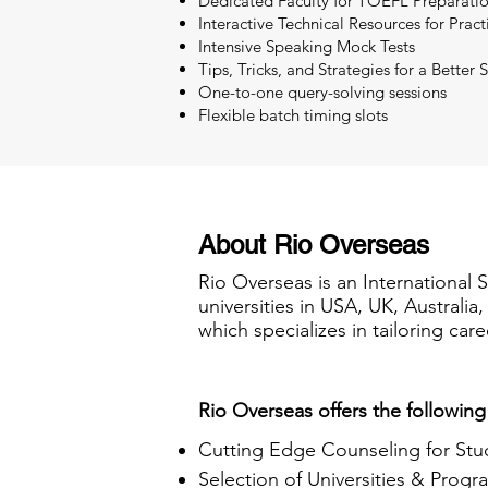
Dedicated Faculty for TOEFL Preparati
Interactive Technical Resources for Pract
Intensive Speaking Mock Tests
Tips, Tricks, and Strategies for a Better 
One-to-one query-solving sessions
Flexible batch timing slots
About Rio Overseas
Rio Overseas is an International 
universities in USA, UK, Australi
which specializes in tailoring care
Rio Overseas offers the following
Cutting Edge Counseling for Stu
Selection of Universities & Progr