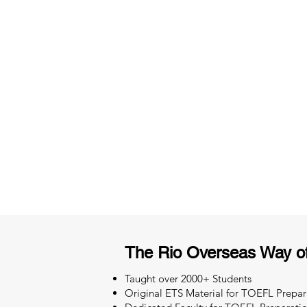
3 months of descriptive coachi
Access to High-Quality Stud
Material
The Rio Overseas Way o
Taught over 2000+ Students
Original ETS Material for TOEFL Prepar