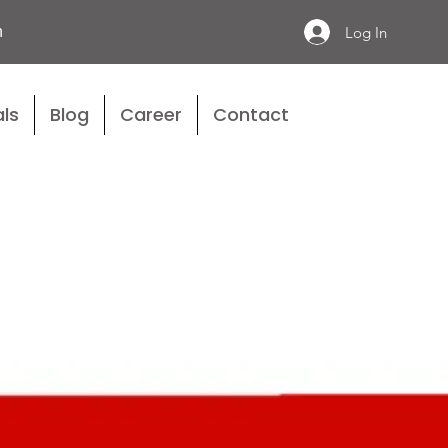
n
Log In
ls
Blog
Career
Contact