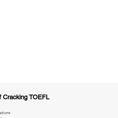
ng
Unlimited Practice & Doubt Solving
Sessions
y
Activities and ample number of
T
assignments
f Cracking TOEFL
ations