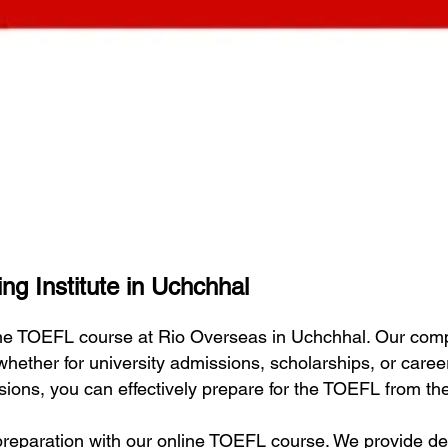
ng Institute in Uchchhal
line TOEFL course at Rio Overseas in Uchchhal. Our com
 whether for university admissions, scholarships, or car
essions, you can effectively prepare for the TOEFL from t
eparation with our online TOEFL course. We provide deta