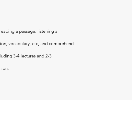
 reading a passage, listening a
nsion, vocabulary, etc, and comprehend
cluding 3-4 lectures and 2-3
nion.