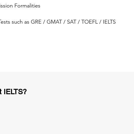
ssion Formalities
 Tests such as GRE / GMAT / SAT / TOEFL / IELTS
t IELTS?