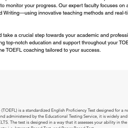
to monitor your progress. Our expert faculty focuses on
d Writing—using innovative teaching methods and real-ti
 take a crucial step towards your academic and professi
ing top-notch education and support throughout your TOE
ne TOEFL coaching tailored to your success.
(TOEFL) is a standardized English Proficiency Test designed for a no
 administered by the Educational Testing Service, it is widely and e
TS. The test is designed in a way that it assesses your ability in the f