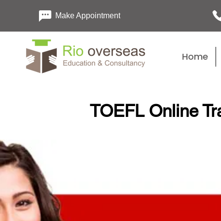
Make Appointment
Home
TOEFL Online Tra