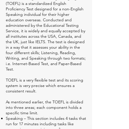
(TOEFL) is a standardized English
Proficiency Test designed for a non-English
Speaking individual for their higher
education overseas. Conducted and
administered by the Educational Testing
Service, it is widely and equally accepted by
all institutes across the USA, Canada, and
the UK, just like IELTS. The test is designed
in a way that it assesses your ability in the
four different skills; Listening, Reading,
Writing, and Speaking through two formats;
i.e. Internet-Based Test, and Paper-Based
Test.
TOEFL is a very flexible test and its scoring
system is very precise which ensures a
consistent result.
As mentioned earlier, the TOEFL is divided
into three areas; each component holds a
specific time limit.
Speaking – This section includes 4 tasks that
run for 17 minutes including tasks like