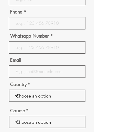
Phone
Whatsapp Number
Email
Country
Course