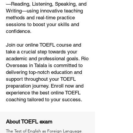
—Reading, Listening, Speaking, and
Writing—using innovative teaching
methods and real-time practice
sessions to boost your skills and
confidence.
Join our online TOEFL course and
take a crucial step towards your
academic and professional goals. Rio
Overseas in Talala is committed to
delivering top-notch education and
support throughout your TOEFL
preparation journey. Enroll now and
experience the best online TOEFL
coaching tailored to your success.
About TOEFL exam
The Test of English as Foreign Language