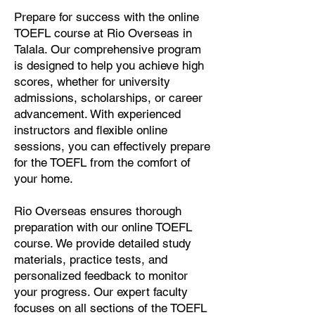
Prepare for success with the online
TOEFL course at Rio Overseas in
Talala. Our comprehensive program
is designed to help you achieve high
scores, whether for university
admissions, scholarships, or career
advancement. With experienced
instructors and flexible online
sessions, you can effectively prepare
for the TOEFL from the comfort of
your home.
Rio Overseas ensures thorough
preparation with our online TOEFL
course. We provide detailed study
materials, practice tests, and
personalized feedback to monitor
your progress. Our expert faculty
focuses on all sections of the TOEFL