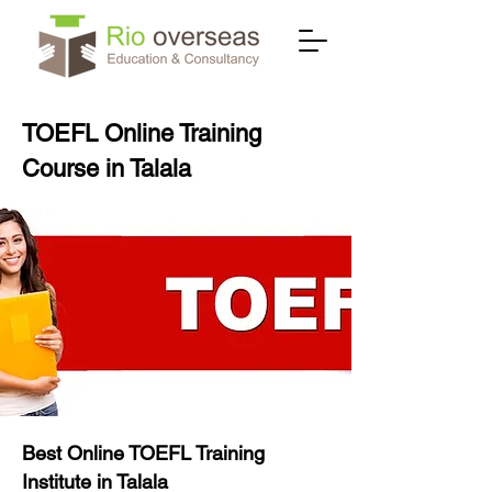
TOEFL Online Training
Course in Talala
Best Online TOEFL Training
Institute in Talala