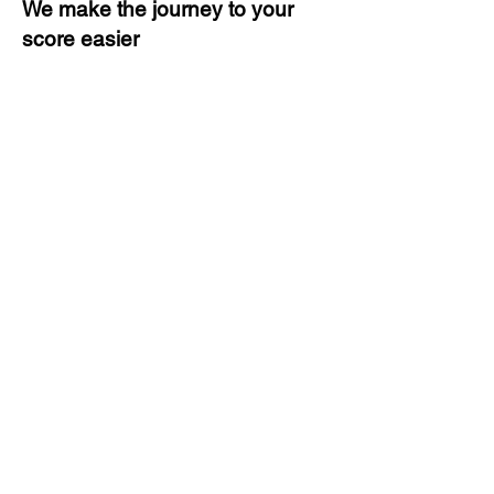
We make the journey to your
score easier
3 months of descriptive coaching
Unlimited Practice & Doubt
Solving Sessions
Trained and Certified Faculty
Access to High-Quality Study
Material
Activities and ample number of
assignments
Tips & Tricks and Weekly Mock
Tests for Better Result