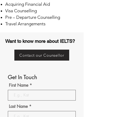
Acquiring Financial Aid
Visa Counselling
Pre – Departure Counselling
Travel Arrangements
Want to know more about IELTS?
Contact our Counsellor
Get In Touch
First Name
Last Name