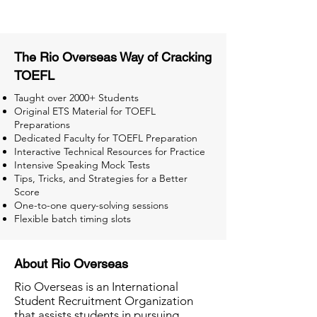
The Rio Overseas Way of Cracking
TOEFL
Taught over 2000+ Students
Original ETS Material for TOEFL
Preparations
Dedicated Faculty for TOEFL Preparation
Interactive Technical Resources for Practice
Intensive Speaking Mock Tests
Tips, Tricks, and Strategies for a Better
Score
One-to-one query-solving sessions
Flexible batch timing slots
About Rio Overseas
Rio Overseas is an International
Student Recruitment Organization
that assists students in pursuing