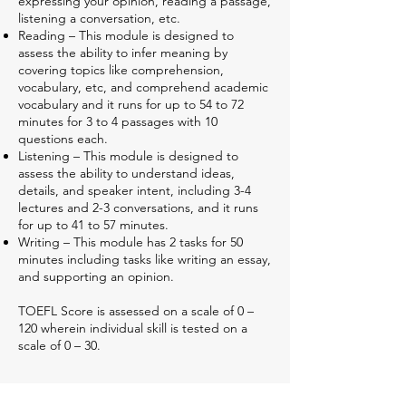
expressing your opinion, reading a passage,
listening a conversation, etc.
Reading – This module is designed to
assess the ability to infer meaning by
covering topics like comprehension,
vocabulary, etc, and comprehend academic
vocabulary and it runs for up to 54 to 72
minutes for 3 to 4 passages with 10
questions each.
Listening – This module is designed to
assess the ability to understand ideas,
details, and speaker intent, including 3-4
lectures and 2-3 conversations, and it runs
for up to 41 to 57 minutes.
Writing – This module has 2 tasks for 50
minutes including tasks like writing an essay,
and supporting an opinion.
TOEFL Score is assessed on a scale of 0 –
120 wherein individual skill is tested on a
scale of 0 – 30.