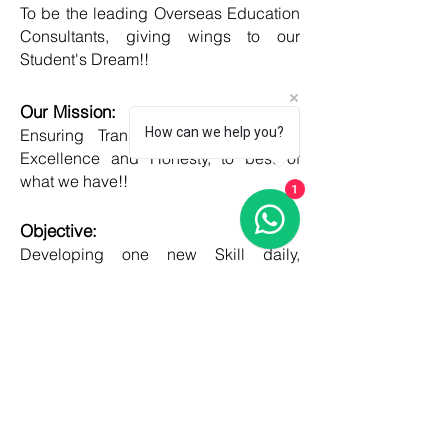
To be the leading Overseas Education
Consultants, giving wings to our
Student's Dream!!
Our Mission:
How can we help you?
Ensuring Transparent Services with
Excellence and Honesty, to best of
what we have!!
1
Objective:
Developing one new Skill daily,
growing everyday, boost my core team
member's potential and help them
grow as well!!
COUNTRIES
United kingdom