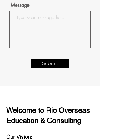
Message
Submit
Welcome to Rio Overseas
Education & Consulting
Our Vision: