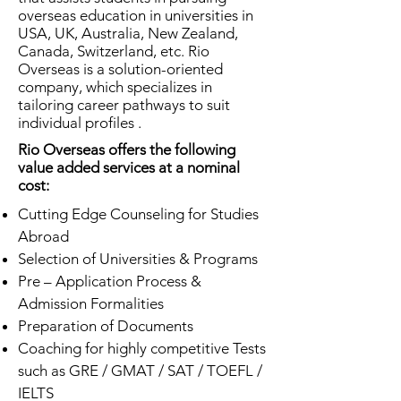
overseas education in universities in
USA, UK, Australia, New Zealand,
Canada, Switzerland, etc. Rio
Overseas is a solution-oriented
company, which specializes in
tailoring career pathways to suit
individual profiles .
Rio Overseas offers the following
value added services at a nominal
cost:
Cutting Edge Counseling for Studies
Abroad
Selection of Universities & Programs
Pre – Application Process &
Admission Formalities
Preparation of Documents
Coaching for highly competitive Tests
such as GRE / GMAT / SAT / TOEFL /
IELTS