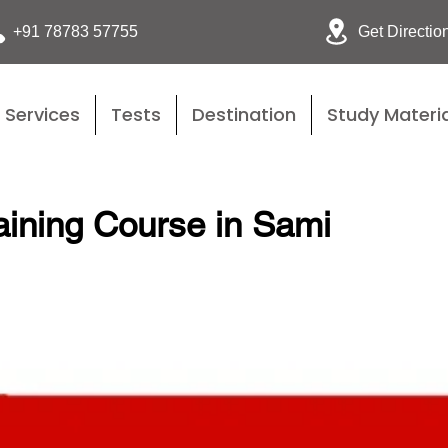
Get Directio
+91 78783 57755
Services
Tests
Destination
Study Materia
ining Course in Sami