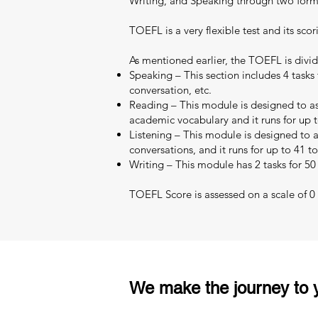
Writing, and Speaking through two format
TOEFL is a very flexible test and its scor
As mentioned earlier, the TOEFL is divid
Speaking – This section includes 4 tasks 
conversation, etc.
Reading – This module is designed to as
academic vocabulary and it runs for up t
Listening – This module is designed to as
conversations, and it runs for up to 41 t
Writing – This module has 2 tasks for 50
TOEFL Score is assessed on a scale of 0 –
We make the journey to y