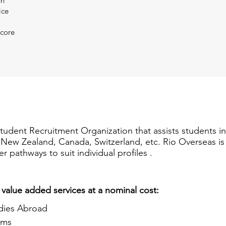
on
ice
Score
Student Recruitment Organization that assists students i
a, New Zealand, Canada, Switzerland, etc. Rio Overseas i
er pathways to suit individual profiles .
 value added services at a nominal cost:
dies Abroad
ams