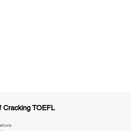
ng
Unlimited Practice & Doubt Solving
Sessions
y
Activities and ample number of
T
assignments
f Cracking TOEFL
ations