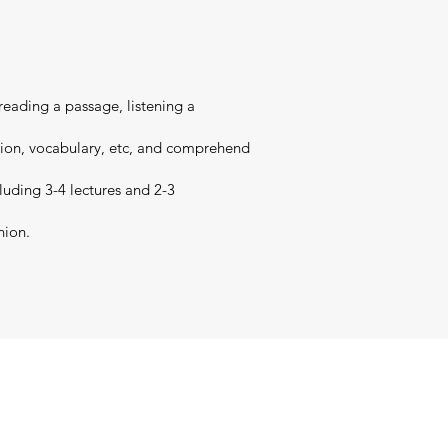
 reading a passage, listening a
nsion, vocabulary, etc, and comprehend
cluding 3-4 lectures and 2-3
nion.