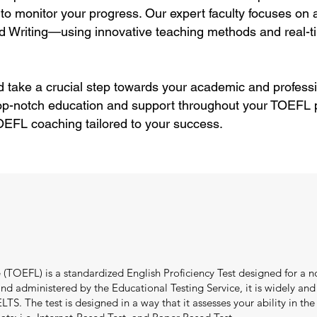
to monitor your progress. Our expert faculty focuses on
d Writing—using innovative teaching methods and real-ti
 take a crucial step towards your academic and professi
top-notch education and support throughout your TOEFL p
OEFL coaching tailored to your success.
(TOEFL) is a standardized English Proficiency Test designed for a no
 administered by the Educational Testing Service, it is widely and e
TS. The test is designed in a way that it assesses your ability in the f