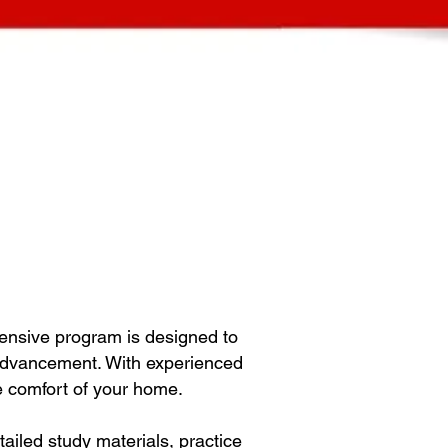
ensive program is designed to
 advancement. With experienced
he comfort of your home.
iled study materials, practice