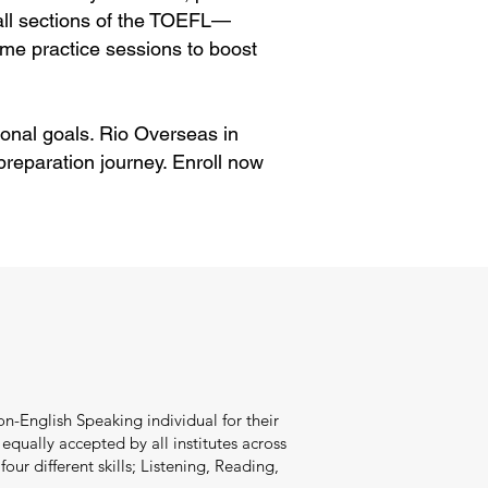
 all sections of the TOEFL—
me practice sessions to boost
onal goals. Rio Overseas in
reparation journey. Enroll now
n-English Speaking individual for their
qually accepted by all institutes across
our different skills; Listening, Reading,