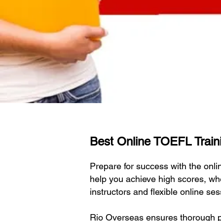
Best Online TOEFL Traini
Prepare for success with the on
help you achieve high scores, wh
instructors and flexible online s
Rio Overseas ensures thorough pr