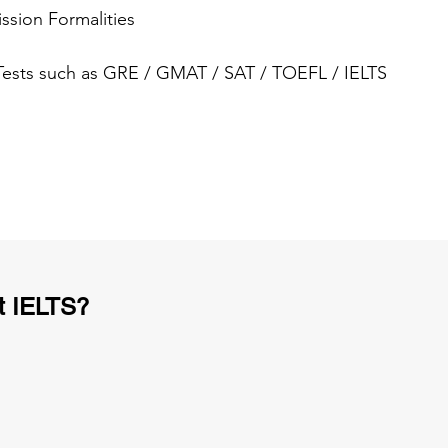
ssion Formalities
 Tests such as GRE / GMAT / SAT / TOEFL / IELTS
t IELTS?