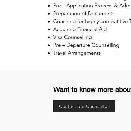
Pre – Application Process & Admi
Preparation of Documents
Coaching for highly competitive
Acquiring Financial Aid
Visa Counselling
Pre – Departure Counselling
Travel Arrangements
Want to know more abou
Contact our Counsellor