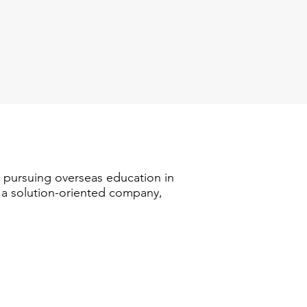
n pursuing overseas education in
s a solution-oriented company,