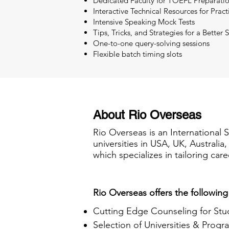
Dedicated Faculty for TOEFL Preparati
Interactive Technical Resources for Pract
Intensive Speaking Mock Tests
Tips, Tricks, and Strategies for a Better 
One-to-one query-solving sessions
Flexible batch timing slots
About Rio Overseas
Rio Overseas is an International 
universities in USA, UK, Australi
which specializes in tailoring care
Rio Overseas offers the following
Cutting Edge Counseling for Stu
Selection of Universities & Progr