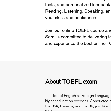
tests, and personalized feedback 
Reading, Listening, Speaking, an
your skills and confidence.
Join our online TOEFL course and
Sami is committed to delivering 
and experience the best online T
About TOEFL exam
The Test of English as Foreign Language 
higher education overseas. Conducted and
the USA, Canada, and the UK, just like IEL