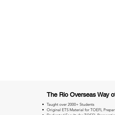
3 months of descriptive coachi
Access to High-Quality Stud
Material
The Rio Overseas Way o
Taught over 2000+ Students
Original ETS Material for TOEFL Prepar