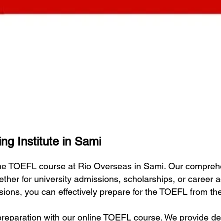
ng Institute in Sami
line TOEFL course at Rio Overseas in Sami. Our compreh
ether for university admissions, scholarships, or career
essions, you can effectively prepare for the TOEFL from t
eparation with our online TOEFL course. We provide deta