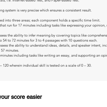
s; i.e. Internet-Based Test, and Paper-Based Test.
ing system is very precise which ensures a consistent result.
ed into three areas; each component holds a specific time limit.
that run for 17 minutes including tasks like expressing your opinion,
sess the ability to infer meaning by covering topics like comprehe
o 54 to 72 minutes for 3 to 4 passages with 10 questions each.
sess the ability to understand ideas, details, and speaker intent, in
o 57 minutes.
 minutes including tasks like writing an essay, and supporting an opi
 120 wherein individual skill is tested on a scale of 0 – 30.
our score easier