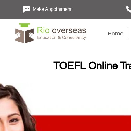
Make Appointment
Home
TOEFL Online Tra