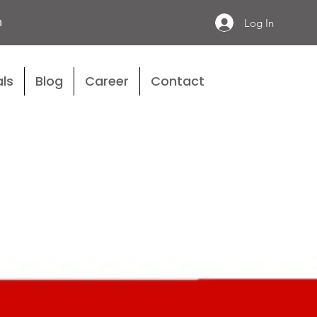
n
Log In
ls
Blog
Career
Contact