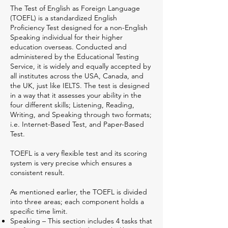
The Test of English as Foreign Language
(TOEFL) is a standardized English
Proficiency Test designed for a non-English
Speaking individual for their higher
education overseas. Conducted and
administered by the Educational Testing
Service, it is widely and equally accepted by
all institutes across the USA, Canada, and
the UK, just like IELTS. The test is designed
in a way that it assesses your ability in the
four different skills; Listening, Reading,
Writing, and Speaking through two formats;
i.e. Internet-Based Test, and Paper-Based
Test.
TOEFL is a very flexible test and its scoring
system is very precise which ensures a
consistent result.
As mentioned earlier, the TOEFL is divided
into three areas; each component holds a
specific time limit.
Speaking – This section includes 4 tasks that