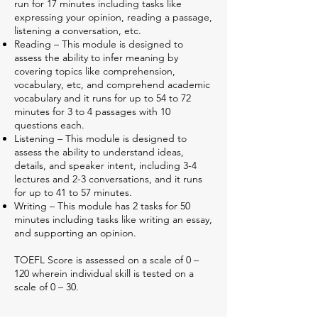
run for 17 minutes including tasks like
expressing your opinion, reading a passage,
listening a conversation, etc.
Reading – This module is designed to
assess the ability to infer meaning by
covering topics like comprehension,
vocabulary, etc, and comprehend academic
vocabulary and it runs for up to 54 to 72
minutes for 3 to 4 passages with 10
questions each.
Listening – This module is designed to
assess the ability to understand ideas,
details, and speaker intent, including 3-4
lectures and 2-3 conversations, and it runs
for up to 41 to 57 minutes.
Writing – This module has 2 tasks for 50
minutes including tasks like writing an essay,
and supporting an opinion.
TOEFL Score is assessed on a scale of 0 –
120 wherein individual skill is tested on a
scale of 0 – 30.