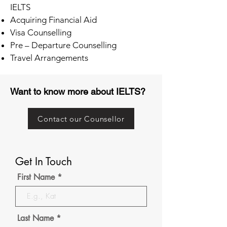
IELTS
Acquiring Financial Aid
Visa Counselling
Pre – Departure Counselling
Travel Arrangements
Want to know more about IELTS?
Contact our Counsellor
Get In Touch
First Name
Last Name