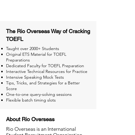
Tests for Better Result
The Rio Overseas Way of Cracking
TOEFL
Taught over 2000+ Students
Original ETS Material for TOEFL
Preparations
Dedicated Faculty for TOEFL Preparation
Interactive Technical Resources for Practice
Intensive Speaking Mock Tests
Tips, Tricks, and Strategies for a Better
Score
One-to-one query-solving sessions
Flexible batch timing slots
About Rio Overseas
Rio Overseas is an International