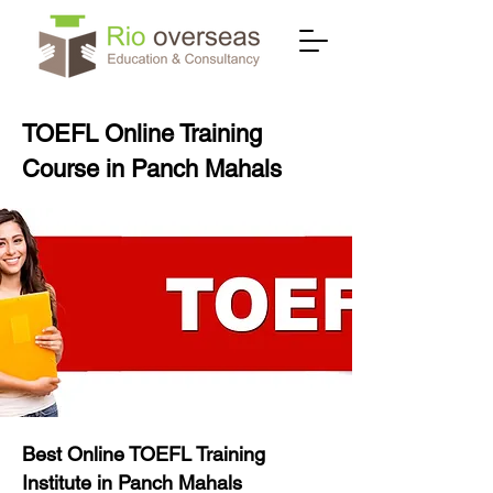
TOEFL Online Training
Course in Panch Mahals
Best Online TOEFL Training
Institute in Panch Mahals