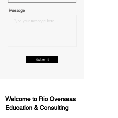
Message
Submit
Welcome to Rio Overseas
Education & Consulting