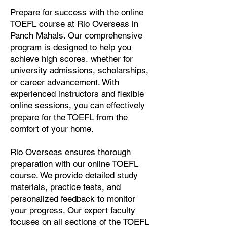
Prepare for success with the online
TOEFL course at Rio Overseas in
Panch Mahals. Our comprehensive
program is designed to help you
achieve high scores, whether for
university admissions, scholarships,
or career advancement. With
experienced instructors and flexible
online sessions, you can effectively
prepare for the TOEFL from the
comfort of your home.
Rio Overseas ensures thorough
preparation with our online TOEFL
course. We provide detailed study
materials, practice tests, and
personalized feedback to monitor
your progress. Our expert faculty
focuses on all sections of the TOEFL