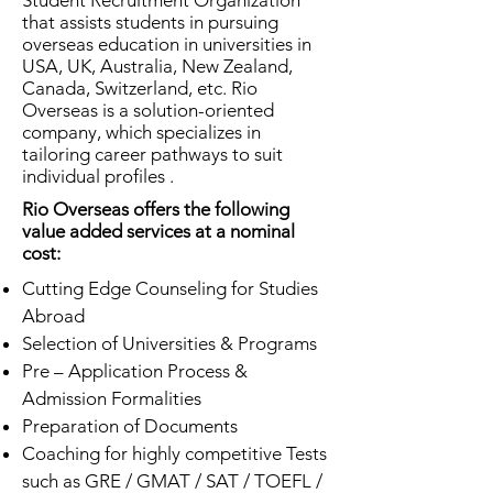
Student Recruitment Organization
that assists students in pursuing
overseas education in universities in
USA, UK, Australia, New Zealand,
Canada, Switzerland, etc. Rio
Overseas is a solution-oriented
company, which specializes in
tailoring career pathways to suit
individual profiles .
Rio Overseas offers the following
value added services at a nominal
cost:
Cutting Edge Counseling for Studies
Abroad
Selection of Universities & Programs
Pre – Application Process &
Admission Formalities
Preparation of Documents
Coaching for highly competitive Tests
such as GRE / GMAT / SAT / TOEFL /