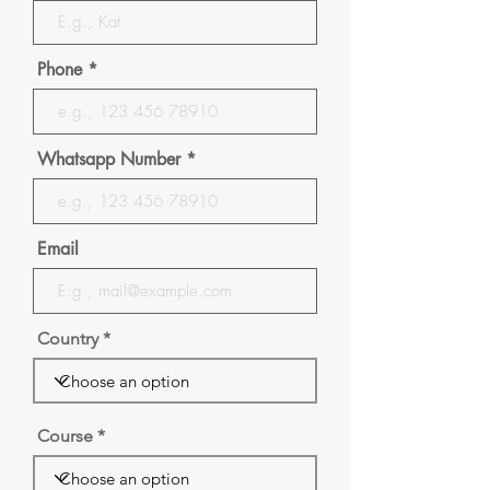
Phone
Whatsapp Number
Email
Country
Course