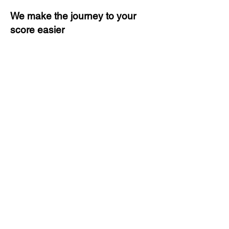
We make the journey to your
score easier
3 months of descriptive coaching
Unlimited Practice & Doubt
Solving Sessions
Trained and Certified Faculty
Access to High-Quality Study
Material
Activities and ample number of
assignments
Tips & Tricks and Weekly Mock