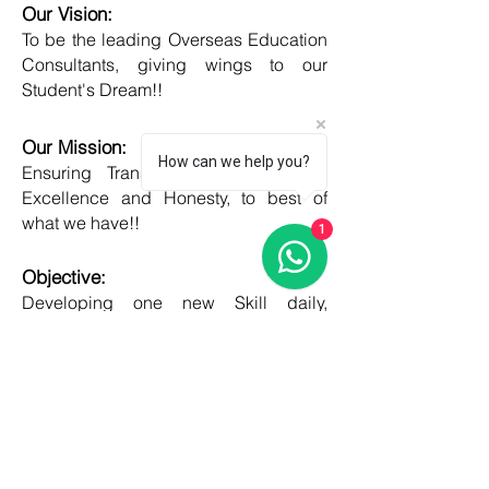
Our Vision:
To be the leading Overseas Education
Consultants, giving wings to our
Student's Dream!!
Our Mission:
How can we help you?
Ensuring Transparent Services with
Excellence and Honesty, to best of
what we have!!
1
Objective:
Developing one new Skill daily,
growing everyday, boost my core team
member's potential and help them
grow as well!!
COUNTRIES