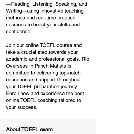
—Reading, Listening, Speaking, and
Writing—using innovative teaching
methods and real-time practice
sessions to boost your skills and
confidence.
Join our online TOEFL course and
take a crucial step towards your
academic and professional goals. Rio
Overseas in Panch Mahals is
committed to delivering top-notch
education and support throughout
your TOEFL preparation journey.
Enroll now and experience the best
online TOEFL coaching tailored to
your success.
About TOEFL exam