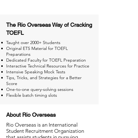
The Rio Overseas Way of Cracking
TOEFL
Taught over 2000+ Students
Original ETS Material for TOEFL
Preparations
Dedicated Faculty for TOEFL Preparation
Interactive Technical Resources for Practice
Intensive Speaking Mock Tests
Tips, Tricks, and Strategies for a Better
Score
One-to-one query-solving sessions
Flexible batch timing slots
About Rio Overseas
Rio Overseas is an International
Student Recruitment Organization
that assists students in pursuing