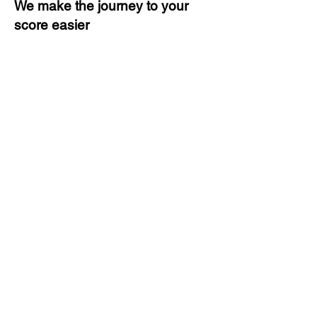
We make the journey to your
score easier
3 months of descriptive coaching
Unlimited Practice & Doubt
Solving Sessions
Trained and Certified Faculty
Access to High-Quality Study
Material
Activities and ample number of
assignments
Tips & Tricks and Weekly Mock
Tests for Better Result