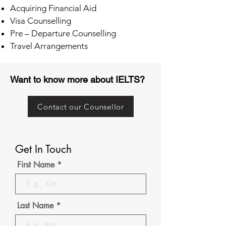
Acquiring Financial Aid
Visa Counselling
Pre – Departure Counselling
Travel Arrangements
Want to know more about IELTS?
Contact our Counsellor
Get In Touch
First Name
Last Name