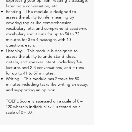
expressing your opinion, reading a passage,
listening a conversation, etc.
Reading – This module is designed to
assess the ability to infer meaning by
covering topics like comprehension,
vocabulary, etc, and comprehend academic
vocabulary and it runs for up to 54 to 72
minutes for 3 to 4 passages with 10
questions each.
Listening – This module is designed to
assess the ability to understand ideas,
details, and speaker intent, including 3-4
lectures and 2-3 conversations, and it runs
for up to 41 to 57 minutes.
Writing – This module has 2 tasks for 50
minutes including tasks like writing an essay,
and supporting an opinion.
TOEFL Score is assessed on a scale of 0 –
120 wherein individual skill is tested on a
scale of 0 – 30.