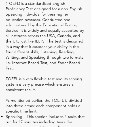
(TOEFL) is a standardized English
Proficiency Test designed for a non-English
Speaking individual for their higher
education overseas. Conducted and
administered by the Educational Testing
Service, it is widely and equally accepted by
all institutes across the USA, Canada, and
the UK, just like IELTS. The test is designed
in a way that it assesses your ability in the
four different skills; Listening, Reading,
Writing, and Speaking through two formats;
i.e. Internet-Based Test, and Paper-Based
Test.
TOEFL is a very flexible test and its scoring
system is very precise which ensures a
consistent result.
As mentioned earlier, the TOEFL is divided
into three areas; each component holds a
specific time limit.
Speaking – This section includes 4 tasks that
run for 17 minutes including tasks like