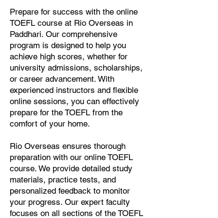
Prepare for success with the online
TOEFL course at Rio Overseas in
Paddhari. Our comprehensive
program is designed to help you
achieve high scores, whether for
university admissions, scholarships,
or career advancement. With
experienced instructors and flexible
online sessions, you can effectively
prepare for the TOEFL from the
comfort of your home.
Rio Overseas ensures thorough
preparation with our online TOEFL
course. We provide detailed study
materials, practice tests, and
personalized feedback to monitor
your progress. Our expert faculty
focuses on all sections of the TOEFL