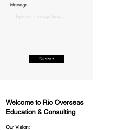
Message
Submit
Welcome to Rio Overseas
Education & Consulting
Our Vision: