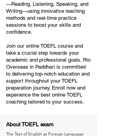
—Reading, Listening, Speaking, and
Writing—using innovative teaching
methods and real-time practice
sessions to boost your skills and
confidence.
Join our online TOEFL course and
take a crucial step towards your
academic and professional goals. Rio
Overseas in Paddhari is committed
to delivering top-notch education and
support throughout your TOEFL
preparation journey. Enroll now and
experience the best online TOEFL
coaching tailored to your success.
About TOEFL exam
The Test of English as Foreign Language