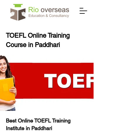
TOEFL Online Training
Course in Paddhari
Best Online TOEFL Training
Institute in Paddhari