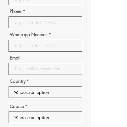
Phone
Whatsapp Number
Email
Country
Course