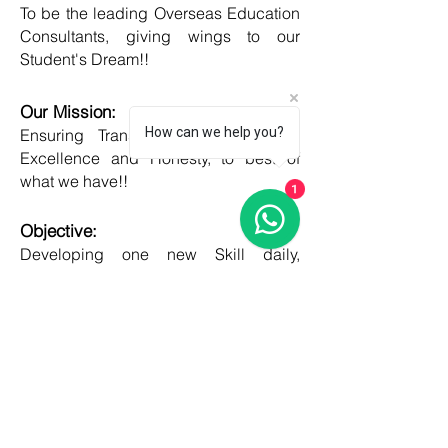
To be the leading Overseas Education
Consultants, giving wings to our
Student's Dream!!
Our Mission:
How can we help you?
Ensuring Transparent Services with
Excellence and Honesty, to best of
what we have!!
1
Objective:
Developing one new Skill daily,
growing everyday, boost my core team
member's potential and help them
grow as well!!
COUNTRIES
United kingdom