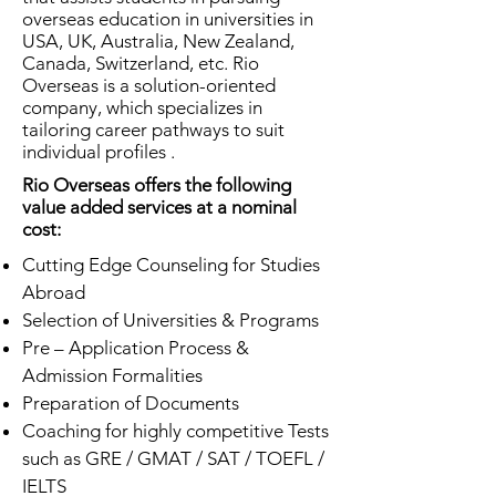
overseas education in universities in
USA, UK, Australia, New Zealand,
Canada, Switzerland, etc. Rio
Overseas is a solution-oriented
company, which specializes in
tailoring career pathways to suit
individual profiles .
Rio Overseas offers the following
value added services at a nominal
cost:
Cutting Edge Counseling for Studies
Abroad
Selection of Universities & Programs
Pre – Application Process &
Admission Formalities
Preparation of Documents
Coaching for highly competitive Tests
such as GRE / GMAT / SAT / TOEFL /
IELTS