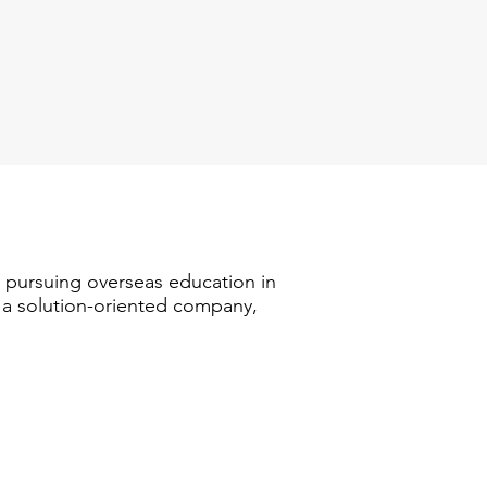
n pursuing overseas education in
s a solution-oriented company,