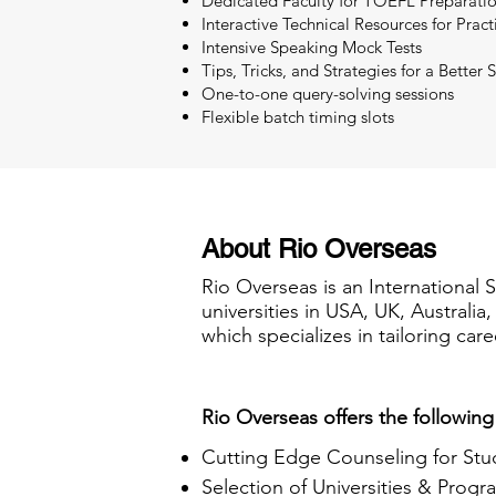
Dedicated Faculty for TOEFL Preparati
Interactive Technical Resources for Pract
Intensive Speaking Mock Tests
Tips, Tricks, and Strategies for a Better 
One-to-one query-solving sessions
Flexible batch timing slots
About Rio Overseas
Rio Overseas is an International 
universities in USA, UK, Australi
which specializes in tailoring care
Rio Overseas offers the following
Cutting Edge Counseling for Stu
Selection of Universities & Progr