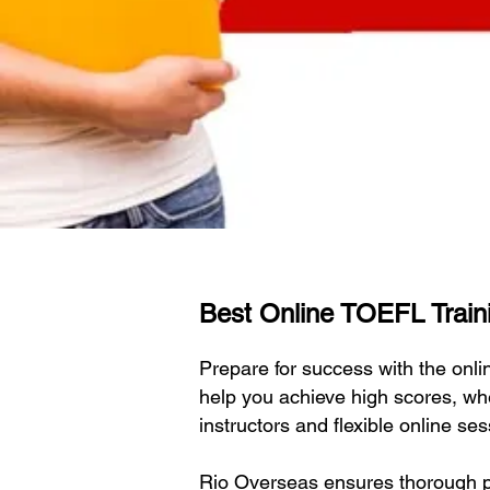
Best Online TOEFL Traini
Prepare for success with the on
help you achieve high scores, wh
instructors and flexible online s
Rio Overseas ensures thorough pr