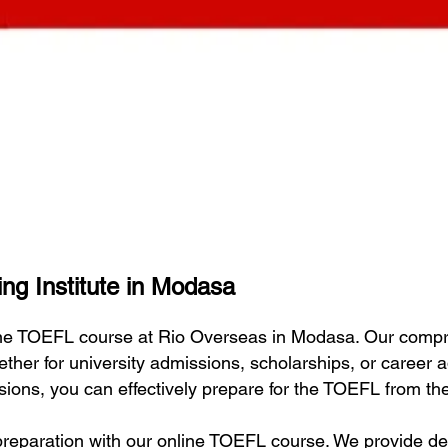
ng Institute in Modasa
line TOEFL course at Rio Overseas in Modasa. Our comp
ether for university admissions, scholarships, or career
essions, you can effectively prepare for the TOEFL from t
eparation with our online TOEFL course. We provide deta