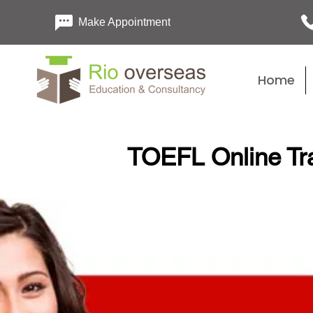
Make Appointment
Home
TOEFL Online Tr