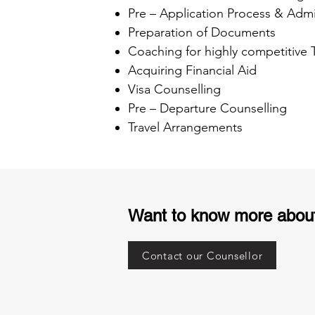
Pre – Application Process & Admi
Preparation of Documents
Coaching for highly competitive
Acquiring Financial Aid
Visa Counselling
Pre – Departure Counselling
Travel Arrangements
Want to know more abou
Contact our Counsellor