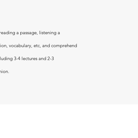
 reading a passage, listening a
nsion, vocabulary, etc, and comprehend
cluding 3-4 lectures and 2-3
nion.