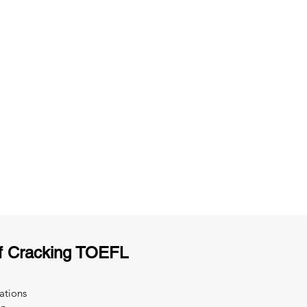
ng
Unlimited Practice & Doubt Solving
Sessions
y
Activities and ample number of
T
assignments
f Cracking TOEFL
ations