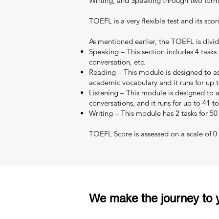
Writing, and Speaking through two format
TOEFL is a very flexible test and its scor
As mentioned earlier, the TOEFL is divid
Speaking – This section includes 4 tasks 
conversation, etc.
Reading – This module is designed to as
academic vocabulary and it runs for up t
Listening – This module is designed to as
conversations, and it runs for up to 41 t
Writing – This module has 2 tasks for 50
TOEFL Score is assessed on a scale of 0 –
We make the journey to y