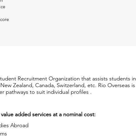
on
ice
Score
Student Recruitment Organization that assists students i
a, New Zealand, Canada, Switzerland, etc. Rio Overseas i
er pathways to suit individual profiles .
 value added services at a nominal cost:
dies Abroad
ams