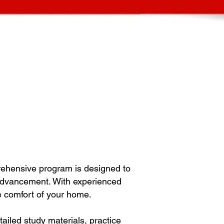
rehensive program is designed to
 advancement. With experienced
he comfort of your home.
iled study materials, practice