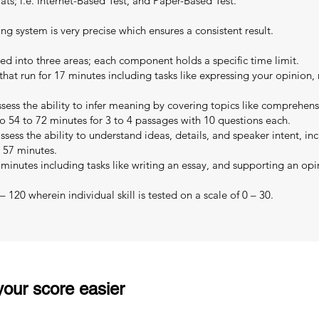
s; i.e. Internet-Based Test, and Paper-Based Test.
ing system is very precise which ensures a consistent result.
ed into three areas; each component holds a specific time limit.
that run for 17 minutes including tasks like expressing your opinion,
sess the ability to infer meaning by covering topics like comprehe
o 54 to 72 minutes for 3 to 4 passages with 10 questions each.
sess the ability to understand ideas, details, and speaker intent, in
o 57 minutes.
 minutes including tasks like writing an essay, and supporting an opi
 120 wherein individual skill is tested on a scale of 0 – 30.
our score easier