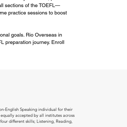
 all sections of the TOEFL—
me practice sessions to boost
onal goals. Rio Overseas in
 preparation journey. Enroll
n-English Speaking individual for their
qually accepted by all institutes across
our different skills; Listening, Reading,