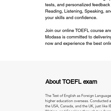
tests, and personalized feedback 
Reading, Listening, Speaking, an
your skills and confidence.
Join our online TOEFL course and
Modasa is committed to deliverin
now and experience the best onli
About TOEFL exam
The Test of English as Foreign Language 
higher education overseas. Conducted and
the USA, Canada, and the UK, just like IEL