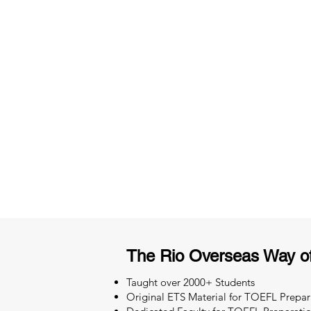
3 months of descriptive coachi
Access to High-Quality Stud
Material
The Rio Overseas Way o
Taught over 2000+ Students
Original ETS Material for TOEFL Prepar