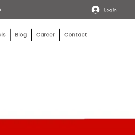
n
Log In
ls
Blog
Career
Contact