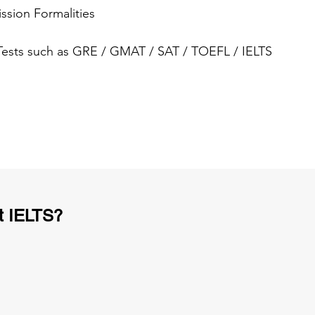
ssion Formalities
 Tests such as GRE / GMAT / SAT / TOEFL / IELTS
t IELTS?