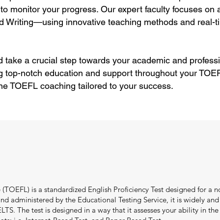
to monitor your progress. Our expert faculty focuses on
d Writing—using innovative teaching methods and real-ti
 take a crucial step towards your academic and professi
g top-notch education and support throughout your TOEFL
ne TOEFL coaching tailored to your success.
(TOEFL) is a standardized English Proficiency Test designed for a no
 administered by the Educational Testing Service, it is widely and e
TS. The test is designed in a way that it assesses your ability in the f