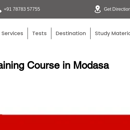
Get Directio
+91 78783 57755
Services
Tests
Destination
Study Materia
aining Course in Modasa