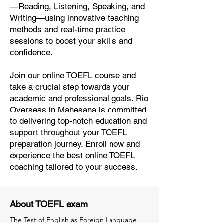
—Reading, Listening, Speaking, and
Writing—using innovative teaching
methods and real-time practice
sessions to boost your skills and
confidence.
Join our online TOEFL course and
take a crucial step towards your
academic and professional goals. Rio
Overseas in Mahesana is committed
to delivering top-notch education and
support throughout your TOEFL
preparation journey. Enroll now and
experience the best online TOEFL
coaching tailored to your success.
About TOEFL exam
The Test of English as Foreign Language