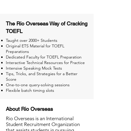
The Rio Overseas Way of Cracking
TOEFL
Taught over 2000+ Students
Original ETS Material for TOEFL
Preparations
Dedicated Faculty for TOEFL Preparation
Interactive Technical Resources for Practice
Intensive Speaking Mock Tests
Tips, Tricks, and Strategies for a Better
Score
One-to-one query-solving sessions
Flexible batch timing slots
About Rio Overseas
Rio Overseas is an International
Student Recruitment Organization
that assists students in pursuing