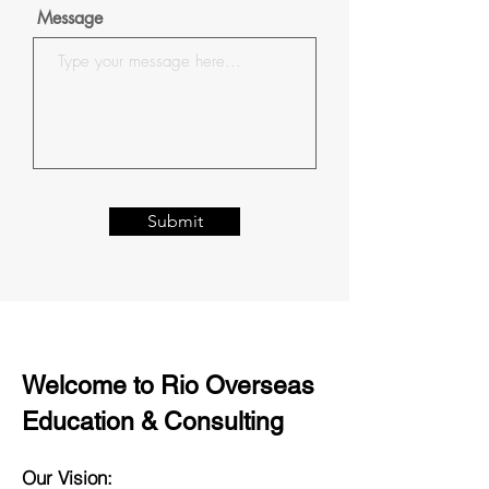
Message
Submit
Welcome to Rio Overseas
Education & Consulting
Our Vision: