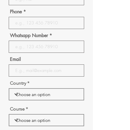
Phone
Whatsapp Number
Email
Country
Course