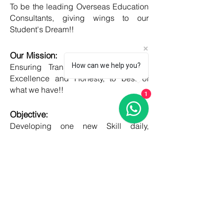
To be the leading Overseas Education
Consultants, giving wings to our
Student's Dream!!
Our Mission:
How can we help you?
Ensuring Transparent Services with
Excellence and Honesty, to best of
what we have!!
1
Objective:
Developing one new Skill daily,
growing everyday, boost my core team
member's potential and help them
grow as well!!
COUNTRIES
United kingdom