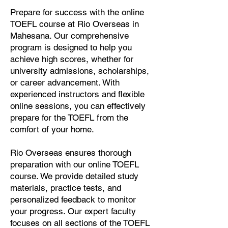
Prepare for success with the online
TOEFL course at Rio Overseas in
Mahesana. Our comprehensive
program is designed to help you
achieve high scores, whether for
university admissions, scholarships,
or career advancement. With
experienced instructors and flexible
online sessions, you can effectively
prepare for the TOEFL from the
comfort of your home.
Rio Overseas ensures thorough
preparation with our online TOEFL
course. We provide detailed study
materials, practice tests, and
personalized feedback to monitor
your progress. Our expert faculty
focuses on all sections of the TOEFL