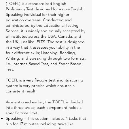
(TOEFL) is a standardized English
Proficiency Test designed for a non-English
Speaking individual for their higher
education overseas. Conducted and
administered by the Educational Testing
Service, it is widely and equally accepted by
all institutes across the USA, Canada, and
the UK, just like IELTS. The test is designed
in a way that it assesses your ability in the
four different skills; Listening, Reading,
Writing, and Speaking through two formats;
i.e. Internet-Based Test, and Paper-Based
Test.
TOEFL is a very flexible test and its scoring
system is very precise which ensures a
consistent result.
As mentioned earlier, the TOEFL is divided
into three areas; each component holds a
specific time limit.
Speaking – This section includes 4 tasks that
run for 17 minutes including tasks like