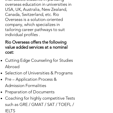
overseas education in universities in
USA, UK, Australia, New Zealand,
Canada, Switzerland, etc. Rio
Overseas is a solution-oriented
company, which specializes in
tailoring career pathways to suit
individual profiles .
Rio Overseas offers the following
value added services at a nominal
cost:
Cutting Edge Counseling for Studies
Abroad
Selection of Universities & Programs
Pre – Application Process &
Admission Formalities
Preparation of Documents
Coaching for highly competitive Tests
such as GRE / GMAT / SAT / TOEFL /
IELTS