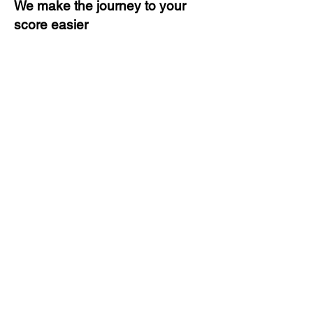
We make the journey to your
score easier
3 months of descriptive coaching
Unlimited Practice & Doubt
Solving Sessions
Trained and Certified Faculty
Access to High-Quality Study
Material
Activities and ample number of
assignments
Tips & Tricks and Weekly Mock
Tests for Better Result