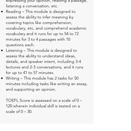
expressing your opinion, reading a passage,
listening a conversation, etc.
Reading – This module is designed to
assess the ability to infer meaning by
covering topics like comprehension,
vocabulary, etc, and comprehend academic
vocabulary and it runs for up to 54 to 72
minutes for 3 to 4 passages with 10
questions each.
Listening – This module is designed to
assess the ability to understand ideas,
details, and speaker intent, including 3-4
lectures and 2-3 conversations, and it runs
for up to 41 to 57 minutes.
Writing – This module has 2 tasks for 50
minutes including tasks like writing an essay,
and supporting an opinion.
TOEFL Score is assessed on a scale of 0 –
120 wherein individual skill is tested on a
scale of 0 – 30.