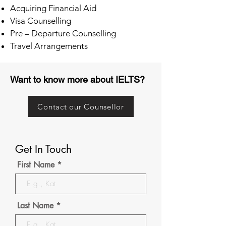
Acquiring Financial Aid
Visa Counselling
Pre – Departure Counselling
Travel Arrangements
Want to know more about IELTS?
Contact our Counsellor
Get In Touch
First Name
Last Name