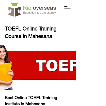
TOEFL Online Training
Course in Mahesana
Best Online TOEFL Training
Institute in Mahesana