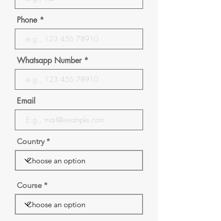
Phone
Whatsapp Number
Email
Country
Course