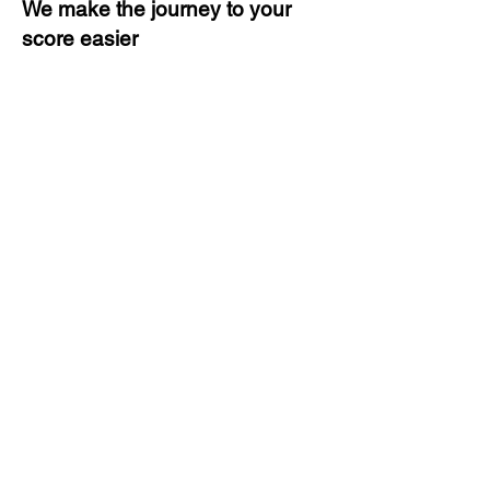
We make the journey to your
score easier
3 months of descriptive coaching
Unlimited Practice & Doubt
Solving Sessions
Trained and Certified Faculty
Access to High-Quality Study
Material
Activities and ample number of
assignments
Tips & Tricks and Weekly Mock
Tests for Better Result