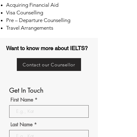
Acquiring Financial Aid
Visa Counselling
Pre – Departure Counselling
Travel Arrangements
Want to know more about IELTS?
Contact our Counsellor
Get In Touch
First Name
Last Name