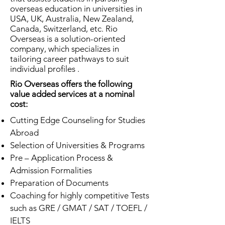
overseas education in universities in
USA, UK, Australia, New Zealand,
Canada, Switzerland, etc. Rio
Overseas is a solution-oriented
company, which specializes in
tailoring career pathways to suit
individual profiles .
Rio Overseas offers the following
value added services at a nominal
cost:
Cutting Edge Counseling for Studies
Abroad
Selection of Universities & Programs
Pre – Application Process &
Admission Formalities
Preparation of Documents
Coaching for highly competitive Tests
such as GRE / GMAT / SAT / TOEFL /
IELTS