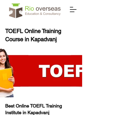
TOEFL Online Training
Course in Kapadvanj
Best Online TOEFL Training
Institute in Kapadvanj