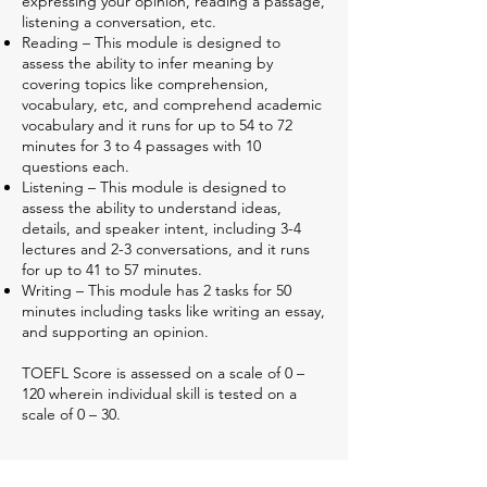
expressing your opinion, reading a passage,
listening a conversation, etc.
Reading – This module is designed to
assess the ability to infer meaning by
covering topics like comprehension,
vocabulary, etc, and comprehend academic
vocabulary and it runs for up to 54 to 72
minutes for 3 to 4 passages with 10
questions each.
Listening – This module is designed to
assess the ability to understand ideas,
details, and speaker intent, including 3-4
lectures and 2-3 conversations, and it runs
for up to 41 to 57 minutes.
Writing – This module has 2 tasks for 50
minutes including tasks like writing an essay,
and supporting an opinion.
TOEFL Score is assessed on a scale of 0 –
120 wherein individual skill is tested on a
scale of 0 – 30.