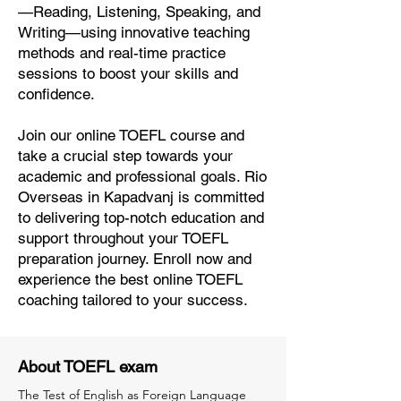
—Reading, Listening, Speaking, and
Writing—using innovative teaching
methods and real-time practice
sessions to boost your skills and
confidence.
Join our online TOEFL course and
take a crucial step towards your
academic and professional goals. Rio
Overseas in Kapadvanj is committed
to delivering top-notch education and
support throughout your TOEFL
preparation journey. Enroll now and
experience the best online TOEFL
coaching tailored to your success.
About TOEFL exam
The Test of English as Foreign Language