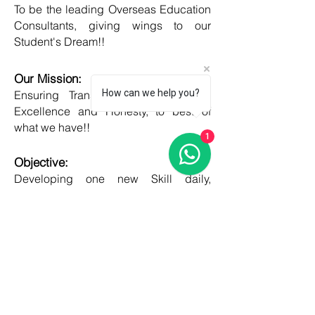
To be the leading Overseas Education
Consultants, giving wings to our
Student's Dream!!
Our Mission:
How can we help you?
Ensuring Transparent Services with
Excellence and Honesty, to best of
what we have!!
1
Objective:
Developing one new Skill daily,
growing everyday, boost my core team
member's potential and help them
grow as well!!
COUNTRIES
United kingdom