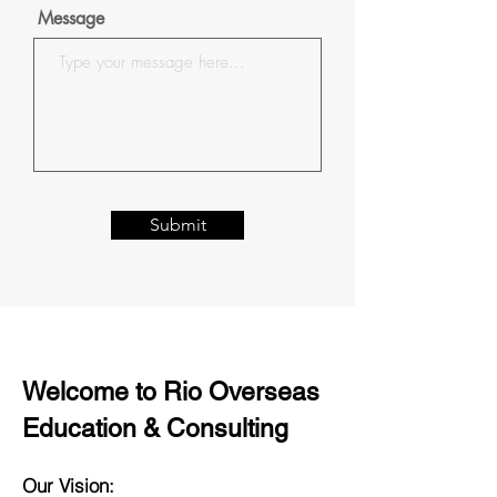
Message
Submit
Welcome to Rio Overseas
Education & Consulting
Our Vision: