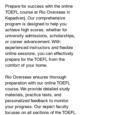
Prepare for success with the online
TOEFL course at Rio Overseas in
Kapadvanj. Our comprehensive
program is designed to help you
achieve high scores, whether for
university admissions, scholarships,
or career advancement. With
experienced instructors and flexible
online sessions, you can effectively
prepare for the TOEFL from the
comfort of your home.
Rio Overseas ensures thorough
preparation with our online TOEFL
course. We provide detailed study
materials, practice tests, and
personalized feedback to monitor
your progress. Our expert faculty
focuses on all sections of the TOEFL