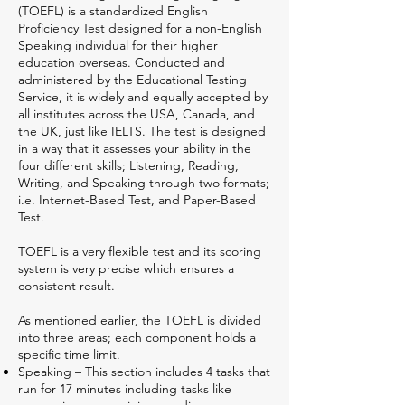
(TOEFL) is a standardized English
Proficiency Test designed for a non-English
Speaking individual for their higher
education overseas. Conducted and
administered by the Educational Testing
Service, it is widely and equally accepted by
all institutes across the USA, Canada, and
the UK, just like IELTS. The test is designed
in a way that it assesses your ability in the
four different skills; Listening, Reading,
Writing, and Speaking through two formats;
i.e. Internet-Based Test, and Paper-Based
Test.
TOEFL is a very flexible test and its scoring
system is very precise which ensures a
consistent result.
As mentioned earlier, the TOEFL is divided
into three areas; each component holds a
specific time limit.
Speaking – This section includes 4 tasks that
run for 17 minutes including tasks like