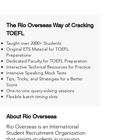
The Rio Overseas Way of Cracking
TOEFL
Taught over 2000+ Students
Original ETS Material for TOEFL
Preparations
Dedicated Faculty for TOEFL Preparation
Interactive Technical Resources for Practice
Intensive Speaking Mock Tests
Tips, Tricks, and Strategies for a Better
Score
One-to-one query-solving sessions
Flexible batch timing slots
About Rio Overseas
Rio Overseas is an International
Student Recruitment Organization
that assists students in pursuing