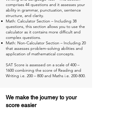
comprises 44 questions and it assesses your
ability in grammar, punctuation, sentence
structure, and clarity.
Math: Calculator Section – Including 38
questions, this section allows you to use the
calculator as it contains more difficult and
complex questions.
Math: Non-Calculator Section – Including 20
that assesses problem-solving abilities and
application of mathematical concepts.
SAT Score is assessed on a scale of 400 –
1600 combining the score of Reading and
Writing i.e. 200 – 800 and Maths i.e. 200-800.
We make the journey to your
score easier
3 months of descriptive coaching