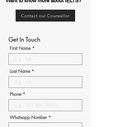
Want to know more about IELTS?
Contact our Counsellor
Get In Touch
First Name
Last Name
Phone
Whatsapp Number