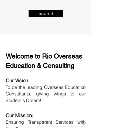
Submit
Welcome to Rio Overseas
Education & Consulting
Our Vision:
To be the leading Overseas Education
Consultants, giving wings to our
Student's Dream!!
Our Mission:
Ensuring Transparent Services with