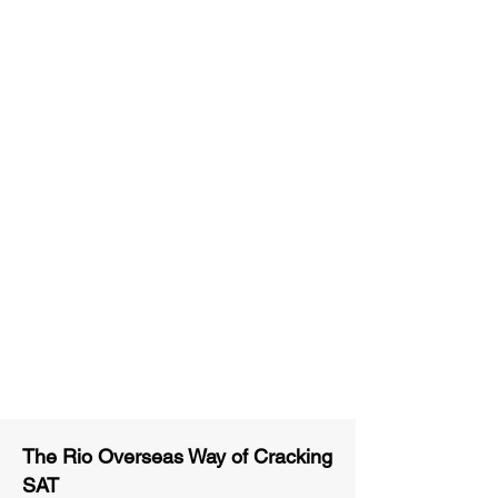
Unlimited Practice & Doubt
Solving Sessions
Trained and Certified Faculty
Access to High-Quality Study
Material
Activities and ample number of
assignments
Tips & Tricks and Weekly Mock
Tests for Better Result
The Rio Overseas Way of Cracking
SAT