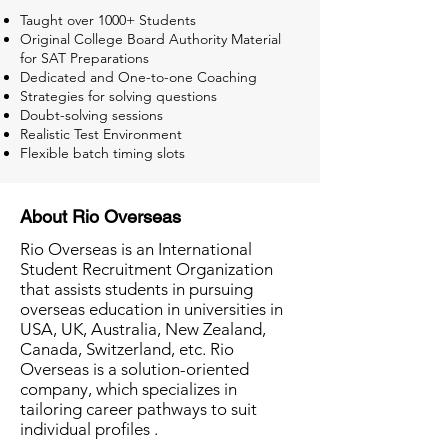
Taught over 1000+ Students
Original College Board Authority Material
for SAT Preparations
Dedicated and One-to-one Coaching
Strategies for solving questions
Doubt-solving sessions
Realistic Test Environment
Flexible batch timing slots
About Rio Overseas
Rio Overseas is an International
Student Recruitment Organization
that assists students in pursuing
overseas education in universities in
USA, UK, Australia, New Zealand,
Canada, Switzerland, etc. Rio
Overseas is a solution-oriented
company, which specializes in
tailoring career pathways to suit
individual profiles .