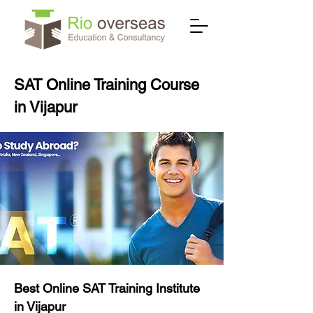
SAT Online Training Course
in Vijapur
Best Online SAT Training Institute
in Vijapur