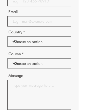
Email
Country
Course
Message