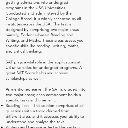
getting admissions into undergrad
programs in the USA Universities.
Conducted and administered by the
College Board, it is widely accepted by all
institutes across the USA. The test is
designed by comprising two major areas
namely; Evidence-based Reading and
Writing, and Maths. These areas assess your
specific skills like reading, writing, maths,
and critical thinking.
SAT plays a vital role in the applications at
US universities for undergrad programs. A
great SAT Score helps you achieve
scholarships as well.
As mentioned earlier, the SAT is divided into
two major areas; each component holds a
specific tasks and time limit.
Reading Test – This section comprises of 52
questions with a topic derived from
different area, and it assesses your ability to
understand and analyze the text.
Writing and Language Test – This section