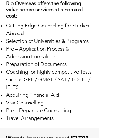
Rio Overseas offers the following
value added services at a nominal
cost:
Cutting Edge Counseling for Studies
Abroad
Selection of Universities & Programs
Pre – Application Process &
Admission Formalities
Preparation of Documents
Coaching for highly competitive Tests
such as GRE / GMAT / SAT / TOEFL /
IELTS
Acquiring Financial Aid
Visa Counselling
Pre – Departure Counselling
Travel Arrangements