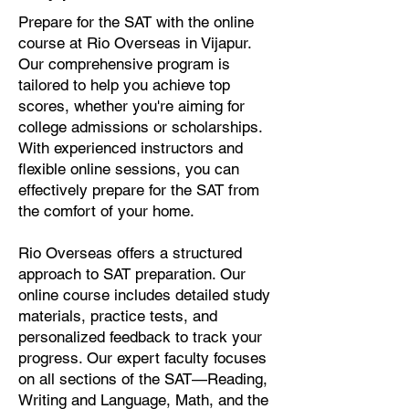
Prepare for the SAT with the online
course at Rio Overseas in Vijapur.
Our comprehensive program is
tailored to help you achieve top
scores, whether you're aiming for
college admissions or scholarships.
With experienced instructors and
flexible online sessions, you can
effectively prepare for the SAT from
the comfort of your home.
Rio Overseas offers a structured
approach to SAT preparation. Our
online course includes detailed study
materials, practice tests, and
personalized feedback to track your
progress. Our expert faculty focuses
on all sections of the SAT—Reading,
Writing and Language, Math, and the