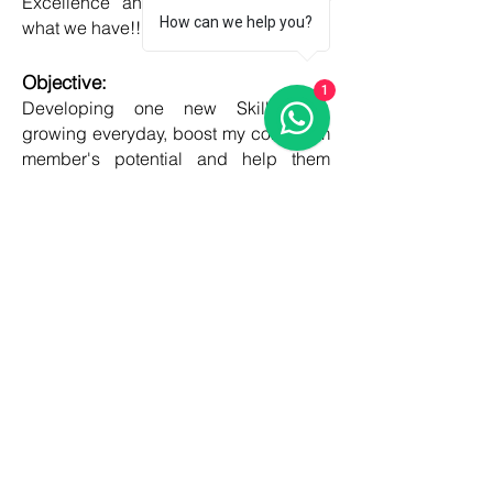
Excellence and Honesty, to best of
How can we help you?
what we have!!
Objective:
1
Developing one new Skill daily,
growing everyday, boost my core team
member's potential and help them
grow as well!!
COUNTRIES
United kingdom
Canada
Australia
USA
Germany
Ireland
France