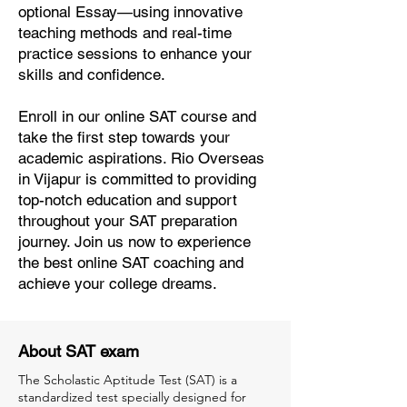
optional Essay—using innovative
teaching methods and real-time
practice sessions to enhance your
skills and confidence.
Enroll in our online SAT course and
take the first step towards your
academic aspirations. Rio Overseas
in Vijapur is committed to providing
top-notch education and support
throughout your SAT preparation
journey. Join us now to experience
the best online SAT coaching and
achieve your college dreams.
About SAT exam
The Scholastic Aptitude Test (SAT) is a
standardized test specially designed for