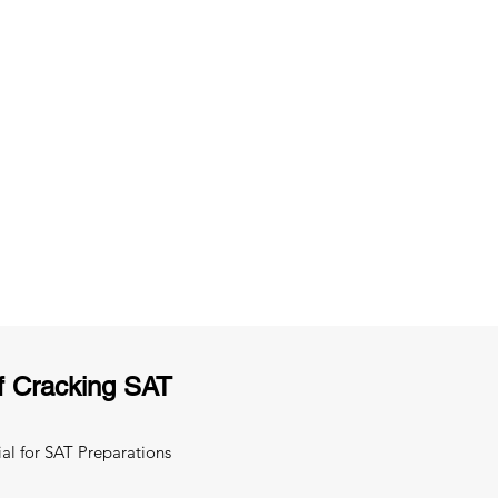
ng
Unlimited Practice & Doubt Solving
Sessions
y
Activities and ample number of
T
assignments
f Cracking SAT
al for SAT Preparations