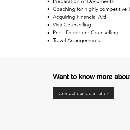
Preparation of Documents
Coaching for highly competitive
Acquiring Financial Aid
Visa Counselling
Pre – Departure Counselling
Travel Arrangements
Want to know more abou
Contact our Counsellor