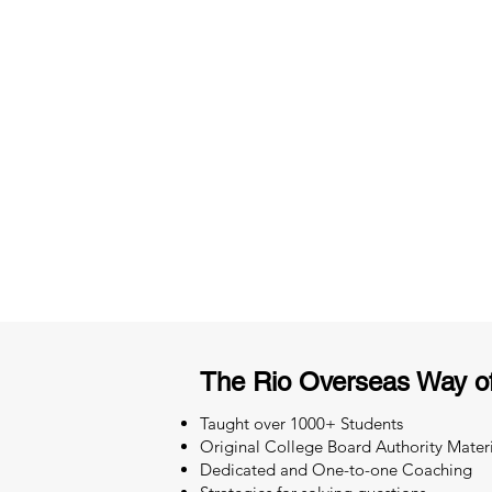
3 months of descriptive coachi
Access to High-Quality Stud
Material
The Rio Overseas Way o
Taught over 1000+ Students
Original College Board Authority Materi
Dedicated and One-to-one Coaching