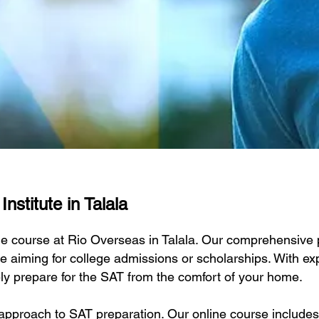
nstitute in Talala
ne course at Rio Overseas in Talala. Our comprehensive p
e aiming for college admissions or scholarships. With exp
ely prepare for the SAT from the comfort of your home.
approach to SAT preparation. Our online course includes 