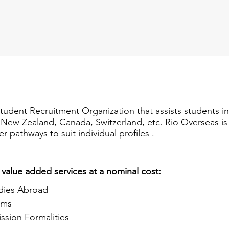
Student Recruitment Organization that assists students i
a, New Zealand, Canada, Switzerland, etc. Rio Overseas i
er pathways to suit individual profiles .
 value added services at a nominal cost:
dies Abroad
ams
ssion Formalities