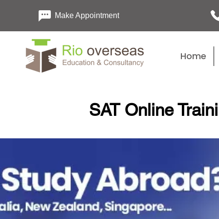
Make Appointment
Home
SAT Online Traini