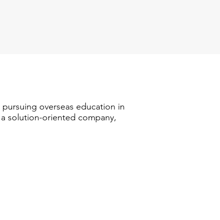
n pursuing overseas education in
s a solution-oriented company,