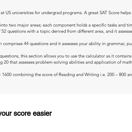
ns at US universities for undergrad programs. A great SAT Score helps
 into two major areas; each component holds a specific tasks and tim
 52 questions with a topic derived from different area, and it assess
 comprises 44 questions and it assesses your ability in grammar, pu
uestions, this section allows you to use the calculator as it contain
g 20 that assesses problem-solving abilities and application of mat
 – 1600 combining the score of Reading and Writing i.e. 200 – 800 an
our score easier