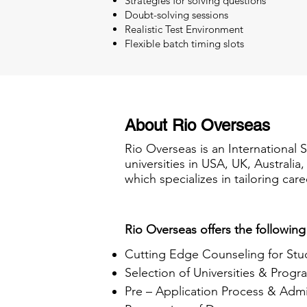
Strategies for solving questions
Doubt-solving sessions
Realistic Test Environment
Flexible batch timing slots
About Rio Overseas
Rio Overseas is an International 
universities in USA, UK, Australi
which specializes in tailoring care
Rio Overseas offers the following
Cutting Edge Counseling for Stu
Selection of Universities & Progr
Pre – Application Process & Admi