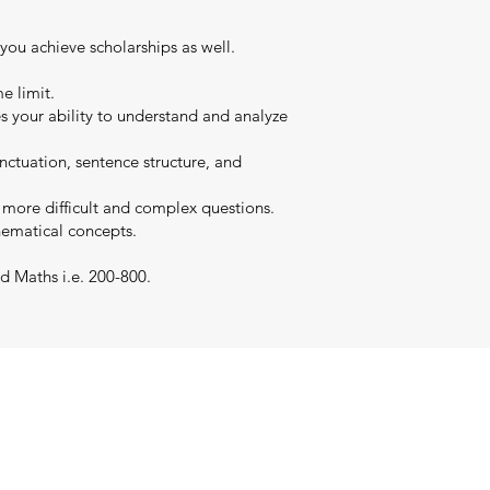
 you achieve scholarships as well.
e limit.
es your ability to understand and analyze
nctuation, sentence structure, and
s more difficult and complex questions.
hematical concepts.
d Maths i.e. 200-800.