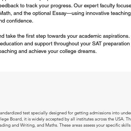
feedback to track your progress. Our expert faculty focus
Math, and the optional Essay—using innovative teaching
and confidence.
nd take the first step towards your academic aspirations.
 education and support throughout your SAT preparation 
oaching and achieve your college dreams.
standardized test specially designed for getting admissions into und
ge Board, it is widely accepted by all institutes across the USA. T
ng and Writing, and Maths. These areas assess your specific skills l