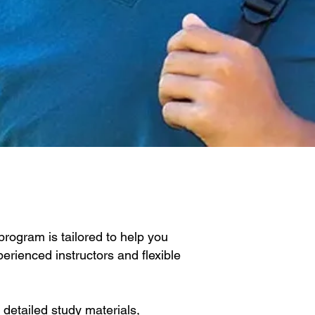
rogram is tailored to help you
erienced instructors and flexible
detailed study materials,