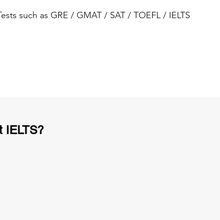
 Tests such as GRE / GMAT / SAT / TOEFL / IELTS
t IELTS?