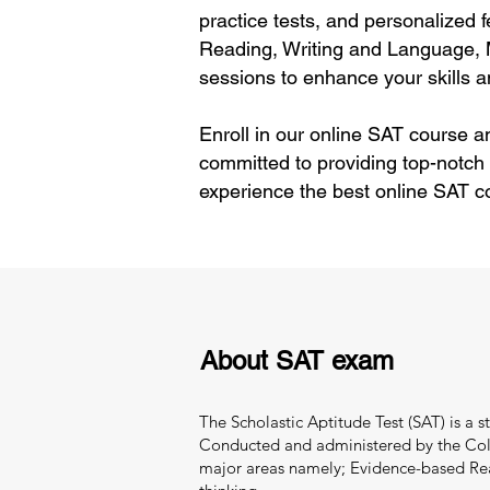
practice tests, and personalized 
Reading, Writing and Language, 
sessions to enhance your skills 
Enroll in our online SAT course a
committed to providing top-notch
experience the best online SAT c
About SAT exam
The Scholastic Aptitude Test (SAT) is a 
Conducted and administered by the Colle
major areas namely; Evidence-based Readi