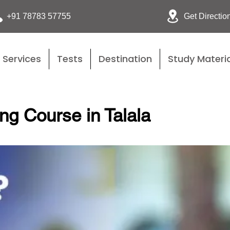
Get Directio
+91 78783 57755
Services
Tests
Destination
Study Materia
ng Course in Talala