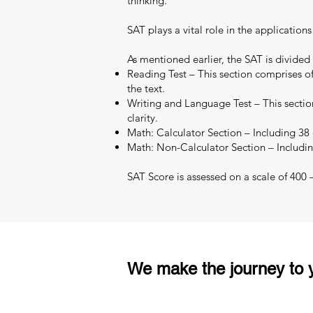
thinking.
SAT plays a vital role in the applicatio
As mentioned earlier, the SAT is divided
Reading Test – This section comprises of
the text.
Writing and Language Test – This section
clarity.
Math: Calculator Section – Including 38 q
Math: Non-Calculator Section – Includin
SAT Score is assessed on a scale of 400
We make the journey to y