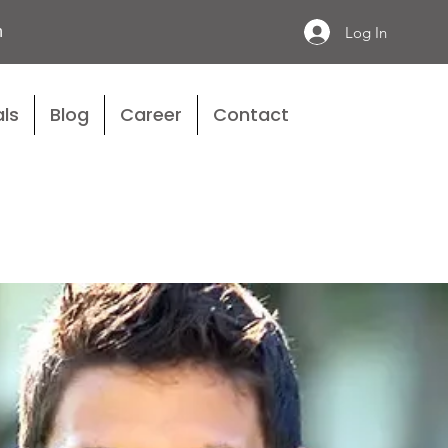
n
Log In
ls
Blog
Career
Contact