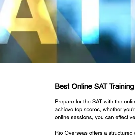
Best Online SAT Training I
Prepare for the SAT with the onli
achieve top scores, whether you'r
online sessions, you can effectiv
Rio Overseas offers a structured 