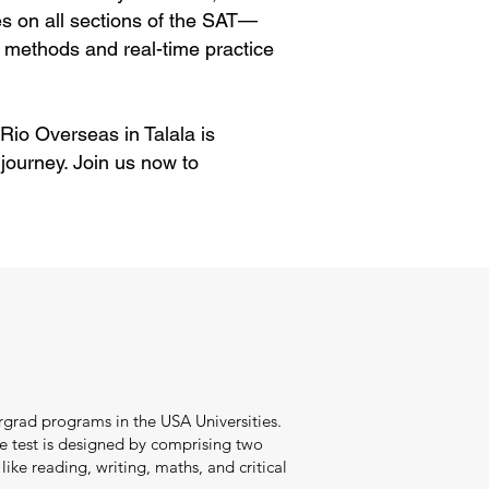
es on all sections of the SAT—
 methods and real-time practice
 Rio Overseas in Talala is
journey. Join us now to
ergrad programs in the USA Universities.
he test is designed by comprising two
ike reading, writing, maths, and critical