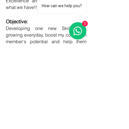
Excellence and Honesty, to best of
How can we help you?
what we have!!
Objective:
1
Developing one new Skill daily,
growing everyday, boost my core team
member's potential and help them
grow as well!!
COUNTRIES
United kingdom
Canada
Australia
USA
Germany
Ireland
France