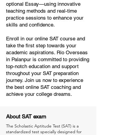
optional Essay—using innovative
teaching methods and real-time
practice sessions to enhance your
skills and confidence.
Enroll in our online SAT course and
take the first step towards your
academic aspirations. Rio Overseas
in Palanpur is committed to providing
top-notch education and support
throughout your SAT preparation
journey. Join us now to experience
the best online SAT coaching and
achieve your college dreams.
About SAT exam
The Scholastic Aptitude Test (SAT) is a
standardized test specially designed for