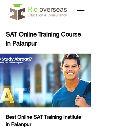
SAT Online Training Course
in Palanpur
Best Online SAT Training Institute
in Palanpur