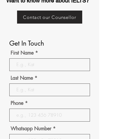
Want to know more about IELTS?
Contact our Counsellor
Get In Touch
First Name
Last Name
Phone
Whatsapp Number