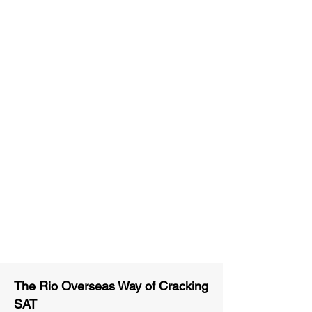
Unlimited Practice & Doubt
Solving Sessions
Trained and Certified Faculty
Access to High-Quality Study
Material
Activities and ample number of
assignments
Tips & Tricks and Weekly Mock
Tests for Better Result
The Rio Overseas Way of Cracking
SAT