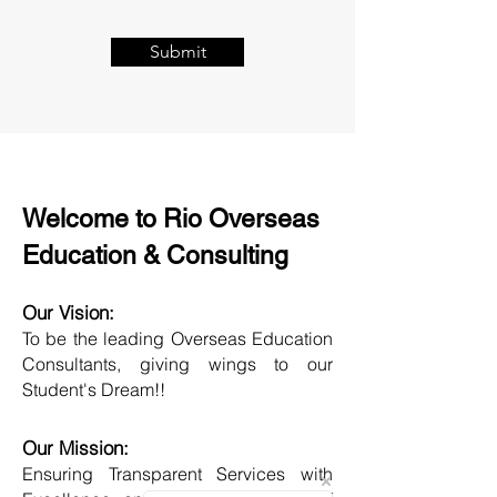
Submit
Welcome to Rio Overseas
Education & Consulting
Our Vision:
To be the leading Overseas Education
Consultants, giving wings to our
Student's Dream!!
Our Mission:
Ensuring Transparent Services with