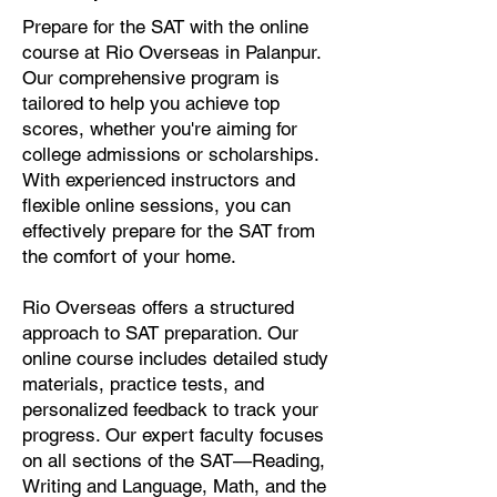
Prepare for the SAT with the online
course at Rio Overseas in Palanpur.
Our comprehensive program is
tailored to help you achieve top
scores, whether you're aiming for
college admissions or scholarships.
With experienced instructors and
flexible online sessions, you can
effectively prepare for the SAT from
the comfort of your home.
Rio Overseas offers a structured
approach to SAT preparation. Our
online course includes detailed study
materials, practice tests, and
personalized feedback to track your
progress. Our expert faculty focuses
on all sections of the SAT—Reading,
Writing and Language, Math, and the