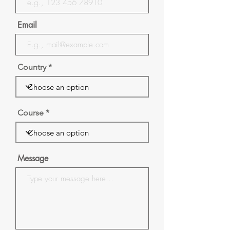
Email
Country
Course
Message