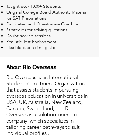
Taught over 1000+ Students
Original College Board Authority Material
for SAT Preparations
Dedicated and One-to-one Coaching
Strategies for solving questions
Doubt-solving sessions
Realistic Test Environment
Flexible batch timing slots
About Rio Overseas
Rio Overseas is an International
Student Recruitment Organization
that assists students in pursuing
overseas education in universities in
USA, UK, Australia, New Zealand,
Canada, Switzerland, etc. Rio
Overseas is a solution-oriented
company, which specializes in
tailoring career pathways to suit
individual profiles .