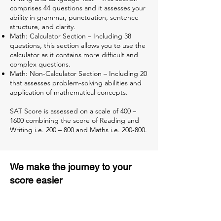
comprises 44 questions and it assesses your
ability in grammar, punctuation, sentence
structure, and clarity.
Math: Calculator Section – Including 38
questions, this section allows you to use the
calculator as it contains more difficult and
complex questions.
Math: Non-Calculator Section – Including 20
that assesses problem-solving abilities and
application of mathematical concepts.
SAT Score is assessed on a scale of 400 –
1600 combining the score of Reading and
Writing i.e. 200 – 800 and Maths i.e. 200-800.
We make the journey to your
score easier
3 months of descriptive coaching