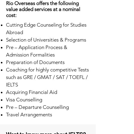
Rio Overseas offers the following
value added services at a nominal
cost:
Cutting Edge Counseling for Studies
Abroad
Selection of Universities & Programs
Pre – Application Process &
Admission Formalities
Preparation of Documents
Coaching for highly competitive Tests
such as GRE / GMAT / SAT / TOEFL /
IELTS
Acquiring Financial Aid
Visa Counselling
Pre – Departure Counselling
Travel Arrangements