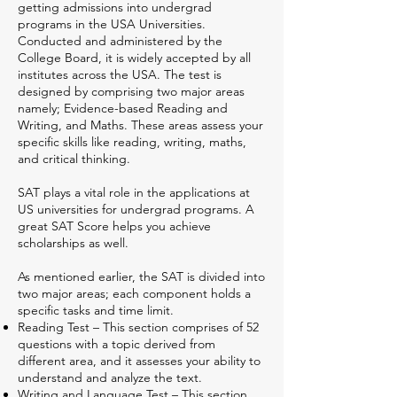
getting admissions into undergrad
programs in the USA Universities.
Conducted and administered by the
College Board, it is widely accepted by all
institutes across the USA. The test is
designed by comprising two major areas
namely; Evidence-based Reading and
Writing, and Maths. These areas assess your
specific skills like reading, writing, maths,
and critical thinking.
SAT plays a vital role in the applications at
US universities for undergrad programs. A
great SAT Score helps you achieve
scholarships as well.
As mentioned earlier, the SAT is divided into
two major areas; each component holds a
specific tasks and time limit.
Reading Test – This section comprises of 52
questions with a topic derived from
different area, and it assesses your ability to
understand and analyze the text.
Writing and Language Test – This section