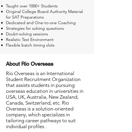
Taught over 1000+ Students
Original College Board Authority Material
for SAT Preparations
Dedicated and One-to-one Coaching
Strategies for solving questions
Doubt-solving sessions
Realistic Test Environment
Flexible batch timing slots
About Rio Overseas
Rio Overseas is an International
Student Recruitment Organization
that assists students in pursuing
overseas education in universities in
USA, UK, Australia, New Zealand,
Canada, Switzerland, etc. Rio
Overseas is a solution-oriented
company, which specializes in
tailoring career pathways to suit
individual profiles .