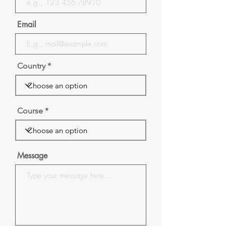
Email
Country
Course
Message