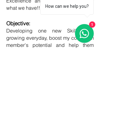
Excellence and Honesty, to best of
How can we help you?
what we have!!
Objective:
1
Developing one new Skill daily,
growing everyday, boost my core team
member's potential and help them
grow as well!!
COUNTRIES
United kingdom
Canada
Australia
USA
Germany
Ireland
France