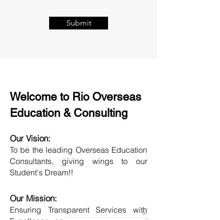
Submit
Welcome to Rio Overseas
Education & Consulting
Our Vision:
To be the leading Overseas Education
Consultants, giving wings to our
Student's Dream!!
Our Mission:
Ensuring Transparent Services with