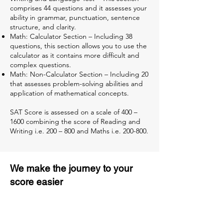
comprises 44 questions and it assesses your
ability in grammar, punctuation, sentence
structure, and clarity.
Math: Calculator Section – Including 38
questions, this section allows you to use the
calculator as it contains more difficult and
complex questions.
Math: Non-Calculator Section – Including 20
that assesses problem-solving abilities and
application of mathematical concepts.
SAT Score is assessed on a scale of 400 –
1600 combining the score of Reading and
Writing i.e. 200 – 800 and Maths i.e. 200-800.
We make the journey to your
score easier
3 months of descriptive coaching