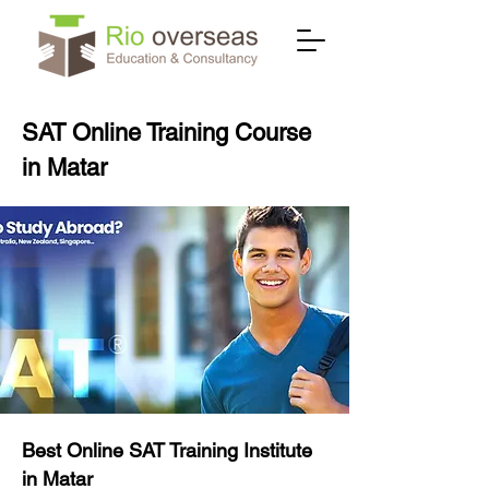
SAT Online Training Course
in Matar
Best Online SAT Training Institute
in Matar