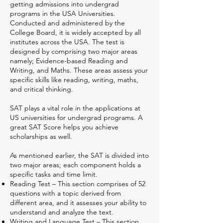
getting admissions into undergrad
programs in the USA Universities.
Conducted and administered by the
College Board, it is widely accepted by all
institutes across the USA. The test is
designed by comprising two major areas
namely; Evidence-based Reading and
Writing, and Maths. These areas assess your
specific skills like reading, writing, maths,
and critical thinking.
SAT plays a vital role in the applications at
US universities for undergrad programs. A
great SAT Score helps you achieve
scholarships as well.
As mentioned earlier, the SAT is divided into
two major areas; each component holds a
specific tasks and time limit.
Reading Test – This section comprises of 52
questions with a topic derived from
different area, and it assesses your ability to
understand and analyze the text.
Writing and Language Test – This section