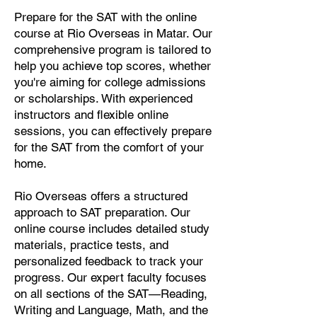
Prepare for the SAT with the online
course at Rio Overseas in Matar. Our
comprehensive program is tailored to
help you achieve top scores, whether
you're aiming for college admissions
or scholarships. With experienced
instructors and flexible online
sessions, you can effectively prepare
for the SAT from the comfort of your
home.
Rio Overseas offers a structured
approach to SAT preparation. Our
online course includes detailed study
materials, practice tests, and
personalized feedback to track your
progress. Our expert faculty focuses
on all sections of the SAT—Reading,
Writing and Language, Math, and the