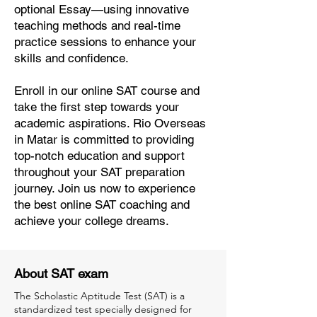
optional Essay—using innovative
teaching methods and real-time
practice sessions to enhance your
skills and confidence.
Enroll in our online SAT course and
take the first step towards your
academic aspirations. Rio Overseas
in Matar is committed to providing
top-notch education and support
throughout your SAT preparation
journey. Join us now to experience
the best online SAT coaching and
achieve your college dreams.
About SAT exam
The Scholastic Aptitude Test (SAT) is a
standardized test specially designed for