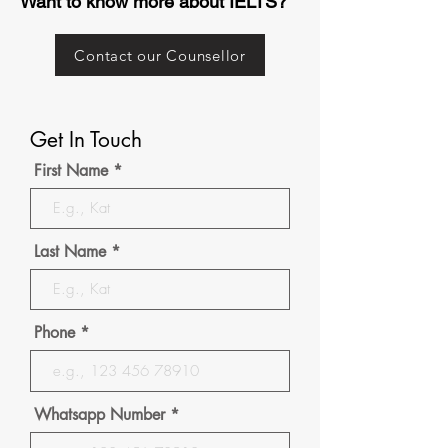
Want to know more about IELTS?
Contact our Counsellor
Get In Touch
First Name
Last Name
Phone
Whatsapp Number