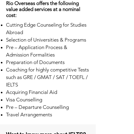
Rio Overseas offers the following
value added services at a nominal
cost:
Cutting Edge Counseling for Studies
Abroad
Selection of Universities & Programs
Pre – Application Process &
Admission Formalities
Preparation of Documents
Coaching for highly competitive Tests
such as GRE / GMAT / SAT / TOEFL /
IELTS
Acquiring Financial Aid
Visa Counselling
Pre – Departure Counselling
Travel Arrangements