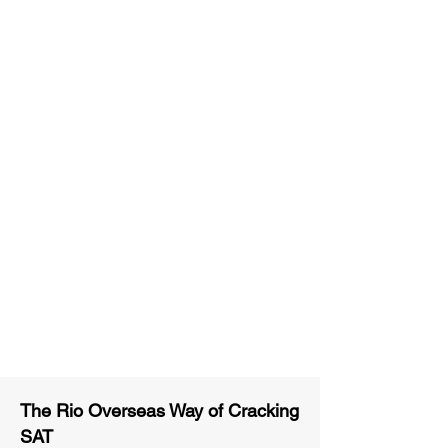
Unlimited Practice & Doubt
Solving Sessions
Trained and Certified Faculty
Access to High-Quality Study
Material
Activities and ample number of
assignments
Tips & Tricks and Weekly Mock
Tests for Better Result
The Rio Overseas Way of Cracking
SAT