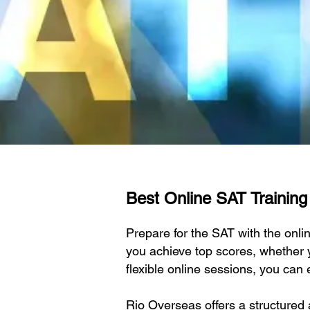
Best Online SAT Training 
Prepare for the SAT with the onl
you achieve top scores, whether y
flexible online sessions, you can 
Rio Overseas offers a structured 