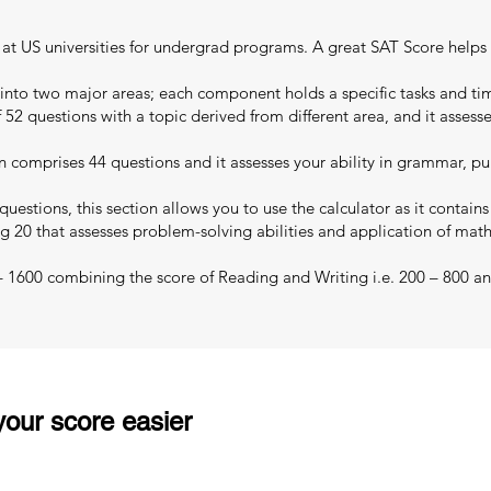
ns at US universities for undergrad programs. A great SAT Score helps
 into two major areas; each component holds a specific tasks and tim
 52 questions with a topic derived from different area, and it assess
 comprises 44 questions and it assesses your ability in grammar, pu
uestions, this section allows you to use the calculator as it contain
g 20 that assesses problem-solving abilities and application of mat
 – 1600 combining the score of Reading and Writing i.e. 200 – 800 an
our score easier