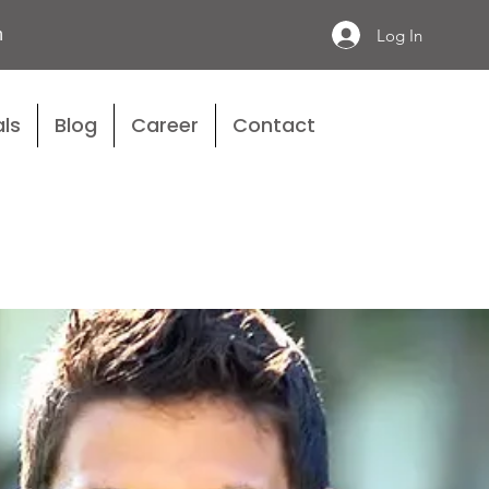
n
Log In
ls
Blog
Career
Contact