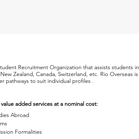
Student Recruitment Organization that assists students i
a, New Zealand, Canada, Switzerland, etc. Rio Overseas i
er pathways to suit individual profiles .
 value added services at a nominal cost:
dies Abroad
ams
ssion Formalities