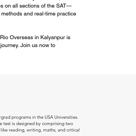
es on all sections of the SAT—
 methods and real-time practice
. Rio Overseas in Kalyanpur is
journey. Join us now to
ergrad programs in the USA Universities.
he test is designed by comprising two
ike reading, writing, maths, and critical