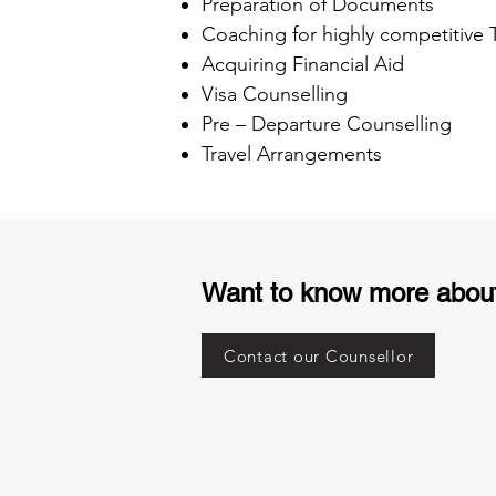
Preparation of Documents
Coaching for highly competitive
Acquiring Financial Aid
Visa Counselling
Pre – Departure Counselling
Travel Arrangements
Want to know more abou
Contact our Counsellor