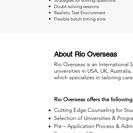
Strategies for solving questions
Doubt-solving sessions
Realistic Test Environment
Flexible batch timing slots
About Rio Overseas
Rio Overseas is an International 
universities in USA, UK, Australi
which specializes in tailoring care
Rio Overseas offers the following
Cutting Edge Counseling for Stu
Selection of Universities & Progr
Pre – Application Process & Admi