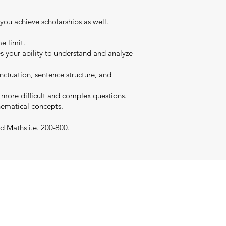
 you achieve scholarships as well.
e limit.
es your ability to understand and analyze
nctuation, sentence structure, and
s more difficult and complex questions.
hematical concepts.
d Maths i.e. 200-800.