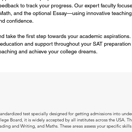
feedback to track your progress. Our expert faculty focus
Math, and the optional Essay—using innovative teaching
and confidence.
nd take the first step towards your academic aspirations
 education and support throughout your SAT preparation 
oaching and achieve your college dreams.
standardized test specially designed for getting admissions into und
ge Board, it is widely accepted by all institutes across the USA. T
ng and Writing, and Maths. These areas assess your specific skills l