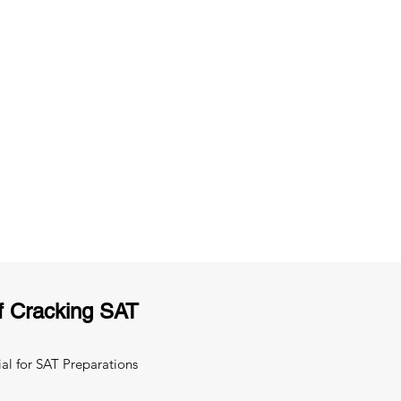
ng
Unlimited Practice & Doubt Solving
Sessions
y
Activities and ample number of
T
assignments
f Cracking SAT
al for SAT Preparations