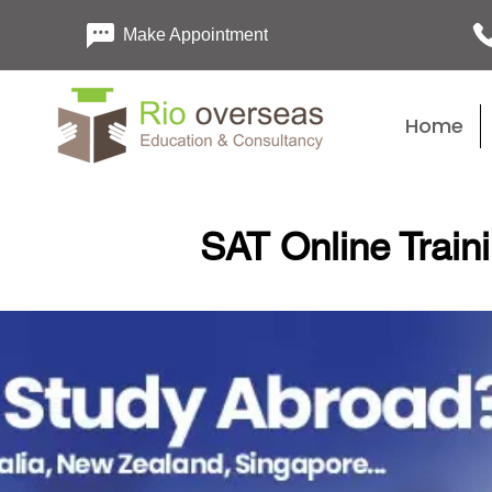
Make Appointment
Home
SAT Online Train