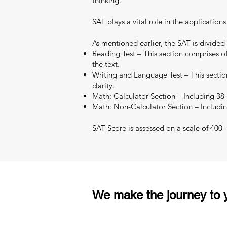
thinking.
SAT plays a vital role in the applicatio
As mentioned earlier, the SAT is divided
Reading Test – This section comprises of
the text.
Writing and Language Test – This section
clarity.
Math: Calculator Section – Including 38 q
Math: Non-Calculator Section – Includin
SAT Score is assessed on a scale of 400
We make the journey to y