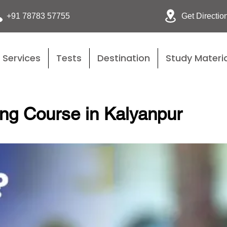
Get Directio
+91 78783 57755
Services
Tests
Destination
Study Materia
ing Course in Kalyanpur