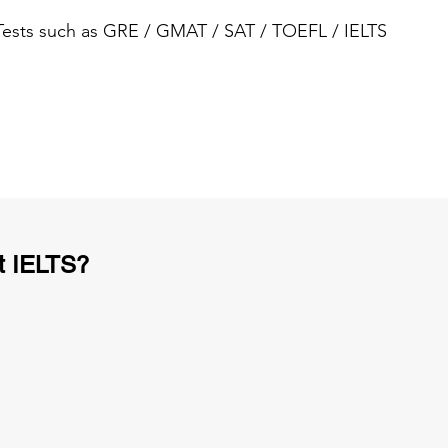
 Tests such as GRE / GMAT / SAT / TOEFL / IELTS
t IELTS?