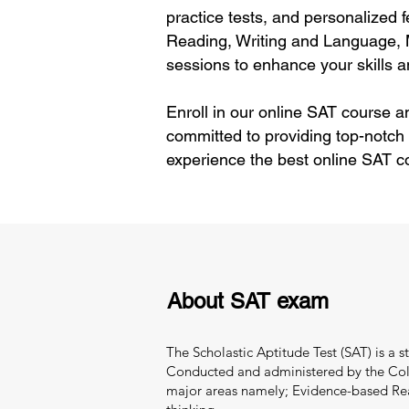
practice tests, and personalized 
Reading, Writing and Language, 
sessions to enhance your skills 
Enroll in our online SAT course a
committed to providing top-notch
experience the best online SAT c
About SAT exam
The Scholastic Aptitude Test (SAT) is a 
Conducted and administered by the Colle
major areas namely; Evidence-based Readi