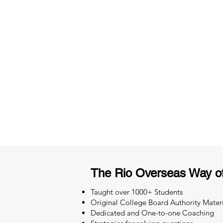
3 months of descriptive coachi
Access to High-Quality Stud
Material
The Rio Overseas Way o
Taught over 1000+ Students
Original College Board Authority Materi
Dedicated and One-to-one Coaching