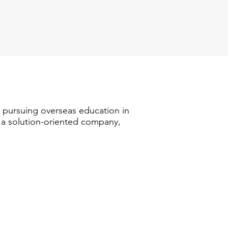
n pursuing overseas education in
s a solution-oriented company,