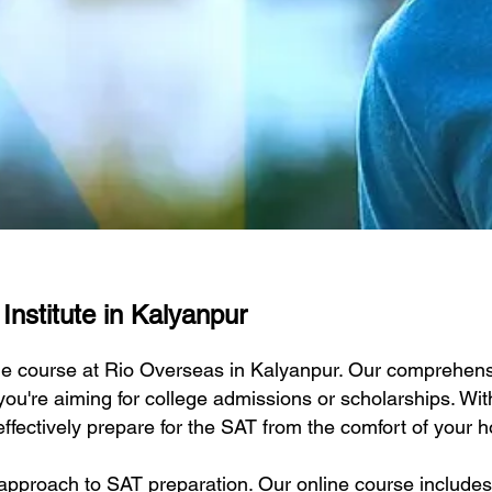
Institute in Kalyanpur
ine course at Rio Overseas in Kalyanpur. Our comprehensi
ou're aiming for college admissions or scholarships. Wit
effectively prepare for the SAT from the comfort of your 
approach to SAT preparation. Our online course includes 