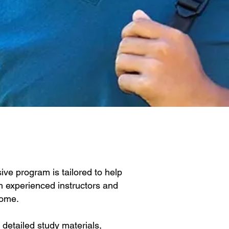
ve program is tailored to help
h experienced instructors and
home.
detailed study materials,