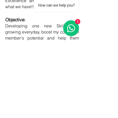
Excellence and Honesty, to best of
How can we help you?
what we have!!
Objective:
1
Developing one new Skill daily,
growing everyday, boost my core team
member's potential and help them
grow as well!!
COUNTRIES
United kingdom
Canada
Australia
USA
Germany
Ireland
France