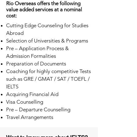
Rio Overseas offers the following
value added services at a nominal
cost:
Cutting Edge Counseling for Studies
Abroad
Selection of Universities & Programs
Pre – Application Process &
Admission Formalities
Preparation of Documents
Coaching for highly competitive Tests
such as GRE / GMAT / SAT / TOEFL /
IELTS
Acquiring Financial Aid
Visa Counselling
Pre – Departure Counselling
Travel Arrangements