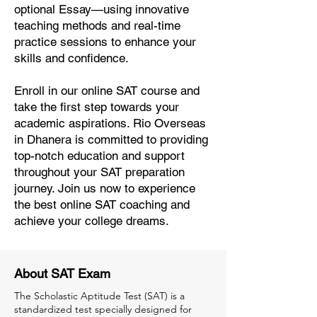
optional Essay—using innovative
teaching methods and real-time
practice sessions to enhance your
skills and confidence.
Enroll in our online SAT course and
take the first step towards your
academic aspirations. Rio Overseas
in Dhanera is committed to providing
top-notch education and support
throughout your SAT preparation
journey. Join us now to experience
the best online SAT coaching and
achieve your college dreams.
About SAT Exam
The Scholastic Aptitude Test (SAT) is a
standardized test specially designed for