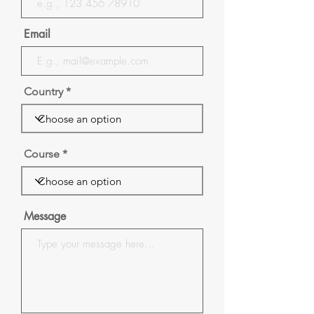
Email
Country
Course
Message