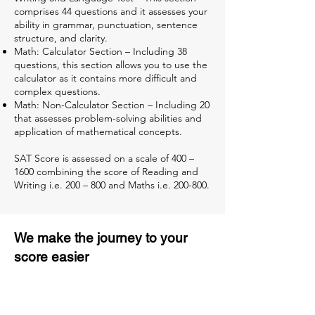
comprises 44 questions and it assesses your
ability in grammar, punctuation, sentence
structure, and clarity.
Math: Calculator Section – Including 38
questions, this section allows you to use the
calculator as it contains more difficult and
complex questions.
Math: Non-Calculator Section – Including 20
that assesses problem-solving abilities and
application of mathematical concepts.
SAT Score is assessed on a scale of 400 –
1600 combining the score of Reading and
Writing i.e. 200 – 800 and Maths i.e. 200-800.
We make the journey to your
score easier
3 months of descriptive coaching