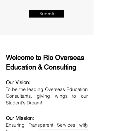
Submit
Welcome to Rio Overseas
Education & Consulting
Our Vision:
To be the leading Overseas Education
Consultants, giving wings to our
Student's Dream!!
Our Mission:
Ensuring Transparent Services with