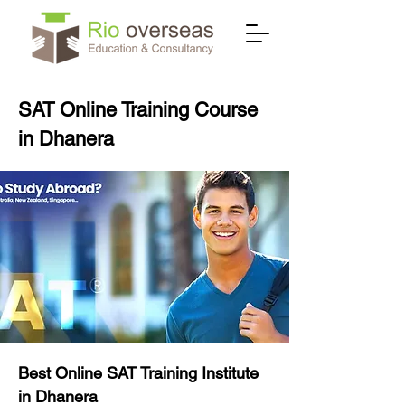
SAT Online Training Course
in Dhanera
Best Online SAT Training Institute
in Dhanera