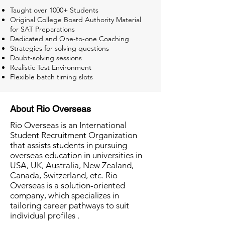
Taught over 1000+ Students
Original College Board Authority Material
for SAT Preparations
Dedicated and One-to-one Coaching
Strategies for solving questions
Doubt-solving sessions
Realistic Test Environment
Flexible batch timing slots
About Rio Overseas
Rio Overseas is an International
Student Recruitment Organization
that assists students in pursuing
overseas education in universities in
USA, UK, Australia, New Zealand,
Canada, Switzerland, etc. Rio
Overseas is a solution-oriented
company, which specializes in
tailoring career pathways to suit
individual profiles .