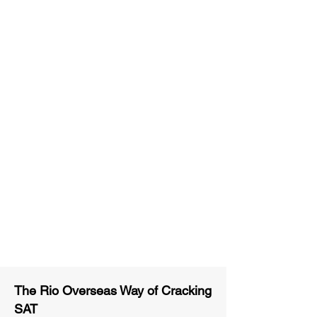
Unlimited Practice & Doubt
Solving Sessions
Trained and Certified Faculty
Access to High-Quality Study
Material
Activities and ample number of
assignments
Tips & Tricks and Weekly Mock
Tests for Better Result
The Rio Overseas Way of Cracking
SAT