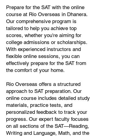
Prepare for the SAT with the online
course at Rio Overseas in Dhanera.
Our comprehensive program is
tailored to help you achieve top
scores, whether you're aiming for
college admissions or scholarships.
With experienced instructors and
flexible online sessions, you can
effectively prepare for the SAT from
the comfort of your home.
Rio Overseas offers a structured
approach to SAT preparation. Our
online course includes detailed study
materials, practice tests, and
personalized feedback to track your
progress. Our expert faculty focuses
on all sections of the SAT—Reading,
Writing and Language, Math, and the