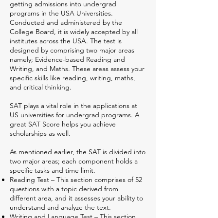
getting admissions into undergrad
programs in the USA Universities.
Conducted and administered by the
College Board, it is widely accepted by all
institutes across the USA. The test is
designed by comprising two major areas
namely; Evidence-based Reading and
Writing, and Maths. These areas assess your
specific skills like reading, writing, maths,
and critical thinking.
SAT plays a vital role in the applications at
US universities for undergrad programs. A
great SAT Score helps you achieve
scholarships as well.
As mentioned earlier, the SAT is divided into
two major areas; each component holds a
specific tasks and time limit.
Reading Test – This section comprises of 52
questions with a topic derived from
different area, and it assesses your ability to
understand and analyze the text.
Writing and Language Test – This section