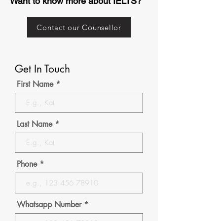
Want to know more about IELTS?
Contact our Counsellor
Get In Touch
First Name
Last Name
Phone
Whatsapp Number