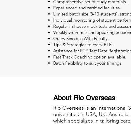
Comprehensive set of study materials.
Experienced and certified faculties.
Limited batch size (8-10 students), stron
Individual monitoring of student perfor
Regular in-house mock tests and assessm
Weekly Grammar and Speaking Sessions
Query Sessions With Faculty.
Tips & Strategies to crack PTE.
Assistance for PTE Test Date Registratio
Fast Track Coaching option available.
Batch flexibility to suit your timings
About Rio Overseas
Rio Overseas is an International 
universities in USA, UK, Australi
which specializes in tailoring care