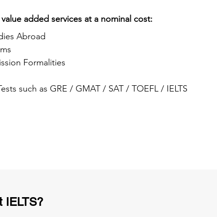
 value added services at a nominal cost:
dies Abroad
ams
ssion Formalities
 Tests such as GRE / GMAT / SAT / TOEFL / IELTS
t IELTS?