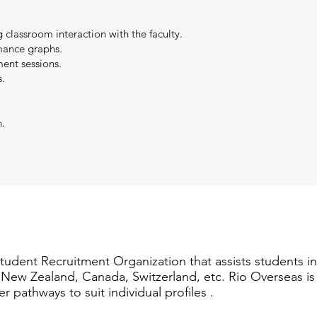
g classroom interaction with the faculty.
mance graphs.
ent sessions.
.
n.
Student Recruitment Organization that assists students i
a, New Zealand, Canada, Switzerland, etc. Rio Overseas i
er pathways to suit individual profiles .