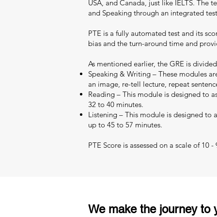
USA, and Canada, just like IELTS. The test
and Speaking through an integrated test
PTE is a fully automated test and its sc
bias and the turn-around time and provid
As mentioned earlier, the GRE is divided
Speaking & Writing – These modules are 
an image, re-tell lecture, repeat sentenc
Reading – This module is designed to as
32 to 40 minutes.
Listening – This module is designed to as
up to 45 to 57 minutes.
PTE Score is assessed on a scale of 10 -
We make the journey to y