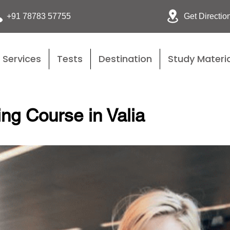
Get Directio
+91 78783 57755
Services
Tests
Destination
Study Materia
ing Course in Valia