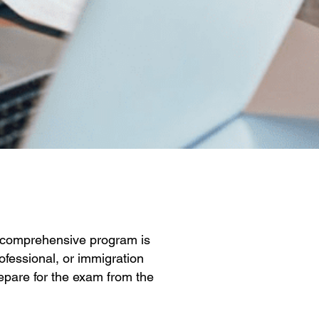
ur comprehensive program is
ofessional, or immigration
repare for the exam from the