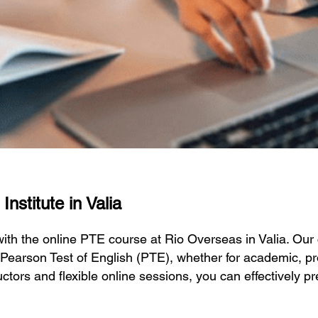
nstitute in Valia
 with the online PTE course at Rio Overseas in Valia. O
 Pearson Test of English (PTE), whether for academic, pr
ctors and flexible online sessions, you can effectively p