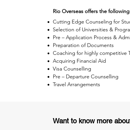
Rio Overseas offers the following
Cutting Edge Counseling for Stu
Selection of Universities & Progr
Pre – Application Process & Admi
Preparation of Documents
Coaching for highly competitive
Acquiring Financial Aid
Visa Counselling
Pre – Departure Counselling
Travel Arrangements
Want to know more abou