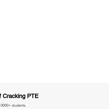
ng
Unlimited Practice & Doubt Solving
Sessions
y
Activities and ample number of
T
assignments
f Cracking PTE
 10000+ students.