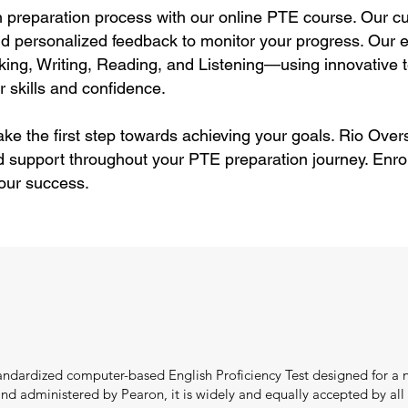
preparation process with our online PTE course. Our cu
and personalized feedback to monitor your progress. Our ex
ng, Writing, Reading, and Listening—using innovative t
 skills and confidence.
ke the first step towards achieving your goals. Rio Overs
d support throughout your PTE preparation journey. Enro
your success.
tandardized computer-based English Proficiency Test designed for a n
 administered by Pearon, it is widely and equally accepted by all in