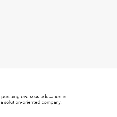
n pursuing overseas education in
s a solution-oriented company,