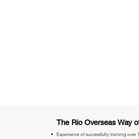
3 months of descriptive coachi
Access to High-Quality Stud
Material
The Rio Overseas Way o
Experience of successfully training over