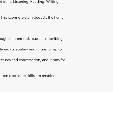
t skills; Listening, Reading, Writing,
t. This scoring system deducts the human
ugh different tasks such as describing
emic vocabulary and it runs for up to
ctures and conversation, and it runs for
tten disclosure skills are enabled.