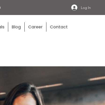
n
Log In
ls
Blog
Career
Contact