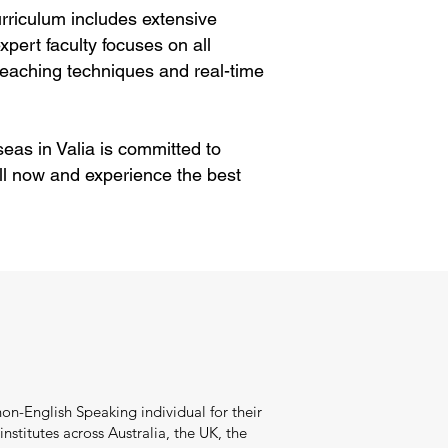
rriculum includes extensive
pert faculty focuses on all
eaching techniques and real-time
eas in Valia is committed to
ll now and experience the best
on-English Speaking individual for their
stitutes across Australia, the UK, the