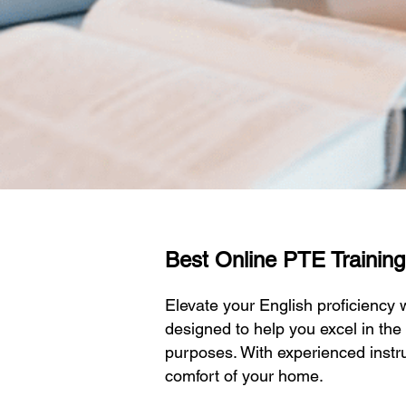
Best Online PTE Training I
Elevate your English proficiency
designed to help you excel in the
purposes. With experienced instru
comfort of your home.