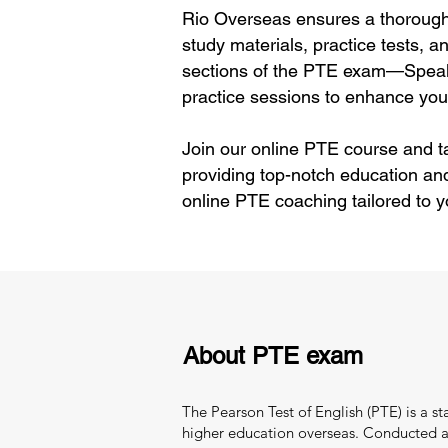
Rio Overseas ensures a thorough 
study materials, practice tests, 
sections of the PTE exam—Speaki
practice sessions to enhance your
Join our online PTE course and ta
providing top-notch education an
online PTE coaching tailored to 
About PTE exam
The Pearson Test of English (PTE) is a s
higher education overseas. Conducted and