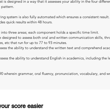
 is designed in a way that it assesses your ability in the four differen
 pattern.
oring system is also fully automated which ensures a consistent resul
es quick results within 48 hours.
 into three areas; each component holds a specific time limit.
designed to assess both oral and written communication skills, thro
es, etc that run for up to 77 to 93 minutes.
sess the ability to understand the written text and comprehend acad
sess the ability to understand English in academics, including the le
 90 wherein grammar, oral fluency, pronunciation, vocabulary, and wri
our score easier