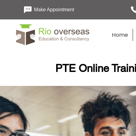
Make Appointment
Home
PTE Online Train