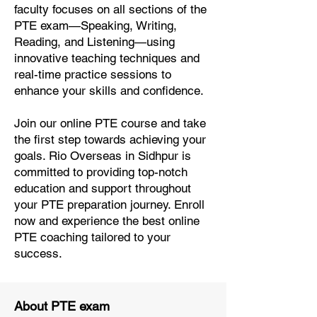
faculty focuses on all sections of the
PTE exam—Speaking, Writing,
Reading, and Listening—using
innovative teaching techniques and
real-time practice sessions to
enhance your skills and confidence.
Join our online PTE course and take
the first step towards achieving your
goals. Rio Overseas in Sidhpur is
committed to providing top-notch
education and support throughout
your PTE preparation journey. Enroll
now and experience the best online
PTE coaching tailored to your
success.
About PTE exam