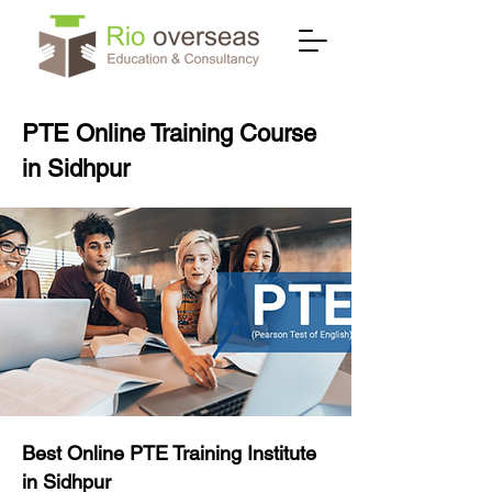
PTE Online Training Course
in Sidhpur
Best Online PTE Training Institute
in Sidhpur