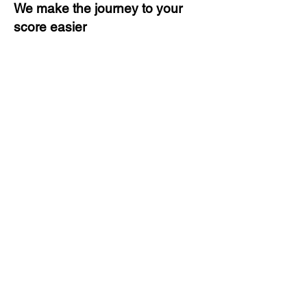
We make the journey to your
score easier
3 months of descriptive coaching
Unlimited Practice & Doubt
Solving Sessions
Trained and Certified Faculty
Access to High-Quality Study
Material
Activities and ample number of
assignments
Tips & Tricks and Weekly Mock