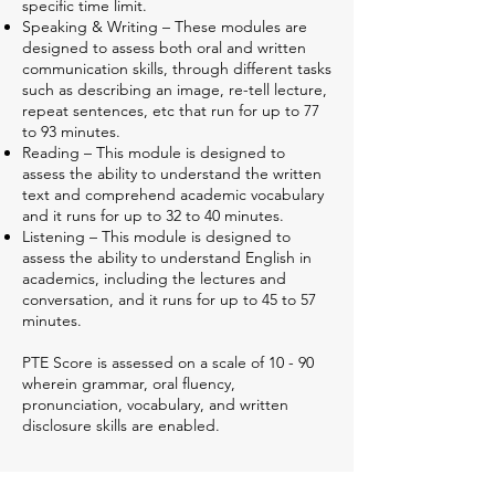
specific time limit.
Speaking & Writing – These modules are
designed to assess both oral and written
communication skills, through different tasks
such as describing an image, re-tell lecture,
repeat sentences, etc that run for up to 77
to 93 minutes.
Reading – This module is designed to
assess the ability to understand the written
text and comprehend academic vocabulary
and it runs for up to 32 to 40 minutes.
Listening – This module is designed to
assess the ability to understand English in
academics, including the lectures and
conversation, and it runs for up to 45 to 57
minutes.
PTE Score is assessed on a scale of 10 - 90
wherein grammar, oral fluency,
pronunciation, vocabulary, and written
disclosure skills are enabled.