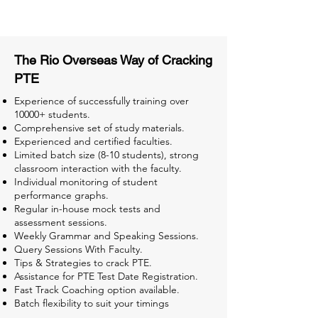
Tests for Better Result
The Rio Overseas Way of Cracking
PTE
Experience of successfully training over
10000+ students.
Comprehensive set of study materials.
Experienced and certified faculties.
Limited batch size (8-10 students), strong
classroom interaction with the faculty.
Individual monitoring of student
performance graphs.
Regular in-house mock tests and
assessment sessions.
Weekly Grammar and Speaking Sessions.
Query Sessions With Faculty.
Tips & Strategies to crack PTE.
Assistance for PTE Test Date Registration.
Fast Track Coaching option available.
Batch flexibility to suit your timings