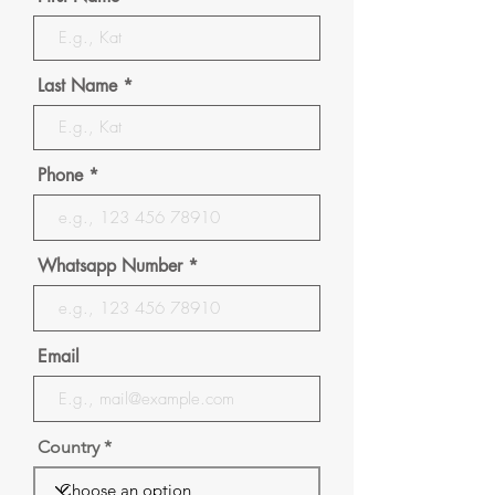
Last Name
Phone
Whatsapp Number
Email
Country