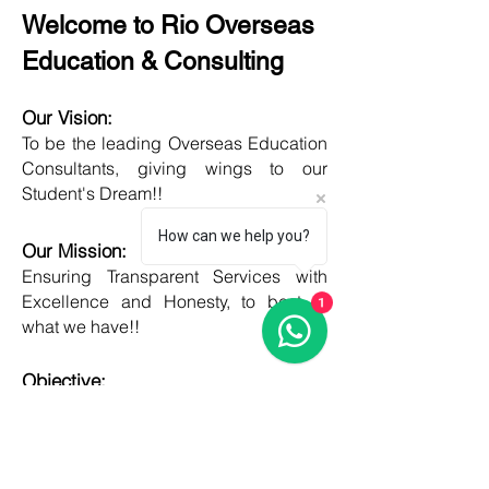
Welcome to Rio Overseas
Education & Consulting
Our Vision:
To be the leading Overseas Education
Consultants, giving wings to our
Student's Dream!!
How can we help you?
Our Mission:
Ensuring Transparent Services with
Excellence and Honesty, to best of
1
what we have!!
Objective:
Developing one new Skill daily,
growing everyday, boost my core team
member's potential and help them
grow as well!!