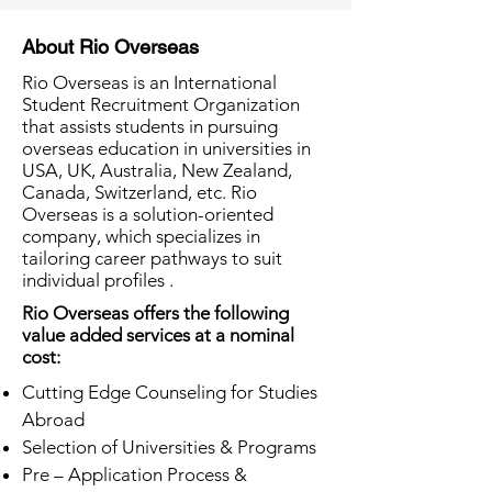
About Rio Overseas
Rio Overseas is an International
Student Recruitment Organization
that assists students in pursuing
overseas education in universities in
USA, UK, Australia, New Zealand,
Canada, Switzerland, etc. Rio
Overseas is a solution-oriented
company, which specializes in
tailoring career pathways to suit
individual profiles .
Rio Overseas offers the following
value added services at a nominal
cost:
Cutting Edge Counseling for Studies
Abroad
Selection of Universities & Programs
Pre – Application Process &