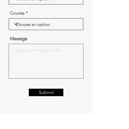
Course
Message
Submit