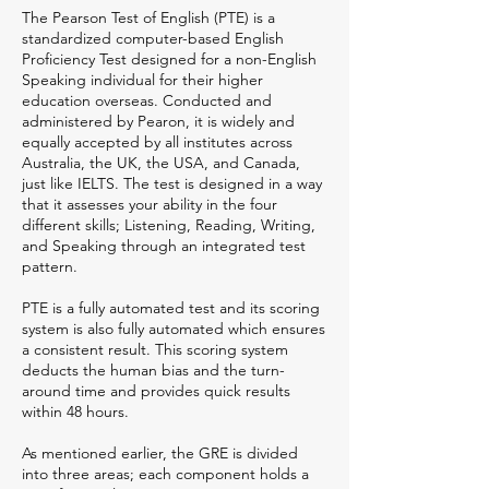
The Pearson Test of English (PTE) is a
standardized computer-based English
Proficiency Test designed for a non-English
Speaking individual for their higher
education overseas. Conducted and
administered by Pearon, it is widely and
equally accepted by all institutes across
Australia, the UK, the USA, and Canada,
just like IELTS. The test is designed in a way
that it assesses your ability in the four
different skills; Listening, Reading, Writing,
and Speaking through an integrated test
pattern.
PTE is a fully automated test and its scoring
system is also fully automated which ensures
a consistent result. This scoring system
deducts the human bias and the turn-
around time and provides quick results
within 48 hours.
As mentioned earlier, the GRE is divided
into three areas; each component holds a