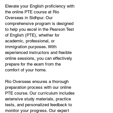
Elevate your English proficiency with
the online PTE course at Rio
Overseas in Sidhpur. Our
comprehensive program is designed
to help you excel in the Pearson Test
of English (PTE), whether for
academic, professional, or
immigration purposes. With
experienced instructors and flexible
online sessions, you can effectively
prepare for the exam from the
comfort of your home.
Rio Overseas ensures a thorough
preparation process with our online
PTE course. Our curriculum includes
extensive study materials, practice
tests, and personalized feedback to
monitor your progress. Our expert