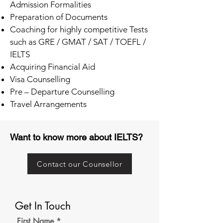
Admission Formalities
Preparation of Documents
Coaching for highly competitive Tests
such as GRE / GMAT / SAT / TOEFL /
IELTS
Acquiring Financial Aid
Visa Counselling
Pre – Departure Counselling
Travel Arrangements
Want to know more about IELTS?
Contact our Counsellor
Get In Touch
First Name