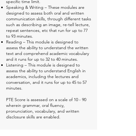
specific time limit.
Speaking & Writing – These modules are
designed to assess both oral and written
communication skills, through different tasks
such as describing an image, re-tell lecture,
repeat sentences, etc that run for up to 77
to 93 minutes.
Reading – This module is designed to
assess the ability to understand the written
text and comprehend academic vocabulary
and it runs for up to 32 to 40 minutes.
Listening – This module is designed to
assess the ability to understand English in
academics, including the lectures and
conversation, and it runs for up to 45 to 57
minutes.
PTE Score is assessed on a scale of 10 - 90
wherein grammar, oral fluency,
pronunciation, vocabulary, and written
disclosure skills are enabled.