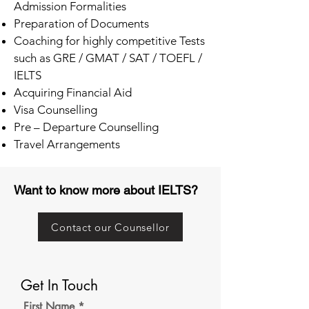
Admission Formalities
Preparation of Documents
Coaching for highly competitive Tests
such as GRE / GMAT / SAT / TOEFL /
IELTS
Acquiring Financial Aid
Visa Counselling
Pre – Departure Counselling
Travel Arrangements
Want to know more about IELTS?
Contact our Counsellor
Get In Touch
First Name