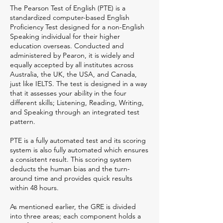
The Pearson Test of English (PTE) is a
standardized computer-based English
Proficiency Test designed for a non-English
Speaking individual for their higher
education overseas. Conducted and
administered by Pearon, it is widely and
equally accepted by all institutes across
Australia, the UK, the USA, and Canada,
just like IELTS. The test is designed in a way
that it assesses your ability in the four
different skills; Listening, Reading, Writing,
and Speaking through an integrated test
pattern.
PTE is a fully automated test and its scoring
system is also fully automated which ensures
a consistent result. This scoring system
deducts the human bias and the turn-
around time and provides quick results
within 48 hours.
As mentioned earlier, the GRE is divided
into three areas; each component holds a