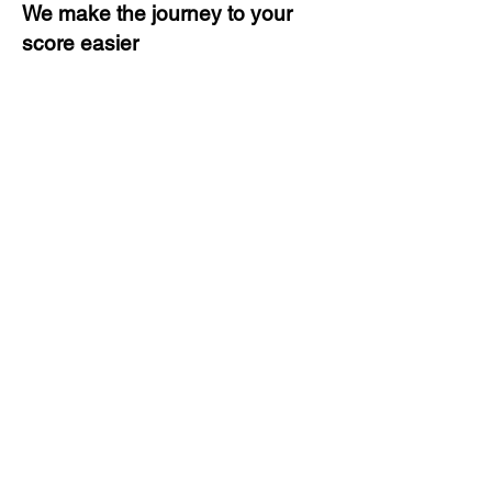
We make the journey to your
score easier
3 months of descriptive coaching
Unlimited Practice & Doubt
Solving Sessions
Trained and Certified Faculty
Access to High-Quality Study
Material
Activities and ample number of
assignments
Tips & Tricks and Weekly Mock