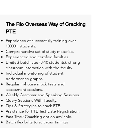
Tests for Better Result
The Rio Overseas Way of Cracking
PTE
Experience of successfully training over
10000+ students.
Comprehensive set of study materials.
Experienced and certified faculties.
Limited batch size (8-10 students), strong
classroom interaction with the faculty.
Individual monitoring of student
performance graphs.
Regular in-house mock tests and
assessment sessions.
Weekly Grammar and Speaking Sessions.
Query Sessions With Faculty.
Tips & Strategies to crack PTE.
Assistance for PTE Test Date Registration.
Fast Track Coaching option available.
Batch flexibility to suit your timings