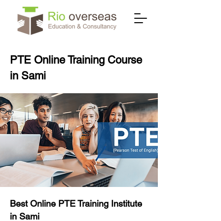
PTE Online Training Course
in Sami
Best Online PTE Training Institute
in Sami