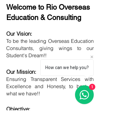
Welcome to Rio Overseas
Education & Consulting
Our Vision:
To be the leading Overseas Education
Consultants, giving wings to our
Student's Dream!!
How can we help you?
Our Mission:
Ensuring Transparent Services with
Excellence and Honesty, to best of
1
what we have!!
Objective:
Developing one new Skill daily,
growing everyday, boost my core team
member's potential and help them
grow as well!!