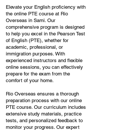
Elevate your English proficiency with
the online PTE course at Rio
Overseas in Sami. Our
comprehensive program is designed
to help you excel in the Pearson Test
of English (PTE), whether for
academic, professional, or
immigration purposes. With
experienced instructors and flexible
online sessions, you can effectively
prepare for the exam from the
comfort of your home.
Rio Overseas ensures a thorough
preparation process with our online
PTE course. Our curriculum includes
extensive study materials, practice
tests, and personalized feedback to
monitor your progress. Our expert