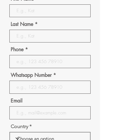
Last Name
Phone
Whatsapp Number
Email
Country