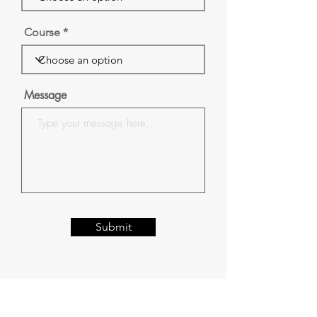
Course
Message
Submit