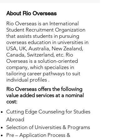
About Rio Overseas
Rio Overseas is an International
Student Recruitment Organization
that assists students in pursuing
overseas education in universities in
USA, UK, Australia, New Zealand,
Canada, Switzerland, etc. Rio
Overseas is a solution-oriented
company, which specializes in
tailoring career pathways to suit
individual profiles .
Rio Overseas offers the following
value added services at a nominal
cost:
Cutting Edge Counseling for Studies
Abroad
Selection of Universities & Programs
Pre – Application Process &