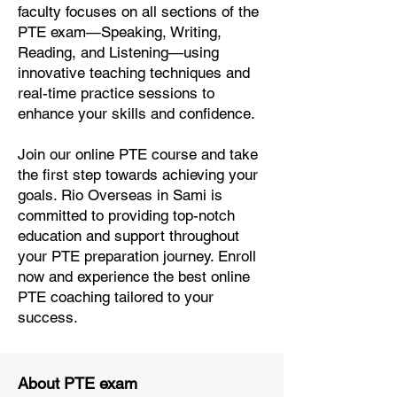
faculty focuses on all sections of the
PTE exam—Speaking, Writing,
Reading, and Listening—using
innovative teaching techniques and
real-time practice sessions to
enhance your skills and confidence.
Join our online PTE course and take
the first step towards achieving your
goals. Rio Overseas in Sami is
committed to providing top-notch
education and support throughout
your PTE preparation journey. Enroll
now and experience the best online
PTE coaching tailored to your
success.
About PTE exam