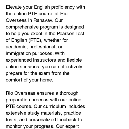
Elevate your English proficiency with
the online PTE course at Rio
Overseas in Ranavav. Our
comprehensive program is designed
to help you excel in the Pearson Test
of English (PTE), whether for
academic, professional, or
immigration purposes. With
experienced instructors and flexible
online sessions, you can effectively
prepare for the exam from the
comfort of your home.
Rio Overseas ensures a thorough
preparation process with our online
PTE course. Our curriculum includes
extensive study materials, practice
tests, and personalized feedback to
monitor your progress. Our expert