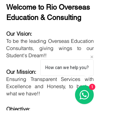
Welcome to Rio Overseas
Education & Consulting
Our Vision:
To be the leading Overseas Education
Consultants, giving wings to our
Student's Dream!!
How can we help you?
Our Mission:
Ensuring Transparent Services with
Excellence and Honesty, to best of
1
what we have!!
Objective:
Developing one new Skill daily,
growing everyday, boost my core team
member's potential and help them
grow as well!!