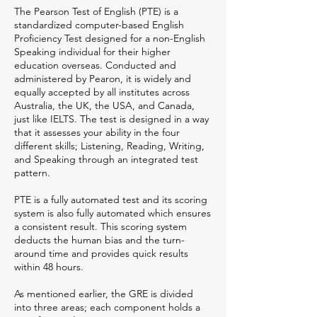
The Pearson Test of English (PTE) is a
standardized computer-based English
Proficiency Test designed for a non-English
Speaking individual for their higher
education overseas. Conducted and
administered by Pearon, it is widely and
equally accepted by all institutes across
Australia, the UK, the USA, and Canada,
just like IELTS. The test is designed in a way
that it assesses your ability in the four
different skills; Listening, Reading, Writing,
and Speaking through an integrated test
pattern.
PTE is a fully automated test and its scoring
system is also fully automated which ensures
a consistent result. This scoring system
deducts the human bias and the turn-
around time and provides quick results
within 48 hours.
As mentioned earlier, the GRE is divided
into three areas; each component holds a