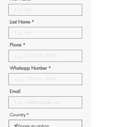
Last Name
Phone
Whatsapp Number
Email
Country