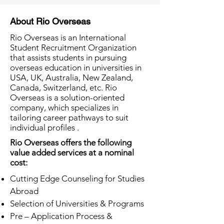
About Rio Overseas
Rio Overseas is an International
Student Recruitment Organization
that assists students in pursuing
overseas education in universities in
USA, UK, Australia, New Zealand,
Canada, Switzerland, etc. Rio
Overseas is a solution-oriented
company, which specializes in
tailoring career pathways to suit
individual profiles .
Rio Overseas offers the following
value added services at a nominal
cost:
Cutting Edge Counseling for Studies
Abroad
Selection of Universities & Programs
Pre – Application Process &