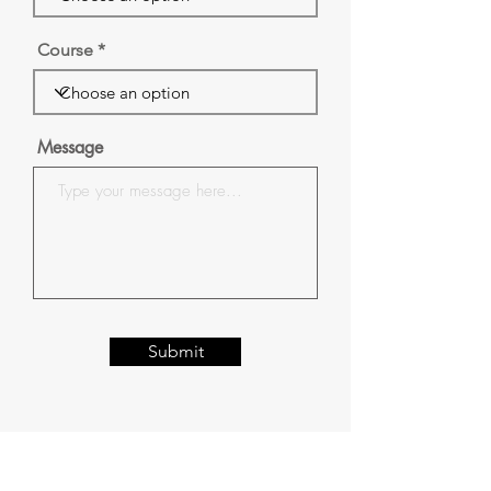
Course
Message
Submit