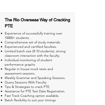
Tests for Better Result
The Rio Overseas Way of Cracking
PTE
Experience of successfully training over
10000+ students.
Comprehensive set of study materials.
Experienced and certified faculties.
Limited batch size (8-10 students), strong
classroom interaction with the faculty.
Individual monitoring of student
performance graphs.
Regular in-house mock tests and
assessment sessions.
Weekly Grammar and Speaking Sessions.
Query Sessions With Faculty.
Tips & Strategies to crack PTE.
Assistance for PTE Test Date Registration.
Fast Track Coaching option available.
Batch flexibility to suit your timings