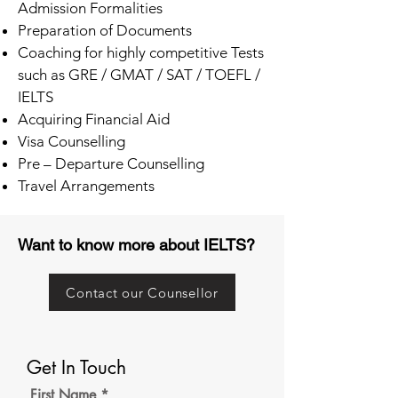
Admission Formalities
Preparation of Documents
Coaching for highly competitive Tests
such as GRE / GMAT / SAT / TOEFL /
IELTS
Acquiring Financial Aid
Visa Counselling
Pre – Departure Counselling
Travel Arrangements
Want to know more about IELTS?
Contact our Counsellor
Get In Touch
First Name