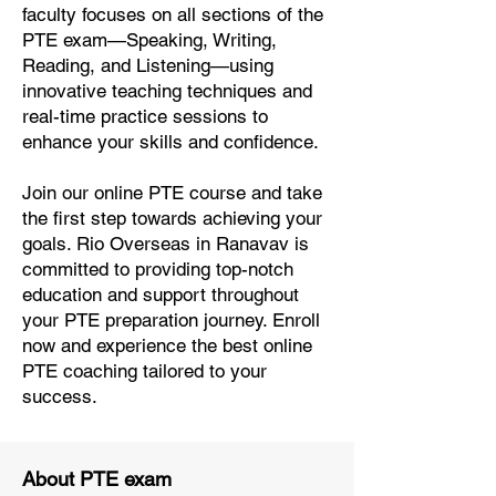
faculty focuses on all sections of the
PTE exam—Speaking, Writing,
Reading, and Listening—using
innovative teaching techniques and
real-time practice sessions to
enhance your skills and confidence.
Join our online PTE course and take
the first step towards achieving your
goals. Rio Overseas in Ranavav is
committed to providing top-notch
education and support throughout
your PTE preparation journey. Enroll
now and experience the best online
PTE coaching tailored to your
success.
About PTE exam