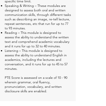
specific time limit.
Speaking & Writing – These modules are
designed to assess both oral and written
communication skills, through different tasks
such as describing an image, re-tell lecture,
repeat sentences, etc that run for up to 77
to 93 minutes.
Reading – This module is designed to
assess the ability to understand the written
text and comprehend academic vocabulary
and it runs for up to 32 to 40 minutes.
Listening – This module is designed to
assess the ability to understand English in
academics, including the lectures and
conversation, and it runs for up to 45 to 57
minutes.
PTE Score is assessed on a scale of 10 - 90
wherein grammar, oral fluency,
pronunciation, vocabulary, and written
disclosure skills are enabled.