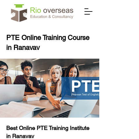
PTE Online Training Course
in Ranavav
Best Online PTE Training Institute
in Ranavav