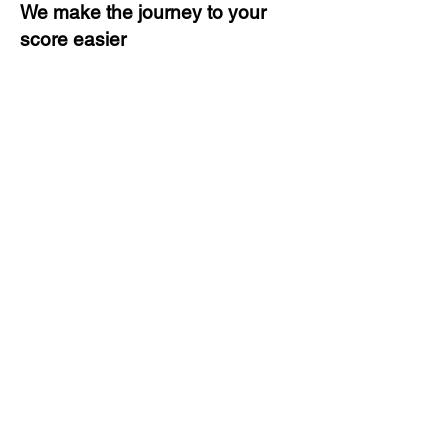
We make the journey to your
score easier
3 months of descriptive coaching
Unlimited Practice & Doubt
Solving Sessions
Trained and Certified Faculty
Access to High-Quality Study
Material
Activities and ample number of
assignments
Tips & Tricks and Weekly Mock