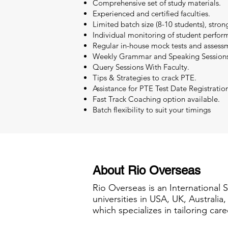
Comprehensive set of study materials.
Experienced and certified faculties.
Limited batch size (8-10 students), stron
Individual monitoring of student perfor
Regular in-house mock tests and assessm
Weekly Grammar and Speaking Sessions
Query Sessions With Faculty.
Tips & Strategies to crack PTE.
Assistance for PTE Test Date Registratio
Fast Track Coaching option available.
Batch flexibility to suit your timings
About Rio Overseas
Rio Overseas is an International 
universities in USA, UK, Australi
which specializes in tailoring care