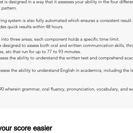
 is designed in a way that it assesses your ability in the four differen
 pattern.
oring system is also fully automated which ensures a consistent resul
es quick results within 48 hours.
 into three areas; each component holds a specific time limit.
designed to assess both oral and written communication skills, thro
es, etc that run for up to 77 to 93 minutes.
sess the ability to understand the written text and comprehend acad
sess the ability to understand English in academics, including the le
 90 wherein grammar, oral fluency, pronunciation, vocabulary, and wri
our score easier