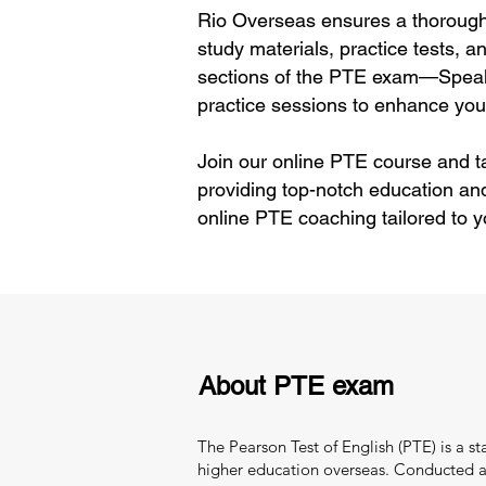
Rio Overseas ensures a thorough 
study materials, practice tests, 
sections of the PTE exam—Speaki
practice sessions to enhance your
Join our online PTE course and t
providing top-notch education an
online PTE coaching tailored to 
About PTE exam
The Pearson Test of English (PTE) is a s
higher education overseas. Conducted and