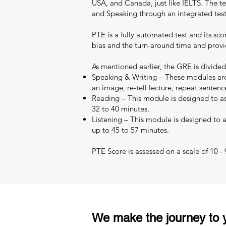
USA, and Canada, just like IELTS. The test
and Speaking through an integrated test
PTE is a fully automated test and its sc
bias and the turn-around time and provid
As mentioned earlier, the GRE is divided
Speaking & Writing – These modules are 
an image, re-tell lecture, repeat sentenc
Reading – This module is designed to as
32 to 40 minutes.
Listening – This module is designed to as
up to 45 to 57 minutes.
PTE Score is assessed on a scale of 10 -
We make the journey to y