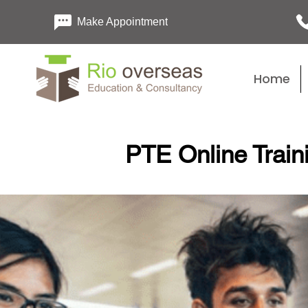
Make Appointment
Home
PTE Online Train