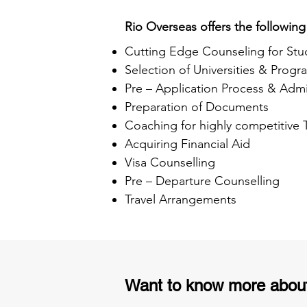
Rio Overseas offers the following
Cutting Edge Counseling for Stu
Selection of Universities & Progr
Pre – Application Process & Admi
Preparation of Documents
Coaching for highly competitive
Acquiring Financial Aid
Visa Counselling
Pre – Departure Counselling
Travel Arrangements
Want to know more abou