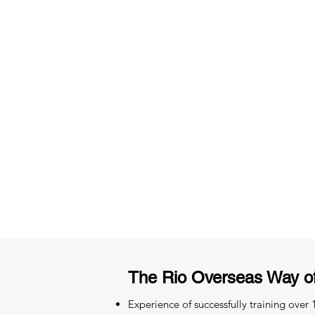
3 months of descriptive coachi
Access to High-Quality Stud
Material
The Rio Overseas Way o
Experience of successfully training over