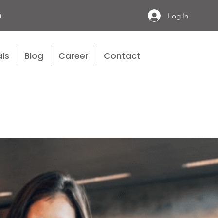
n
Log In
ls
Blog
Career
Contact