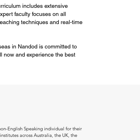
rriculum includes extensive
pert faculty focuses on all
eaching techniques and real-time
rseas in Nandod is committed to
ll now and experience the best
on-English Speaking individual for their
stitutes across Australia, the UK, the