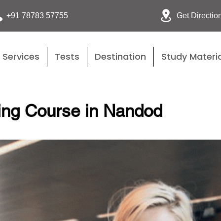
Get Directio
+91 78783 57755
Services
Tests
Destination
Study Materia
ing Course in Nandod