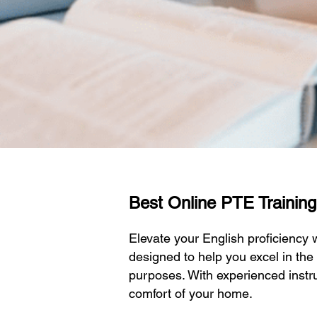
Best Online PTE Training
Elevate your English proficiency
designed to help you excel in the
purposes. With experienced instru
comfort of your home.