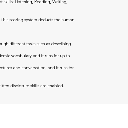
t skills; Listening, Reading, Writing,
t. This scoring system deducts the human
ugh different tasks such as describing
emic vocabulary and it runs for up to
ctures and conversation, and it runs for
tten disclosure skills are enabled.