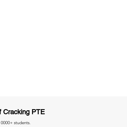
ng
Unlimited Practice & Doubt Solving
Sessions
y
Activities and ample number of
T
assignments
f Cracking PTE
 10000+ students.