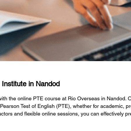
 Institute in Nandod
 with the online PTE course at Rio Overseas in Nandod.
 Pearson Test of English (PTE), whether for academic, pr
ctors and flexible online sessions, you can effectively p