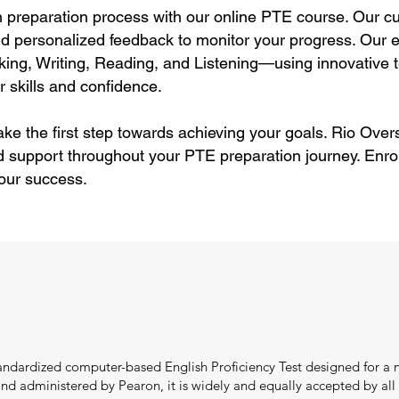
preparation process with our online PTE course. Our cu
and personalized feedback to monitor your progress. Our ex
ng, Writing, Reading, and Listening—using innovative t
 skills and confidence.
ake the first step towards achieving your goals. Rio Ove
d support throughout your PTE preparation journey. Enro
your success.
tandardized computer-based English Proficiency Test designed for a n
 administered by Pearon, it is widely and equally accepted by all in