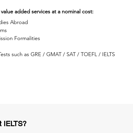
 value added services at a nominal cost:
dies Abroad
ams
ssion Formalities
 Tests such as GRE / GMAT / SAT / TOEFL / IELTS
t IELTS?