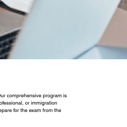
 Our comprehensive program is
ofessional, or immigration
repare for the exam from the