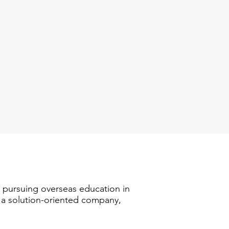
n pursuing overseas education in
s a solution-oriented company,