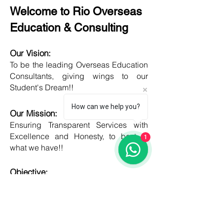
Welcome to Rio Overseas
Education & Consulting
Our Vision:
To be the leading Overseas Education
Consultants, giving wings to our
Student's Dream!!
How can we help you?
Our Mission:
Ensuring Transparent Services with
Excellence and Honesty, to best of
1
what we have!!
Objective:
Developing one new Skill daily,
growing everyday, boost my core team
member's potential and help them
grow as well!!