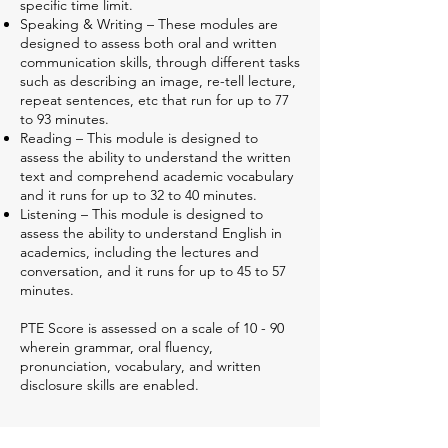
specific time limit.
Speaking & Writing – These modules are
designed to assess both oral and written
communication skills, through different tasks
such as describing an image, re-tell lecture,
repeat sentences, etc that run for up to 77
to 93 minutes.
Reading – This module is designed to
assess the ability to understand the written
text and comprehend academic vocabulary
and it runs for up to 32 to 40 minutes.
Listening – This module is designed to
assess the ability to understand English in
academics, including the lectures and
conversation, and it runs for up to 45 to 57
minutes.
PTE Score is assessed on a scale of 10 - 90
wherein grammar, oral fluency,
pronunciation, vocabulary, and written
disclosure skills are enabled.