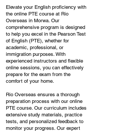
Elevate your English proficiency with
the online PTE course at Rio
Overseas in Morwa. Our
comprehensive program is designed
to help you excel in the Pearson Test
of English (PTE), whether for
academic, professional, or
immigration purposes. With
experienced instructors and flexible
online sessions, you can effectively
prepare for the exam from the
comfort of your home.
Rio Overseas ensures a thorough
preparation process with our online
PTE course. Our curriculum includes
extensive study materials, practice
tests, and personalized feedback to
monitor your progress. Our expert