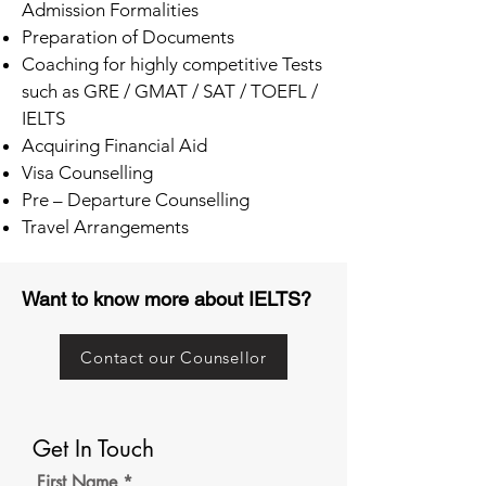
Admission Formalities
Preparation of Documents
Coaching for highly competitive Tests
such as GRE / GMAT / SAT / TOEFL /
IELTS
Acquiring Financial Aid
Visa Counselling
Pre – Departure Counselling
Travel Arrangements
Want to know more about IELTS?
Contact our Counsellor
Get In Touch
First Name