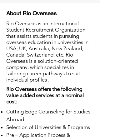
About Rio Overseas
Rio Overseas is an International
Student Recruitment Organization
that assists students in pursuing
overseas education in universities in
USA, UK, Australia, New Zealand,
Canada, Switzerland, etc. Rio
Overseas is a solution-oriented
company, which specializes in
tailoring career pathways to suit
individual profiles .
Rio Overseas offers the following
value added services at a nominal
cost:
Cutting Edge Counseling for Studies
Abroad
Selection of Universities & Programs
Pre – Application Process &