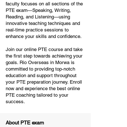
faculty focuses on all sections of the
PTE exam—Speaking, Writing,
Reading, and Listening—using
innovative teaching techniques and
real-time practice sessions to
enhance your skills and confidence.
Join our online PTE course and take
the first step towards achieving your
goals. Rio Overseas in Morwa is
committed to providing top-notch
education and support throughout
your PTE preparation journey. Enroll
now and experience the best online
PTE coaching tailored to your
success.
About PTE exam