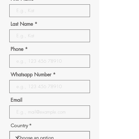
Last Name
Phone
Whatsapp Number
Email
Country