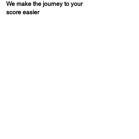
We make the journey to your
score easier
3 months of descriptive coaching
Unlimited Practice & Doubt
Solving Sessions
Trained and Certified Faculty
Access to High-Quality Study
Material
Activities and ample number of
assignments
Tips & Tricks and Weekly Mock