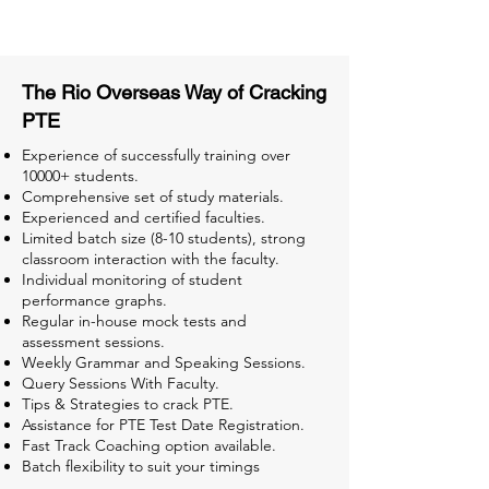
Tests for Better Result
The Rio Overseas Way of Cracking
PTE
Experience of successfully training over
10000+ students.
Comprehensive set of study materials.
Experienced and certified faculties.
Limited batch size (8-10 students), strong
classroom interaction with the faculty.
Individual monitoring of student
performance graphs.
Regular in-house mock tests and
assessment sessions.
Weekly Grammar and Speaking Sessions.
Query Sessions With Faculty.
Tips & Strategies to crack PTE.
Assistance for PTE Test Date Registration.
Fast Track Coaching option available.
Batch flexibility to suit your timings