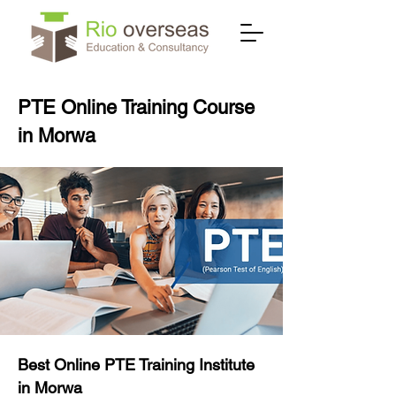
PTE Online Training Course
in Morwa
Best Online PTE Training Institute
in Morwa