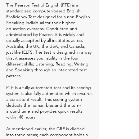
The Pearson Test of English (PTE) is a
standardized computer-based English
Proficiency Test designed for a non-English
Speaking individual for their higher
education overseas. Conducted and
administered by Pearon, it is widely and
equally accepted by all institutes across
Australia, the UK, the USA, and Canada,
just like IELTS. The test is designed in a way
that it assesses your ability in the four
different skills; Listening, Reading, Writing,
and Speaking through an integrated test
pattern.
PTE is a fully automated test and its scoring
system is also fully automated which ensures
a consistent result. This scoring system
deducts the human bias and the turn-
around time and provides quick results
within 48 hours.
As mentioned earlier, the GRE is divided
into three areas; each component holds a