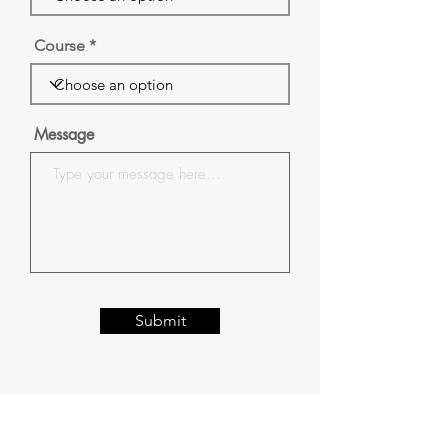
Course
Message
Submit