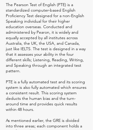
The Pearson Test of English (PTE) is a
standardized computer-based English
Proficiency Test designed for a non-English
Speaking individual for their higher
education overseas. Conducted and
administered by Pearon, it is widely and
equally accepted by all institutes across
Australia, the UK, the USA, and Canada,
just like IELTS. The test is designed in a way
that it assesses your ability in the four
different skills; Listening, Reading, Writing,
and Speaking through an integrated test
pattern.
PTE is a fully automated test and its scoring
system is also fully automated which ensures
a consistent result. This scoring system
deducts the human bias and the turn-
around time and provides quick results
within 48 hours.
As mentioned earlier, the GRE is divided
into three areas; each component holds a