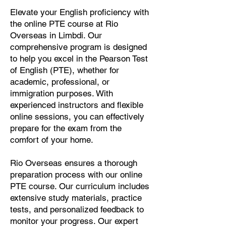
Elevate your English proficiency with
the online PTE course at Rio
Overseas in Limbdi. Our
comprehensive program is designed
to help you excel in the Pearson Test
of English (PTE), whether for
academic, professional, or
immigration purposes. With
experienced instructors and flexible
online sessions, you can effectively
prepare for the exam from the
comfort of your home.
Rio Overseas ensures a thorough
preparation process with our online
PTE course. Our curriculum includes
extensive study materials, practice
tests, and personalized feedback to
monitor your progress. Our expert