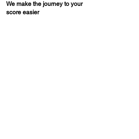
We make the journey to your
score easier
3 months of descriptive coaching
Unlimited Practice & Doubt
Solving Sessions
Trained and Certified Faculty
Access to High-Quality Study
Material
Activities and ample number of
assignments
Tips & Tricks and Weekly Mock