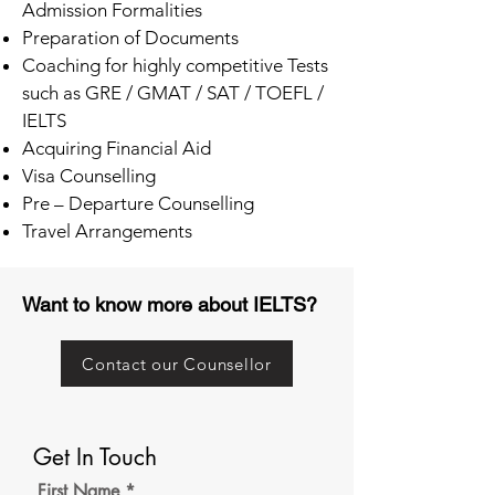
Admission Formalities
Preparation of Documents
Coaching for highly competitive Tests
such as GRE / GMAT / SAT / TOEFL /
IELTS
Acquiring Financial Aid
Visa Counselling
Pre – Departure Counselling
Travel Arrangements
Want to know more about IELTS?
Contact our Counsellor
Get In Touch
First Name