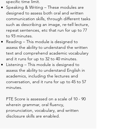
specific time limit.
Speaking & Writing – These modules are
designed to assess both oral and written
communication skills, through different tasks
such as describing an image, re-tell lecture,
repeat sentences, etc that run for up to 77
to 93 minutes.
Reading – This module is designed to
assess the ability to understand the written
text and comprehend academic vocabulary
and it runs for up to 32 to 40 minutes.
Listening – This module is designed to
assess the ability to understand English in
academics, including the lectures and
conversation, and it runs for up to 45 to 57
minutes.
PTE Score is assessed on a scale of 10 - 90
wherein grammar, oral fluency,
pronunciation, vocabulary, and written
disclosure skills are enabled.