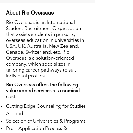
About Rio Overseas
Rio Overseas is an International
Student Recruitment Organization
that assists students in pursuing
overseas education in universities in
USA, UK, Australia, New Zealand,
Canada, Switzerland, etc. Rio
Overseas is a solution-oriented
company, which specializes in
tailoring career pathways to suit
individual profiles .
Rio Overseas offers the following
value added services at a nominal
cost:
Cutting Edge Counseling for Studies
Abroad
Selection of Universities & Programs
Pre – Application Process &