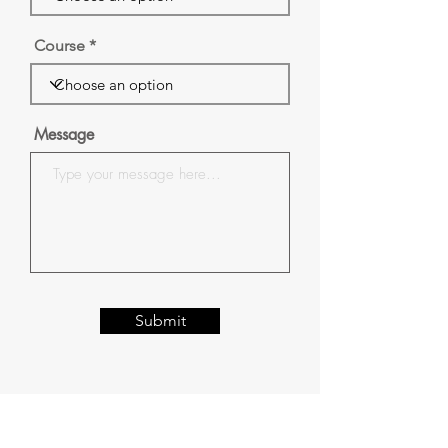
Course
Message
Submit