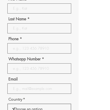
Last Name
Phone
Whatsapp Number
Email
Country