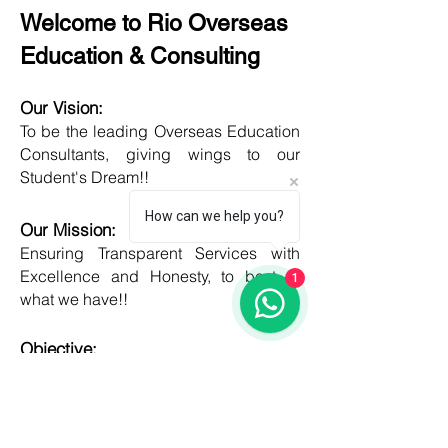
Welcome to Rio Overseas
Education & Consulting
Our Vision:
To be the leading Overseas Education
Consultants, giving wings to our
Student's Dream!!
How can we help you?
Our Mission:
Ensuring Transparent Services with
Excellence and Honesty, to best of
1
what we have!!
Objective:
Developing one new Skill daily,
growing everyday, boost my core team
member's potential and help them
grow as well!!