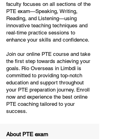
faculty focuses on all sections of the
PTE exam—Speaking, Writing,
Reading, and Listening—using
innovative teaching techniques and
real-time practice sessions to
enhance your skills and confidence.
Join our online PTE course and take
the first step towards achieving your
goals. Rio Overseas in Limbdi is
committed to providing top-notch
education and support throughout
your PTE preparation journey. Enroll
now and experience the best online
PTE coaching tailored to your
success.
About PTE exam