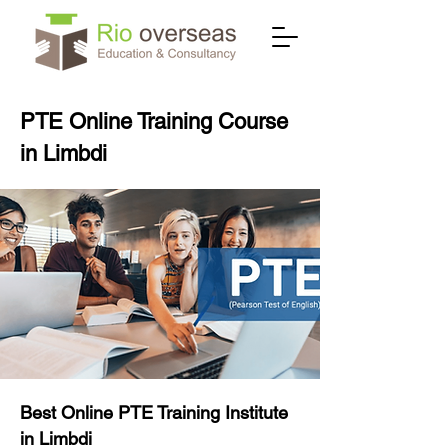
PTE Online Training Course
in Limbdi
Best Online PTE Training Institute
in Limbdi