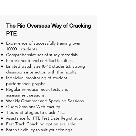
Tests for Better Result
The Rio Overseas Way of Cracking
PTE
Experience of successfully training over
10000+ students.
Comprehensive set of study materials.
Experienced and certified faculties.
Limited batch size (8-10 students), strong
classroom interaction with the faculty.
Individual monitoring of student
performance graphs.
Regular in-house mock tests and
assessment sessions.
Weekly Grammar and Speaking Sessions.
Query Sessions With Faculty.
Tips & Strategies to crack PTE.
Assistance for PTE Test Date Registration.
Fast Track Coaching option available.
Batch flexibility to suit your timings