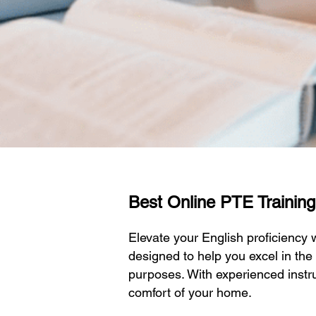
Best Online PTE Training I
Elevate your English proficiency
designed to help you excel in the
purposes. With experienced instru
comfort of your home.