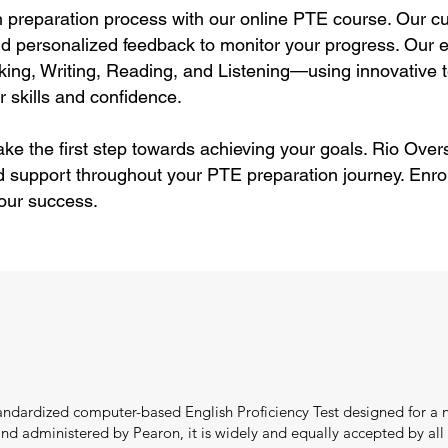
preparation process with our online PTE course. Our cu
and personalized feedback to monitor your progress. Our ex
ng, Writing, Reading, and Listening—using innovative t
 skills and confidence.
ke the first step towards achieving your goals. Rio Overs
d support throughout your PTE preparation journey. Enro
your success.
tandardized computer-based English Proficiency Test designed for a n
 administered by Pearon, it is widely and equally accepted by all in