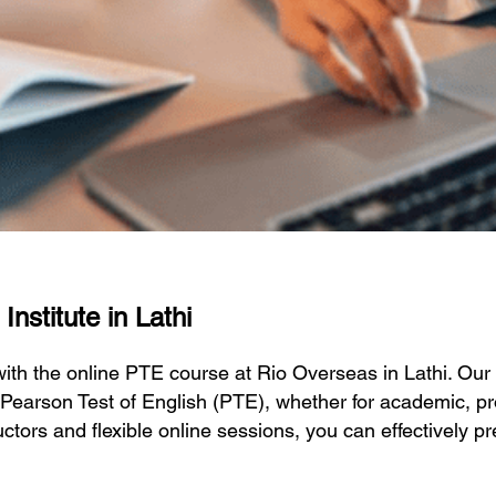
nstitute in Lathi
 with the online PTE course at Rio Overseas in Lathi. O
 Pearson Test of English (PTE), whether for academic, pr
ctors and flexible online sessions, you can effectively p