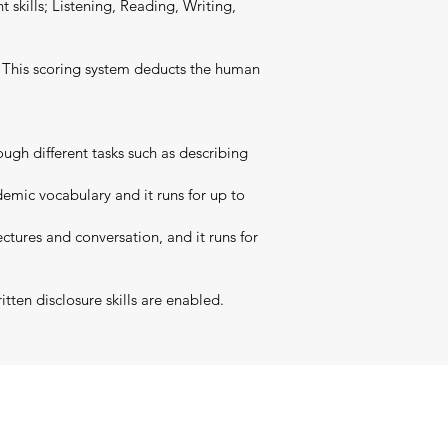
t skills; Listening, Reading, Writing,
t. This scoring system deducts the human
ugh different tasks such as describing
emic vocabulary and it runs for up to
ctures and conversation, and it runs for
tten disclosure skills are enabled.