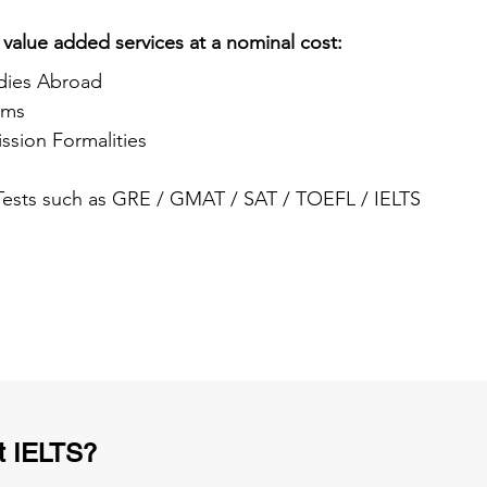
 value added services at a nominal cost:
dies Abroad
ams
ssion Formalities
 Tests such as GRE / GMAT / SAT / TOEFL / IELTS
t IELTS?