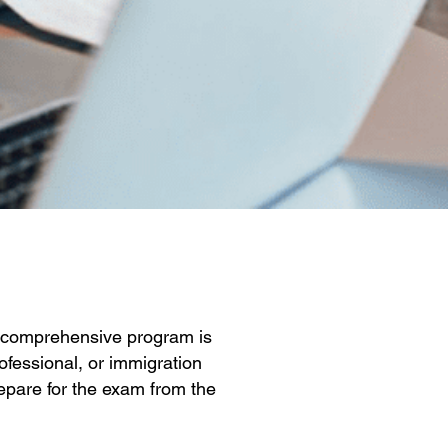
ur comprehensive program is
ofessional, or immigration
repare for the exam from the