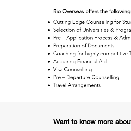
Rio Overseas offers the following
Cutting Edge Counseling for Stu
Selection of Universities & Progr
Pre – Application Process & Admi
Preparation of Documents
Coaching for highly competitive
Acquiring Financial Aid
Visa Counselling
Pre – Departure Counselling
Travel Arrangements
Want to know more abou