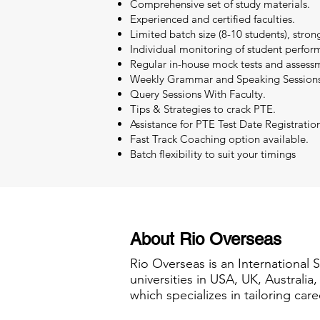
Comprehensive set of study materials.
Experienced and certified faculties.
Limited batch size (8-10 students), stron
Individual monitoring of student perfor
Regular in-house mock tests and assessm
Weekly Grammar and Speaking Sessions
Query Sessions With Faculty.
Tips & Strategies to crack PTE.
Assistance for PTE Test Date Registratio
Fast Track Coaching option available.
Batch flexibility to suit your timings
About Rio Overseas
Rio Overseas is an International 
universities in USA, UK, Australi
which specializes in tailoring care