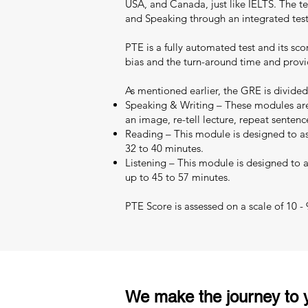
USA, and Canada, just like IELTS. The test
and Speaking through an integrated test
PTE is a fully automated test and its sc
bias and the turn-around time and provid
As mentioned earlier, the GRE is divided
Speaking & Writing – These modules are 
an image, re-tell lecture, repeat sentenc
Reading – This module is designed to as
32 to 40 minutes.
Listening – This module is designed to as
up to 45 to 57 minutes.
PTE Score is assessed on a scale of 10 -
We make the journey to y