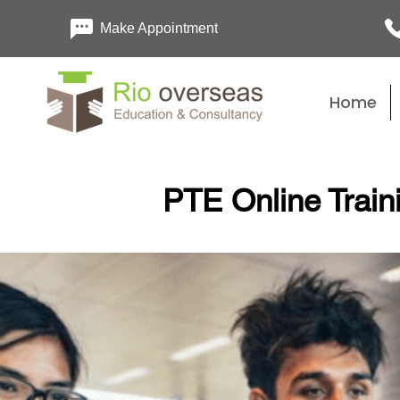
Make Appointment
Home
PTE Online Train