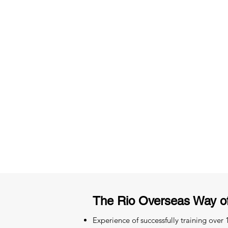
3 months of descriptive coachi
Access to High-Quality Stud
Material
The Rio Overseas Way o
Experience of successfully training over