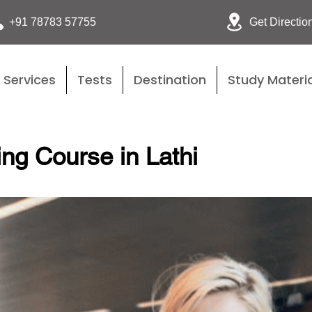
Get Directio
+91 78783 57755
Services
Tests
Destination
Study Materia
ing Course in Lathi