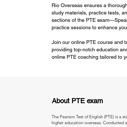
Rio Overseas ensures a thorough 
study materials, practice tests, 
sections of the PTE exam—Speaki
practice sessions to enhance your
Join our online PTE course and ta
providing top-notch education an
online PTE coaching tailored to 
About PTE exam
The Pearson Test of English (PTE) is a s
higher education overseas. Conducted and