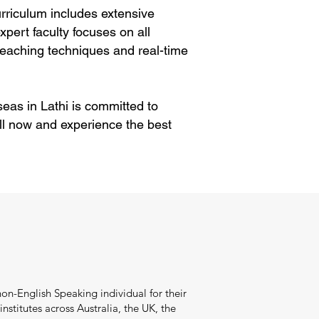
rriculum includes extensive
pert faculty focuses on all
eaching techniques and real-time
eas in Lathi is committed to
ll now and experience the best
on-English Speaking individual for their
stitutes across Australia, the UK, the