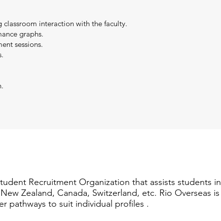
g classroom interaction with the faculty.
mance graphs.
ent sessions.
.
n.
Student Recruitment Organization that assists students i
a, New Zealand, Canada, Switzerland, etc. Rio Overseas i
er pathways to suit individual profiles .