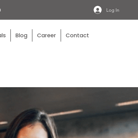
n
Log In
ls
Blog
Career
Contact