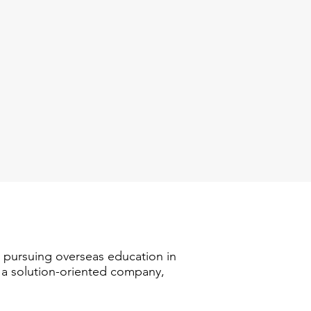
n pursuing overseas education in
s a solution-oriented company,