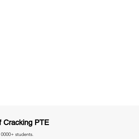
ng
Unlimited Practice & Doubt Solving
Sessions
y
Activities and ample number of
T
assignments
f Cracking PTE
 10000+ students.