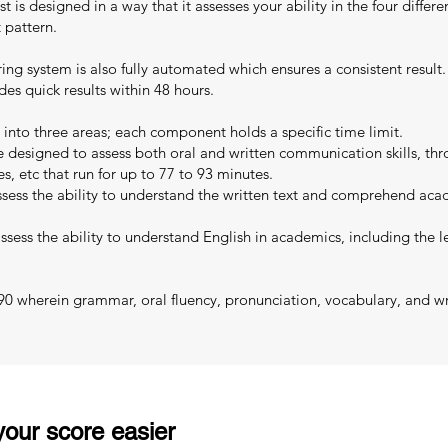
 is designed in a way that it assesses your ability in the four differen
 pattern.
oring system is also fully automated which ensures a consistent resul
es quick results within 48 hours.
 into three areas; each component holds a specific time limit.
designed to assess both oral and written communication skills, thro
es, etc that run for up to 77 to 93 minutes.
sess the ability to understand the written text and comprehend acad
sess the ability to understand English in academics, including the le
 90 wherein grammar, oral fluency, pronunciation, vocabulary, and wri
our score easier