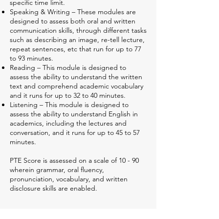
specific time limit.
Speaking & Writing – These modules are
designed to assess both oral and written
communication skills, through different tasks
such as describing an image, re-tell lecture,
repeat sentences, etc that run for up to 77
to 93 minutes.
Reading – This module is designed to
assess the ability to understand the written
text and comprehend academic vocabulary
and it runs for up to 32 to 40 minutes.
Listening – This module is designed to
assess the ability to understand English in
academics, including the lectures and
conversation, and it runs for up to 45 to 57
minutes.
PTE Score is assessed on a scale of 10 - 90
wherein grammar, oral fluency,
pronunciation, vocabulary, and written
disclosure skills are enabled.