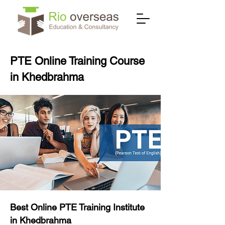
PTE Online Training Course
in Khedbrahma
Best Online PTE Training Institute
in Khedbrahma