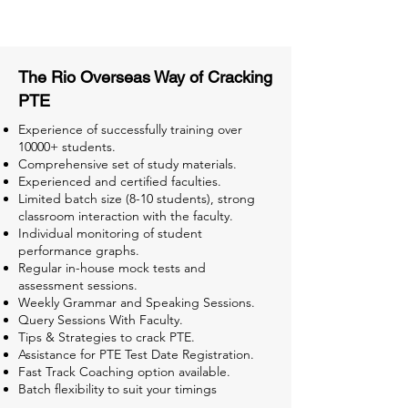
Tests for Better Result
The Rio Overseas Way of Cracking
PTE
Experience of successfully training over
10000+ students.
Comprehensive set of study materials.
Experienced and certified faculties.
Limited batch size (8-10 students), strong
classroom interaction with the faculty.
Individual monitoring of student
performance graphs.
Regular in-house mock tests and
assessment sessions.
Weekly Grammar and Speaking Sessions.
Query Sessions With Faculty.
Tips & Strategies to crack PTE.
Assistance for PTE Test Date Registration.
Fast Track Coaching option available.
Batch flexibility to suit your timings