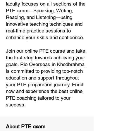
faculty focuses on all sections of the
PTE exam—Speaking, Writing,
Reading, and Listening—using
innovative teaching techniques and
real-time practice sessions to
enhance your skills and confidence.
Join our online PTE course and take
the first step towards achieving your
goals. Rio Overseas in Khedbrahma
is committed to providing top-notch
education and support throughout
your PTE preparation journey. Enroll
now and experience the best online
PTE coaching tailored to your
success.
About PTE exam