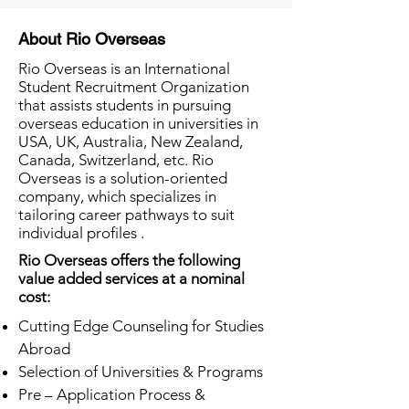
About Rio Overseas
Rio Overseas is an International
Student Recruitment Organization
that assists students in pursuing
overseas education in universities in
USA, UK, Australia, New Zealand,
Canada, Switzerland, etc. Rio
Overseas is a solution-oriented
company, which specializes in
tailoring career pathways to suit
individual profiles .
Rio Overseas offers the following
value added services at a nominal
cost:
Cutting Edge Counseling for Studies
Abroad
Selection of Universities & Programs
Pre – Application Process &