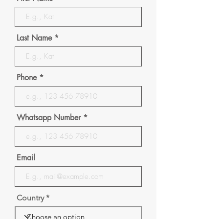
Last Name
Phone
Whatsapp Number
Email
Country