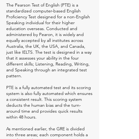
The Pearson Test of English (PTE) is a
standardized computer-based English
Proficiency Test designed for a non-English
Speaking individual for their higher
education overseas. Conducted and
administered by Pearon, it is widely and
equally accepted by all institutes across
Australia, the UK, the USA, and Canada,
just like IELTS. The test is designed in a way
that it assesses your ability in the four
different skills; Listening, Reading, Writing,
and Speaking through an integrated test
pattern.
PTE is a fully automated test and its scoring
system is also fully automated which ensures
a consistent result. This scoring system
deducts the human bias and the turn-
around time and provides quick results
within 48 hours.
As mentioned earlier, the GRE is divided
into three areas; each component holds a