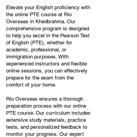
Elevate your English proficiency with
the online PTE course at Rio
Overseas in Khedbrahma. Our
comprehensive program is designed
to help you excel in the Pearson Test
of English (PTE), whether for
academic, professional, or
immigration purposes. With
experienced instructors and flexible
online sessions, you can effectively
prepare for the exam from the
comfort of your home.
Rio Overseas ensures a thorough
preparation process with our online
PTE course. Our curriculum includes
extensive study materials, practice
tests, and personalized feedback to
monitor your progress. Our expert