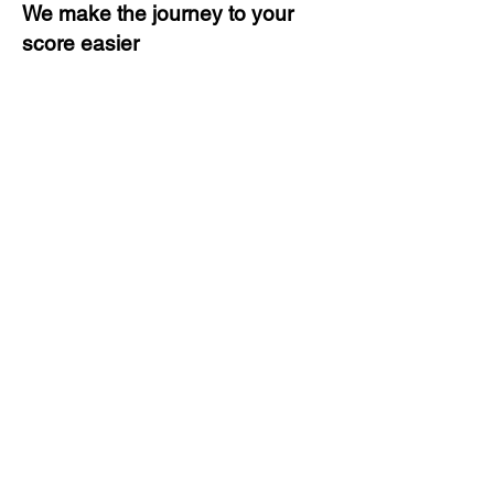
We make the journey to your
score easier
3 months of descriptive coaching
Unlimited Practice & Doubt
Solving Sessions
Trained and Certified Faculty
Access to High-Quality Study
Material
Activities and ample number of
assignments
Tips & Tricks and Weekly Mock