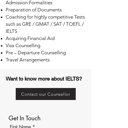
Admission Formalities
Preparation of Documents
Coaching for highly competitive Tests
such as GRE / GMAT / SAT / TOEFL /
IELTS
Acquiring Financial Aid
Visa Counselling
Pre – Departure Counselling
Travel Arrangements
Want to know more about IELTS?
Contact our Counsellor
Get In Touch
First Name