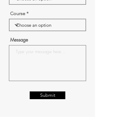
Course
Message
Submit