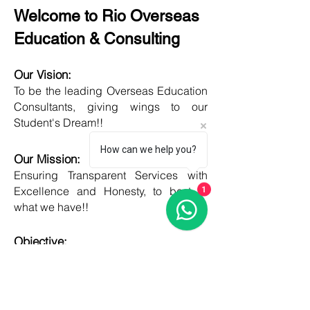
Welcome to Rio Overseas
Education & Consulting
Our Vision:
To be the leading Overseas Education
Consultants, giving wings to our
Student's Dream!!
How can we help you?
Our Mission:
Ensuring Transparent Services with
Excellence and Honesty, to best of
1
what we have!!
Objective:
Developing one new Skill daily,
growing everyday, boost my core team
member's potential and help them
grow as well!!