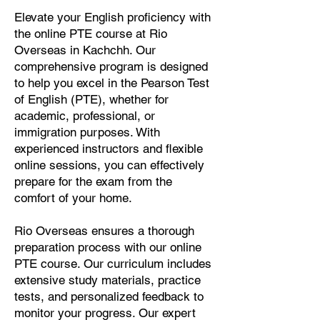
Elevate your English proficiency with
the online PTE course at Rio
Overseas in Kachchh. Our
comprehensive program is designed
to help you excel in the Pearson Test
of English (PTE), whether for
academic, professional, or
immigration purposes. With
experienced instructors and flexible
online sessions, you can effectively
prepare for the exam from the
comfort of your home.
Rio Overseas ensures a thorough
preparation process with our online
PTE course. Our curriculum includes
extensive study materials, practice
tests, and personalized feedback to
monitor your progress. Our expert