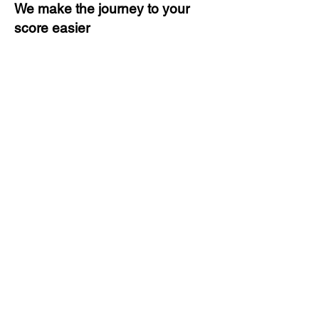
We make the journey to your
score easier
3 months of descriptive coaching
Unlimited Practice & Doubt
Solving Sessions
Trained and Certified Faculty
Access to High-Quality Study
Material
Activities and ample number of
assignments
Tips & Tricks and Weekly Mock