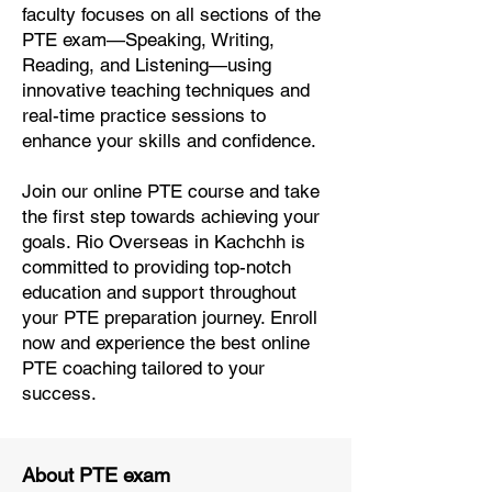
faculty focuses on all sections of the
PTE exam—Speaking, Writing,
Reading, and Listening—using
innovative teaching techniques and
real-time practice sessions to
enhance your skills and confidence.
Join our online PTE course and take
the first step towards achieving your
goals. Rio Overseas in Kachchh is
committed to providing top-notch
education and support throughout
your PTE preparation journey. Enroll
now and experience the best online
PTE coaching tailored to your
success.
About PTE exam