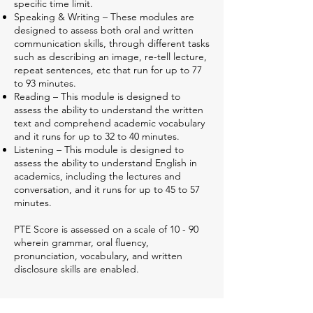
specific time limit.
Speaking & Writing – These modules are
designed to assess both oral and written
communication skills, through different tasks
such as describing an image, re-tell lecture,
repeat sentences, etc that run for up to 77
to 93 minutes.
Reading – This module is designed to
assess the ability to understand the written
text and comprehend academic vocabulary
and it runs for up to 32 to 40 minutes.
Listening – This module is designed to
assess the ability to understand English in
academics, including the lectures and
conversation, and it runs for up to 45 to 57
minutes.
PTE Score is assessed on a scale of 10 - 90
wherein grammar, oral fluency,
pronunciation, vocabulary, and written
disclosure skills are enabled.