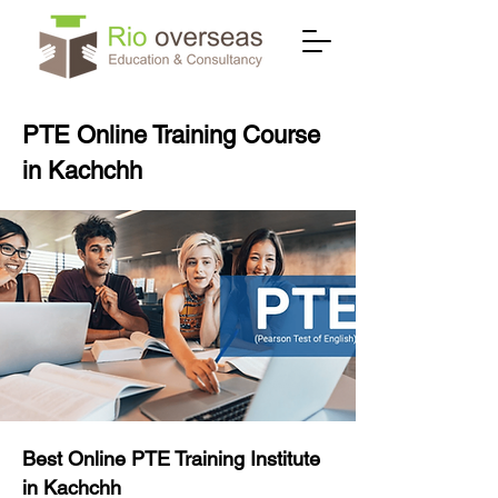
PTE Online Training Course
in Kachchh
Best Online PTE Training Institute
in Kachchh