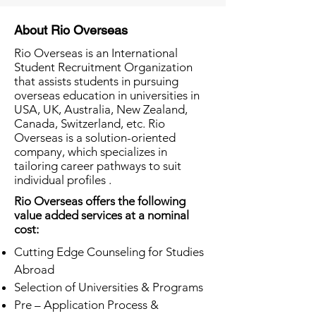
About Rio Overseas
Rio Overseas is an International
Student Recruitment Organization
that assists students in pursuing
overseas education in universities in
USA, UK, Australia, New Zealand,
Canada, Switzerland, etc. Rio
Overseas is a solution-oriented
company, which specializes in
tailoring career pathways to suit
individual profiles .
Rio Overseas offers the following
value added services at a nominal
cost:
Cutting Edge Counseling for Studies
Abroad
Selection of Universities & Programs
Pre – Application Process &