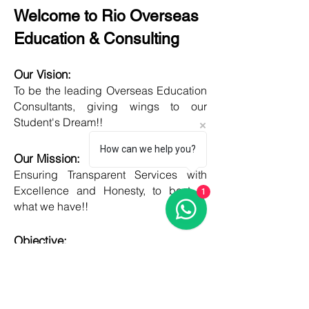
Welcome to Rio Overseas
Education & Consulting
Our Vision:
To be the leading Overseas Education
Consultants, giving wings to our
Student's Dream!!
How can we help you?
Our Mission:
Ensuring Transparent Services with
Excellence and Honesty, to best of
1
what we have!!
Objective:
Developing one new Skill daily,
growing everyday, boost my core team
member's potential and help them
grow as well!!