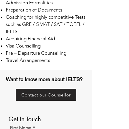
Admission Formalities
Preparation of Documents
Coaching for highly competitive Tests
such as GRE / GMAT / SAT / TOEFL /
IELTS
Acquiring Financial Aid
Visa Counselling
Pre – Departure Counselling
Travel Arrangements
Want to know more about IELTS?
Contact our Counsellor
Get In Touch
First Name