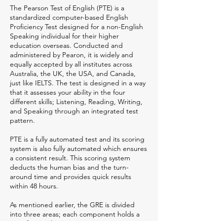
The Pearson Test of English (PTE) is a
standardized computer-based English
Proficiency Test designed for a non-English
Speaking individual for their higher
education overseas. Conducted and
administered by Pearon, it is widely and
equally accepted by all institutes across
Australia, the UK, the USA, and Canada,
just like IELTS. The test is designed in a way
that it assesses your ability in the four
different skills; Listening, Reading, Writing,
and Speaking through an integrated test
pattern.
PTE is a fully automated test and its scoring
system is also fully automated which ensures
a consistent result. This scoring system
deducts the human bias and the turn-
around time and provides quick results
within 48 hours.
As mentioned earlier, the GRE is divided
into three areas; each component holds a