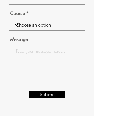
Course
Message
Submit