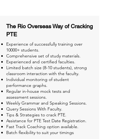
Tests for Better Result
The Rio Overseas Way of Cracking
PTE
Experience of successfully training over
10000+ students.
Comprehensive set of study materials.
Experienced and certified faculties.
Limited batch size (8-10 students), strong
classroom interaction with the faculty.
Individual monitoring of student
performance graphs.
Regular in-house mock tests and
assessment sessions.
Weekly Grammar and Speaking Sessions.
Query Sessions With Faculty.
Tips & Strategies to crack PTE.
Assistance for PTE Test Date Registration.
Fast Track Coaching option available.
Batch flexibility to suit your timings