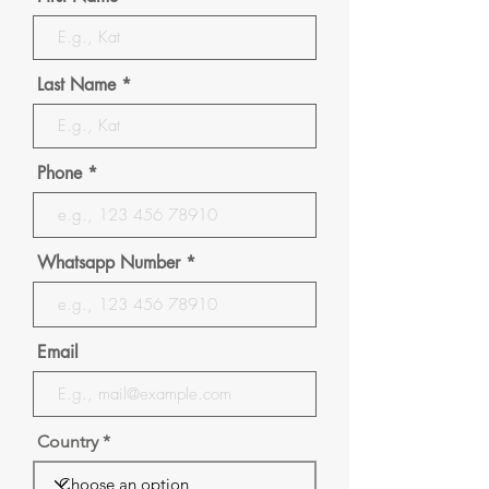
Last Name
Phone
Whatsapp Number
Email
Country