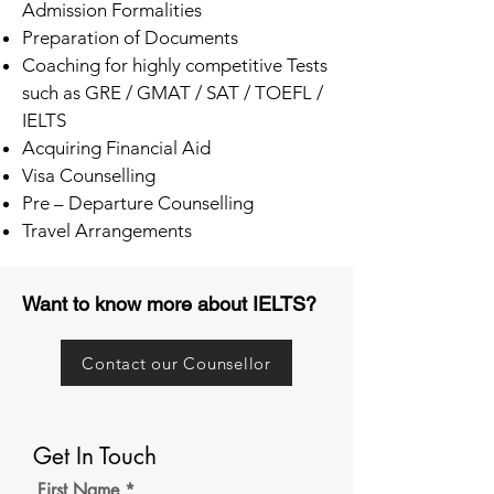
Admission Formalities
Preparation of Documents
Coaching for highly competitive Tests
such as GRE / GMAT / SAT / TOEFL /
IELTS
Acquiring Financial Aid
Visa Counselling
Pre – Departure Counselling
Travel Arrangements
Want to know more about IELTS?
Contact our Counsellor
Get In Touch
First Name