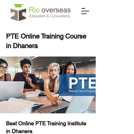
PTE Online Training Course
in Dhanera
Best Online PTE Training Institute
in Dhanera