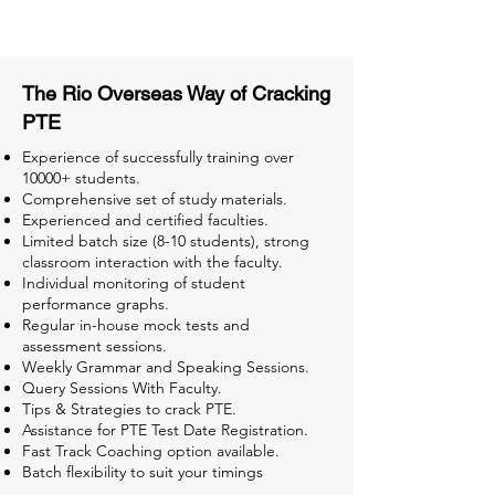
Tests for Better Result
The Rio Overseas Way of Cracking
PTE
Experience of successfully training over
10000+ students.
Comprehensive set of study materials.
Experienced and certified faculties.
Limited batch size (8-10 students), strong
classroom interaction with the faculty.
Individual monitoring of student
performance graphs.
Regular in-house mock tests and
assessment sessions.
Weekly Grammar and Speaking Sessions.
Query Sessions With Faculty.
Tips & Strategies to crack PTE.
Assistance for PTE Test Date Registration.
Fast Track Coaching option available.
Batch flexibility to suit your timings