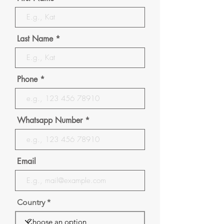
Last Name
Phone
Whatsapp Number
Email
Country