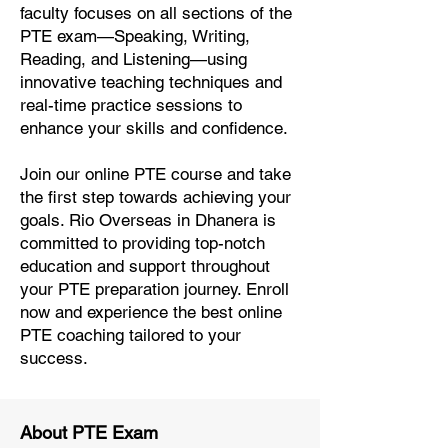
faculty focuses on all sections of the
PTE exam—Speaking, Writing,
Reading, and Listening—using
innovative teaching techniques and
real-time practice sessions to
enhance your skills and confidence.
Join our online PTE course and take
the first step towards achieving your
goals. Rio Overseas in Dhanera is
committed to providing top-notch
education and support throughout
your PTE preparation journey. Enroll
now and experience the best online
PTE coaching tailored to your
success.
About PTE Exam