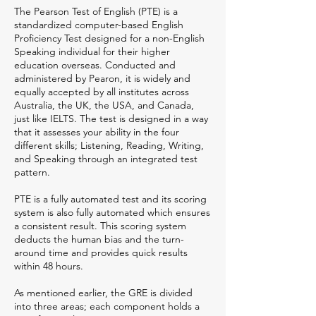
The Pearson Test of English (PTE) is a
standardized computer-based English
Proficiency Test designed for a non-English
Speaking individual for their higher
education overseas. Conducted and
administered by Pearon, it is widely and
equally accepted by all institutes across
Australia, the UK, the USA, and Canada,
just like IELTS. The test is designed in a way
that it assesses your ability in the four
different skills; Listening, Reading, Writing,
and Speaking through an integrated test
pattern.
PTE is a fully automated test and its scoring
system is also fully automated which ensures
a consistent result. This scoring system
deducts the human bias and the turn-
around time and provides quick results
within 48 hours.
As mentioned earlier, the GRE is divided
into three areas; each component holds a