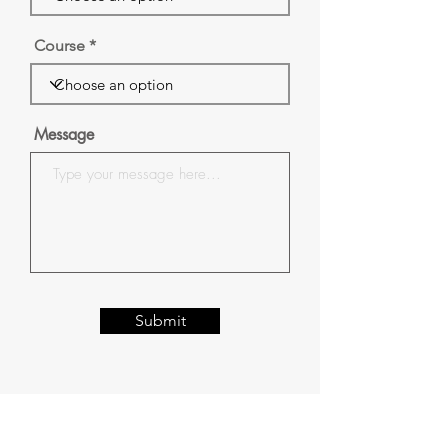
Course
Message
Submit