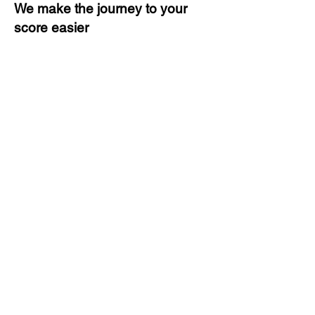
We make the journey to your
score easier
3 months of descriptive coaching
Unlimited Practice & Doubt
Solving Sessions
Trained and Certified Faculty
Access to High-Quality Study
Material
Activities and ample number of
assignments
Tips & Tricks and Weekly Mock