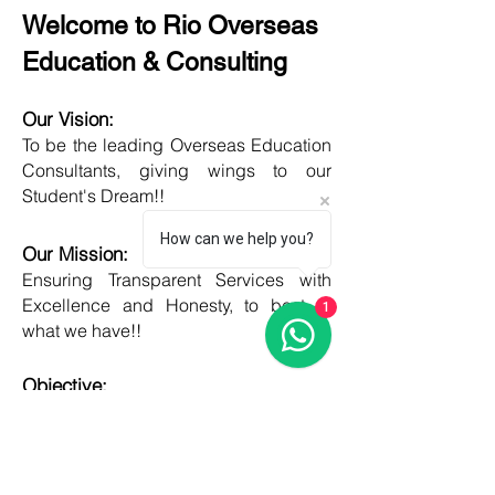
Welcome to Rio Overseas
Education & Consulting
Our Vision:
To be the leading Overseas Education
Consultants, giving wings to our
Student's Dream!!
How can we help you?
Our Mission:
Ensuring Transparent Services with
Excellence and Honesty, to best of
1
what we have!!
Objective:
Developing one new Skill daily,
growing everyday, boost my core team
member's potential and help them
grow as well!!