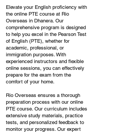
Elevate your English proficiency with
the online PTE course at Rio
Overseas in Dhanera. Our
comprehensive program is designed
to help you excel in the Pearson Test
of English (PTE), whether for
academic, professional, or
immigration purposes. With
experienced instructors and flexible
online sessions, you can effectively
prepare for the exam from the
comfort of your home.
Rio Overseas ensures a thorough
preparation process with our online
PTE course. Our curriculum includes
extensive study materials, practice
tests, and personalized feedback to
monitor your progress. Our expert