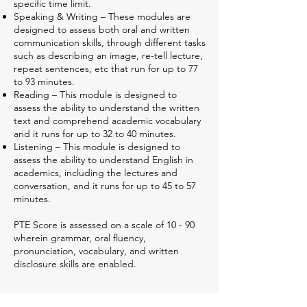
specific time limit.
Speaking & Writing – These modules are
designed to assess both oral and written
communication skills, through different tasks
such as describing an image, re-tell lecture,
repeat sentences, etc that run for up to 77
to 93 minutes.
Reading – This module is designed to
assess the ability to understand the written
text and comprehend academic vocabulary
and it runs for up to 32 to 40 minutes.
Listening – This module is designed to
assess the ability to understand English in
academics, including the lectures and
conversation, and it runs for up to 45 to 57
minutes.
PTE Score is assessed on a scale of 10 - 90
wherein grammar, oral fluency,
pronunciation, vocabulary, and written
disclosure skills are enabled.