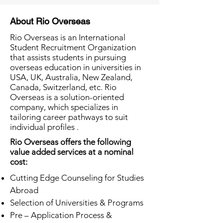
About Rio Overseas
Rio Overseas is an International
Student Recruitment Organization
that assists students in pursuing
overseas education in universities in
USA, UK, Australia, New Zealand,
Canada, Switzerland, etc. Rio
Overseas is a solution-oriented
company, which specializes in
tailoring career pathways to suit
individual profiles .
Rio Overseas offers the following
value added services at a nominal
cost:
Cutting Edge Counseling for Studies
Abroad
Selection of Universities & Programs
Pre – Application Process &