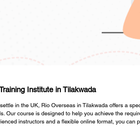
aining Institute in Tilakwada
r settle in the UK, Rio Overseas in Tilakwada offers a sp
s. Our course is designed to help you achieve the requi
enced instructors and a flexible online format, you can p