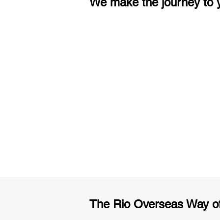
We make the journey to y
3 months of descriptive coachi
Access to High-Quality Stud
Material
The Rio Overseas Way o