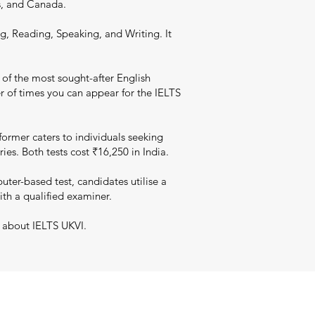
s, and Canada.
g, Reading, Speaking, and Writing. It
 of the most sought-after English
er of times you can appear for the IELTS
ormer caters to individuals seeking
es. Both tests cost ₹16,250 in India.
er-based test, candidates utilise a
ith a qualified examiner.
n about IELTS UKVI.