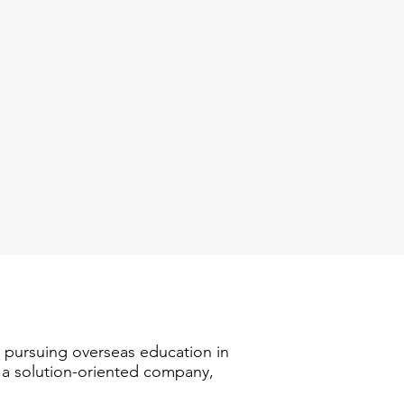
n pursuing overseas education in
s a solution-oriented company,