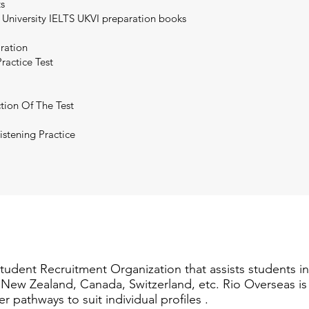
ts
 University IELTS UKVI preparation books
aration
ractice Test
tion Of The Test
istening Practice
Student Recruitment Organization that assists students i
a, New Zealand, Canada, Switzerland, etc. Rio Overseas i
er pathways to suit individual profiles .