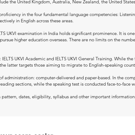
nclude the United Kingdom, Australia, New Zealand, the United State
proficiency in the four fundamental language competencies: Listenin
ectively in English across these areas.
S UKVI examination in India holds significant prominence. It is one
to pursue higher education overseas. There are no limits on the numb
 IELTS UKVI Academic and IELTS UKVI General Training. While the f
he latter targets those aiming to migrate to English-speaking countri
 administration: computer-delivered and paper-based. In the comput
reading sections, while the speaking test is conducted face-to-face w
ttern, dates, eligibility, syllabus and other important informatio