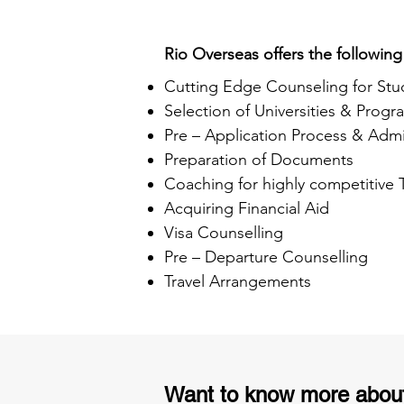
Rio Overseas offers the following
Cutting Edge Counseling for Stu
Selection of Universities & Progr
Pre – Application Process & Admi
Preparation of Documents
Coaching for highly competitive
Acquiring Financial Aid
Visa Counselling
Pre – Departure Counselling
Travel Arrangements
Want to know more abou