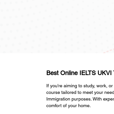
Best Online IELTS UKVI Tr
If you're aiming to study, work, o
course tailored to meet your need
Immigration purposes. With experi
comfort of your home.