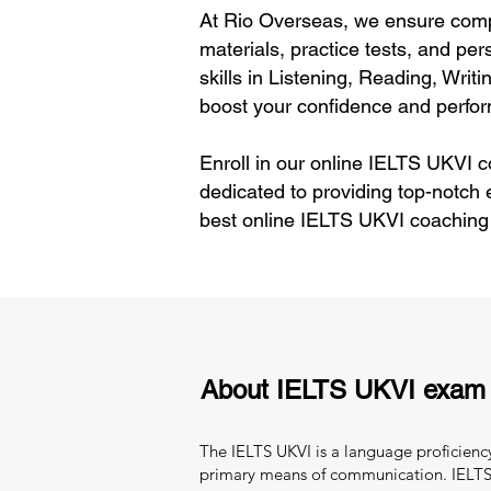
At Rio Overseas, we ensure comp
materials, practice tests, and pe
skills in Listening, Reading, Wri
boost your confidence and perfo
Enroll in our online IELTS UKVI 
dedicated to providing top-notch 
best online IELTS UKVI coaching
About IELTS UKVI exam
The IELTS UKVI is a language proficiency
primary means of communication. IELTS 