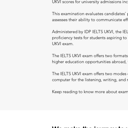
UKVI scores for university admissions i
This examination evaluates candidates' 
assesses their ability to communicate eff
Administered by IDP IELTS UKVI, the IELT
proficiency tests for students aspiring 
UKVI exam.
The IELTS UKVI exam offers two formats:
higher education opportunities abroad, t
The IELTS UKVI exam offers two modes of
computer for the listening, writing, and 
Keep reading to know more about exam pa