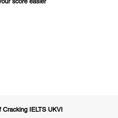
our score easier
ng
Unlimited Practice & Doubt Solving
Sessions
y
Activities and ample number of
T
assignments
f Cracking IELTS UKVI