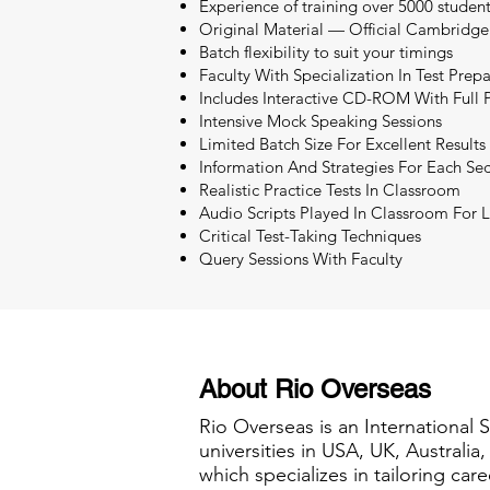
Experience of training over 5000 studen
Original Material — Official Cambridge
Batch flexibility to suit your timings
Faculty With Specialization In Test Prep
Includes Interactive CD-ROM With Full P
Intensive Mock Speaking Sessions
Limited Batch Size For Excellent Results
Information And Strategies For Each Sec
Realistic Practice Tests In Classroom
Audio Scripts Played In Classroom For L
Critical Test-Taking Techniques
Query Sessions With Faculty
About Rio Overseas
Rio Overseas is an International 
universities in USA, UK, Australi
which specializes in tailoring care