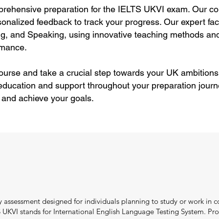
rehensive preparation for the IELTS UKVI exam. Our cou
rsonalized feedback to track your progress. Our expert f
ting, and Speaking, using innovative teaching methods and
rmance.
course and take a crucial step towards your UK ambitions
education and support throughout your preparation journ
 and achieve your goals.
 assessment designed for individuals planning to study or work in c
UKVI stands for International English Language Testing System. Pro