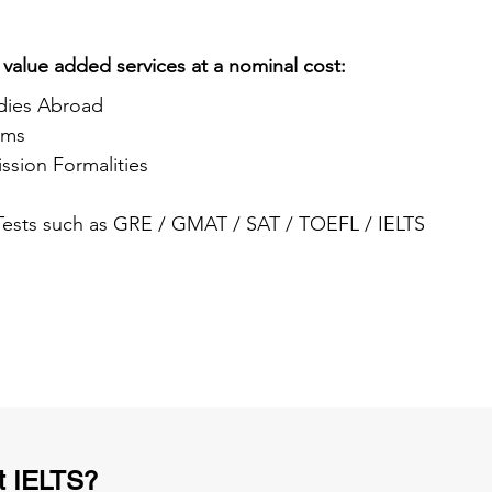
 value added services at a nominal cost:
dies Abroad
ams
ssion Formalities
 Tests such as GRE / GMAT / SAT / TOEFL / IELTS
t IELTS?