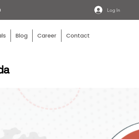
n
Log In
ls
Blog
Career
Contact
da