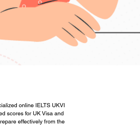
ecialized online IELTS UKVI
red scores for UK Visa and
repare effectively from the