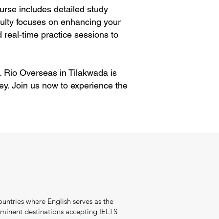
rse includes detailed study
aculty focuses on enhancing your
 real-time practice sessions to
. Rio Overseas in Tilakwada is
ey. Join us now to experience the
ountries where English serves as the
minent destinations accepting IELTS