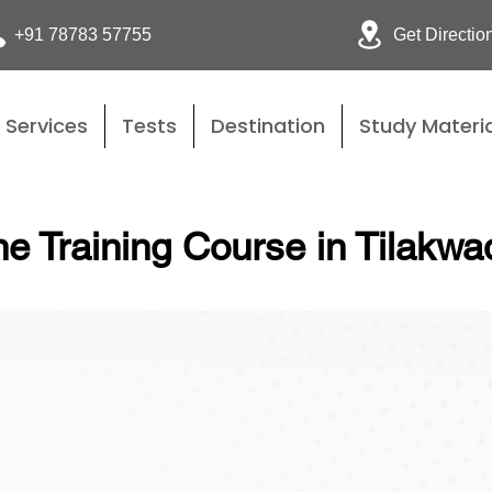
Get Directio
+91 78783 57755
Services
Tests
Destination
Study Materia
e Training Course in Tilakwa