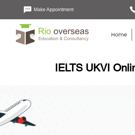
Make Appointment
Home
IELTS UKVI Onlin