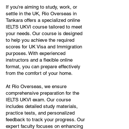
If you're aiming to study, work, or
settle in the UK, Rio Overseas in
Tankara offers a specialized online
IELTS UKVI course tailored to meet
your needs. Our course is designed
to help you achieve the required
scores for UK Visa and Immigration
purposes. With experienced
instructors and a flexible online
format, you can prepare effectively
from the comfort of your home.
At Rio Overseas, we ensure
comprehensive preparation for the
IELTS UKVI exam. Our course
includes detailed study materials,
practice tests, and personalized
feedback to track your progress. Our
expert faculty focuses on enhancing