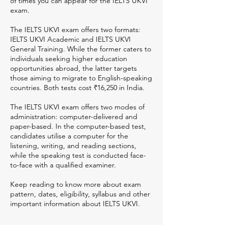
of times you can appear for the IELTS UKVI
exam.
The IELTS UKVI exam offers two formats:
IELTS UKVI Academic and IELTS UKVI
General Training. While the former caters to
individuals seeking higher education
opportunities abroad, the latter targets
those aiming to migrate to English-speaking
countries. Both tests cost ₹16,250 in India.
The IELTS UKVI exam offers two modes of
administration: computer-delivered and
paper-based. In the computer-based test,
candidates utilise a computer for the
listening, writing, and reading sections,
while the speaking test is conducted face-
to-face with a qualified examiner.
Keep reading to know more about exam
pattern, dates, eligibility, syllabus and other
important information about IELTS UKVI.