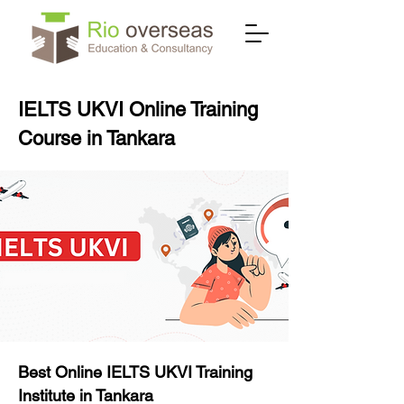
IELTS UKVI Online Training
Course in Tankara
Best Online IELTS UKVI Training
Institute in Tankara