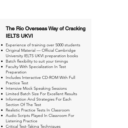
Tests for Better Result
The Rio Overseas Way of Cracking
IELTS UKVI
Experience of training over 5000 students
Original Material — Official Cambridge
University IELTS UKVI preparation books
Batch flexibility to suit your timings
Faculty With Specialization In Test
Preparation
Includes Interactive CD-ROM With Full
Practice Test
Intensive Mock Speaking Sessions
Limited Batch Size For Excellent Results
Information And Strategies For Each
Section Of The Test
Realistic Practice Tests In Classroom
Audio Scripts Played In Classroom For
Listening Practice
Critical Test-Taking Techniques