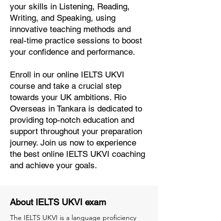
your skills in Listening, Reading,
Writing, and Speaking, using
innovative teaching methods and
real-time practice sessions to boost
your confidence and performance.
Enroll in our online IELTS UKVI
course and take a crucial step
towards your UK ambitions. Rio
Overseas in Tankara is dedicated to
providing top-notch education and
support throughout your preparation
journey. Join us now to experience
the best online IELTS UKVI coaching
and achieve your goals.
About IELTS UKVI exam
The IELTS UKVI is a language proficiency