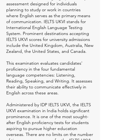
assessment designed for individuals
planning to study or work in countries
where English serves as the primary means
of communication. IELTS UKVI stands for
International English Language Testing
System. Prominent destinations accepting
IELTS UKVI scores for university admissions
include the United Kingdom, Australia, New
Zealand, the United States, and Canada.
This examination evaluates candidates'
proficiency in the four fundamental
language competencies: Listening,
Reading, Speaking, and Writing. It assesses
their ability to communicate effectively in
English across these areas.
Administered by IDP IELTS UKVI, the IELTS
UKVI examination in India holds significant
prominence. It is one of the most sought-
after English proficiency tests for students
aspiring to pursue higher education
overseas. There are no limits on the number