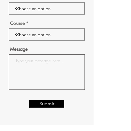
Course
Message
Submit