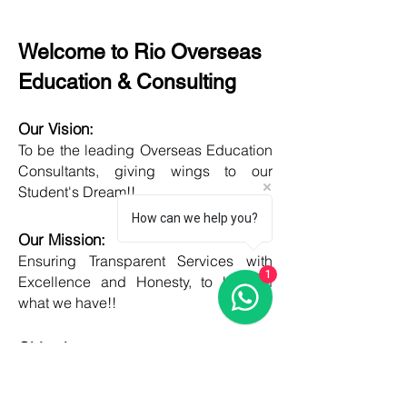
Welcome to Rio Overseas
Education & Consulting
Our Vision:
To be the leading Overseas Education
Consultants, giving wings to our
Student's Dream!!
How can we help you?
Our Mission:
Ensuring Transparent Services with
1
Excellence and Honesty, to best of
what we have!!
Objective:
Developing one new Skill daily,
growing everyday, boost my core team