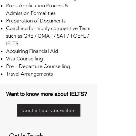
Pre – Application Process &
Admission Formalities
Preparation of Documents
Coaching for highly competitive Tests
such as GRE / GMAT / SAT / TOEFL /
IELTS
Acquiring Financial Aid
Visa Counselling
Pre – Departure Counselling
Travel Arrangements
Want to know more about IELTS?
Contact our Counsellor
Get In Touch