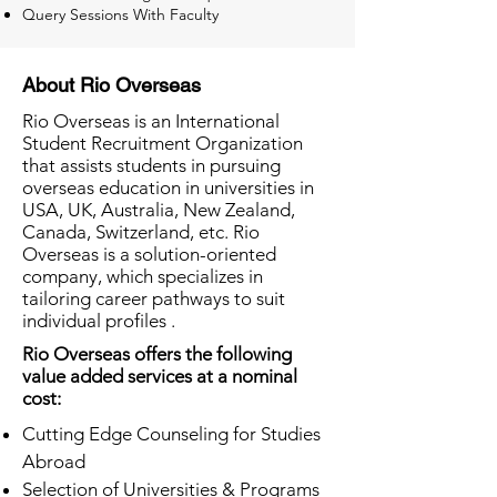
Query Sessions With Faculty
About Rio Overseas
Rio Overseas is an International
Student Recruitment Organization
that assists students in pursuing
overseas education in universities in
USA, UK, Australia, New Zealand,
Canada, Switzerland, etc. Rio
Overseas is a solution-oriented
company, which specializes in
tailoring career pathways to suit
individual profiles .
Rio Overseas offers the following
value added services at a nominal
cost:
Cutting Edge Counseling for Studies
Abroad
Selection of Universities & Programs