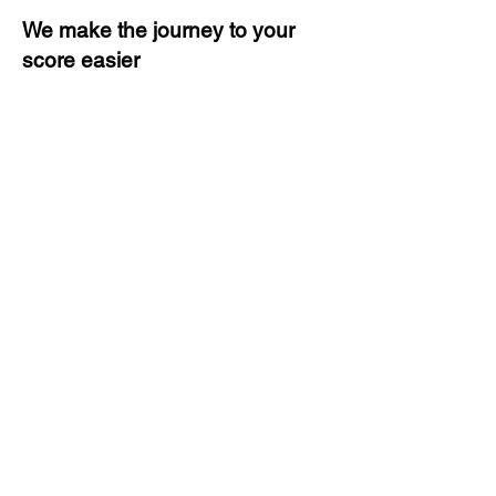
We make the journey to your
score easier
3 months of descriptive coaching
Unlimited Practice & Doubt
Solving Sessions
Trained and Certified Faculty
Access to High-Quality Study
Material
Activities and ample number of
assignments
Tips & Tricks and Weekly Mock