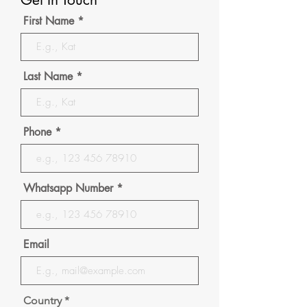
First Name
Last Name
Phone
Whatsapp Number
Email
Country