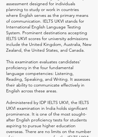
assessment designed for individuals
planning to study or work in countries
where English serves as the primary means
of communication. IELTS UKVI stands for
International English Language Testing
System. Prominent destinations accepting
IELTS UKVI scores for university admissions
include the United Kingdom, Australia, New
Zealand, the United States, and Canada.
This examination evaluates candidates'
proficiency in the four fundamental
language competencies: Listening,
Reading, Speaking, and Writing. It assesses
their ability to communicate effectively in
English across these areas.
Administered by IDP IELTS UKVI, the IELTS
UKVI examination in India holds significant
prominence. It is one of the most sought-
after English proficiency tests for students
aspiring to pursue higher education
overseas. There are no limits on the number