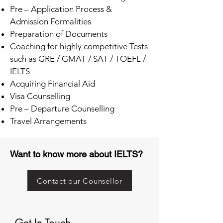
Pre – Application Process &
Admission Formalities
Preparation of Documents
Coaching for highly competitive Tests
such as GRE / GMAT / SAT / TOEFL /
IELTS
Acquiring Financial Aid
Visa Counselling
Pre – Departure Counselling
Travel Arrangements
Want to know more about IELTS?
Contact our Counsellor
Get In Touch