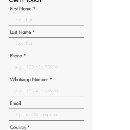
First Name
Last Name
Phone
Whatsapp Number
Email
Country