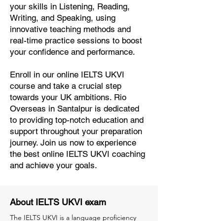
your skills in Listening, Reading,
Writing, and Speaking, using
innovative teaching methods and
real-time practice sessions to boost
your confidence and performance.
Enroll in our online IELTS UKVI
course and take a crucial step
towards your UK ambitions. Rio
Overseas in Santalpur is dedicated
to providing top-notch education and
support throughout your preparation
journey. Join us now to experience
the best online IELTS UKVI coaching
and achieve your goals.
About IELTS UKVI exam
The IELTS UKVI is a language proficiency