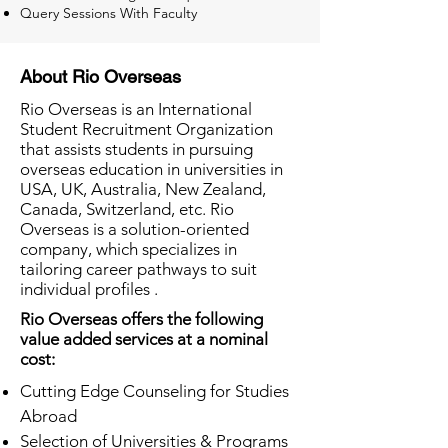
Query Sessions With Faculty
About Rio Overseas
Rio Overseas is an International
Student Recruitment Organization
that assists students in pursuing
overseas education in universities in
USA, UK, Australia, New Zealand,
Canada, Switzerland, etc. Rio
Overseas is a solution-oriented
company, which specializes in
tailoring career pathways to suit
individual profiles .
Rio Overseas offers the following
value added services at a nominal
cost:
Cutting Edge Counseling for Studies
Abroad
Selection of Universities & Programs