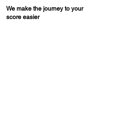
We make the journey to your
score easier
3 months of descriptive coaching
Unlimited Practice & Doubt
Solving Sessions
Trained and Certified Faculty
Access to High-Quality Study
Material
Activities and ample number of
assignments
Tips & Tricks and Weekly Mock