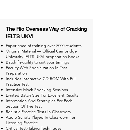
Tests for Better Result
The Rio Overseas Way of Cracking
IELTS UKVI
Experience of training over 5000 students
Original Material — Official Cambridge
University IELTS UKVI preparation books
Batch flexibility to suit your timings
Faculty With Specialization In Test
Preparation
Includes Interactive CD-ROM With Full
Practice Test
Intensive Mock Speaking Sessions
Limited Batch Size For Excellent Results
Information And Strategies For Each
Section Of The Test
Realistic Practice Tests In Classroom
Audio Scripts Played In Classroom For
Listening Practice
Critical Test-Taking Techniques