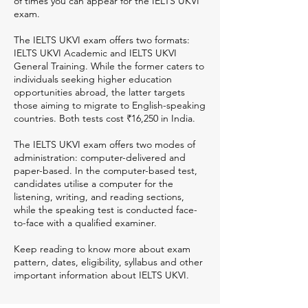
of times you can appear for the IELTS UKVI
exam.
The IELTS UKVI exam offers two formats:
IELTS UKVI Academic and IELTS UKVI
General Training. While the former caters to
individuals seeking higher education
opportunities abroad, the latter targets
those aiming to migrate to English-speaking
countries. Both tests cost ₹16,250 in India.
The IELTS UKVI exam offers two modes of
administration: computer-delivered and
paper-based. In the computer-based test,
candidates utilise a computer for the
listening, writing, and reading sections,
while the speaking test is conducted face-
to-face with a qualified examiner.
Keep reading to know more about exam
pattern, dates, eligibility, syllabus and other
important information about IELTS UKVI.