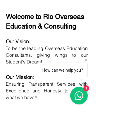
Welcome to Rio Overseas
Education & Consulting
Our Vision:
To be the leading Overseas Education
Consultants, giving wings to our
Student's Dream!!
How can we help you?
Our Mission:
Ensuring Transparent Services with
1
Excellence and Honesty, to best of
what we have!!
Objective:
Developing one new Skill daily,
growing everyday, boost my core team