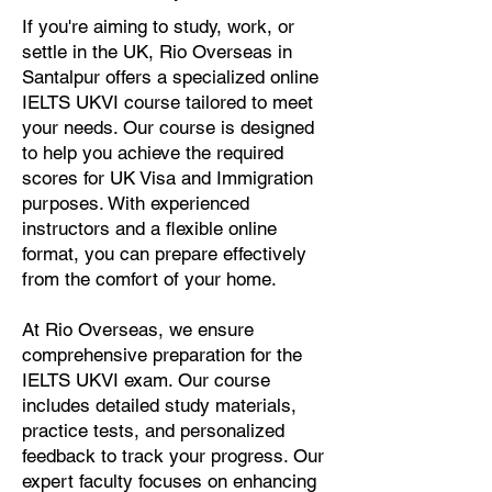
If you're aiming to study, work, or
settle in the UK, Rio Overseas in
Santalpur offers a specialized online
IELTS UKVI course tailored to meet
your needs. Our course is designed
to help you achieve the required
scores for UK Visa and Immigration
purposes. With experienced
instructors and a flexible online
format, you can prepare effectively
from the comfort of your home.
At Rio Overseas, we ensure
comprehensive preparation for the
IELTS UKVI exam. Our course
includes detailed study materials,
practice tests, and personalized
feedback to track your progress. Our
expert faculty focuses on enhancing