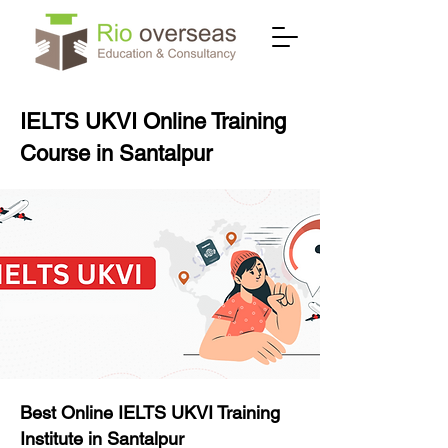
IELTS UKVI Online Training
Course in Santalpur
Best Online IELTS UKVI Training
Institute in Santalpur