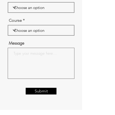
Course
Message
Submit