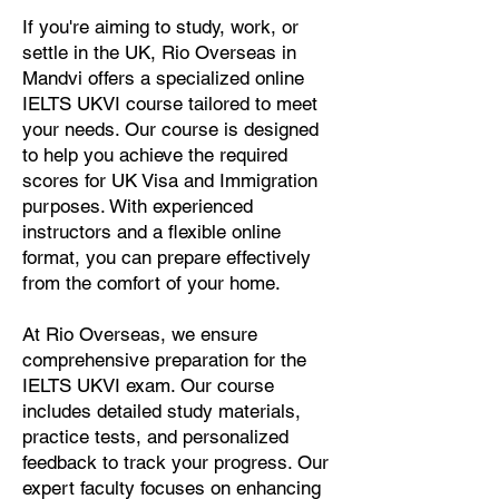
If you're aiming to study, work, or
settle in the UK, Rio Overseas in
Mandvi offers a specialized online
IELTS UKVI course tailored to meet
your needs. Our course is designed
to help you achieve the required
scores for UK Visa and Immigration
purposes. With experienced
instructors and a flexible online
format, you can prepare effectively
from the comfort of your home.
At Rio Overseas, we ensure
comprehensive preparation for the
IELTS UKVI exam. Our course
includes detailed study materials,
practice tests, and personalized
feedback to track your progress. Our
expert faculty focuses on enhancing