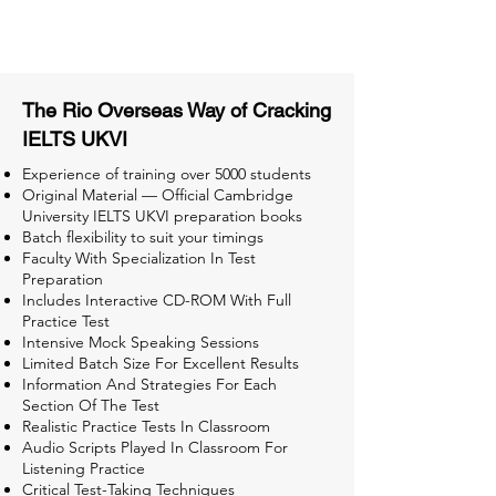
Tests for Better Result
The Rio Overseas Way of Cracking
IELTS UKVI
Experience of training over 5000 students
Original Material — Official Cambridge
University IELTS UKVI preparation books
Batch flexibility to suit your timings
Faculty With Specialization In Test
Preparation
Includes Interactive CD-ROM With Full
Practice Test
Intensive Mock Speaking Sessions
Limited Batch Size For Excellent Results
Information And Strategies For Each
Section Of The Test
Realistic Practice Tests In Classroom
Audio Scripts Played In Classroom For
Listening Practice
Critical Test-Taking Techniques