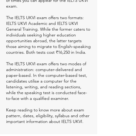
of times you can appear for the IELTS UKVI
exam.
The IELTS UKVI exam offers two formats:
IELTS UKVI Academic and IELTS UKVI
General Training. While the former caters to
individuals seeking higher education
opportunities abroad, the latter targets
those aiming to migrate to English-speaking
countries. Both tests cost ₹16,250 in India.
The IELTS UKVI exam offers two modes of
administration: computer-delivered and
paper-based. In the computer-based test,
candidates utilise a computer for the
listening, writing, and reading sections,
while the speaking test is conducted face-
to-face with a qualified examiner.
Keep reading to know more about exam
pattern, dates, eligibility, syllabus and other
important information about IELTS UKVI.