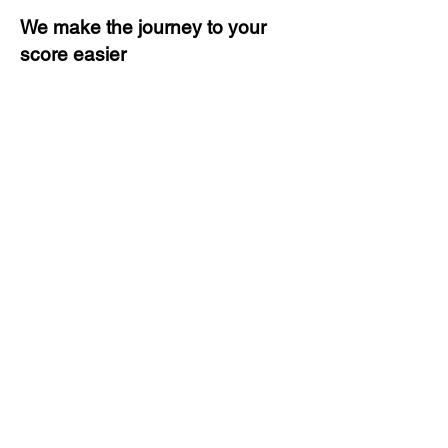
We make the journey to your
score easier
3 months of descriptive coaching
Unlimited Practice & Doubt
Solving Sessions
Trained and Certified Faculty
Access to High-Quality Study
Material
Activities and ample number of
assignments
Tips & Tricks and Weekly Mock