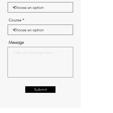
Course
Message
Submit