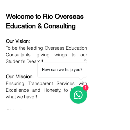
Welcome to Rio Overseas
Education & Consulting
Our Vision:
To be the leading Overseas Education
Consultants, giving wings to our
Student's Dream!!
How can we help you?
Our Mission:
Ensuring Transparent Services with
1
Excellence and Honesty, to best of
what we have!!
Objective:
Developing one new Skill daily,
growing everyday, boost my core team