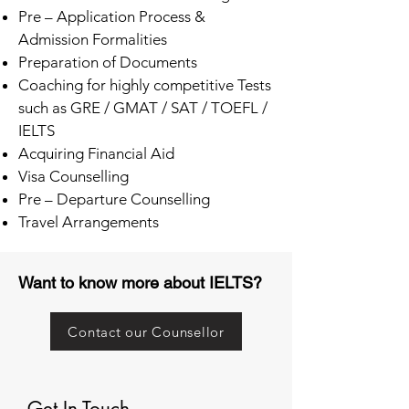
Pre – Application Process &
Admission Formalities
Preparation of Documents
Coaching for highly competitive Tests
such as GRE / GMAT / SAT / TOEFL /
IELTS
Acquiring Financial Aid
Visa Counselling
Pre – Departure Counselling
Travel Arrangements
Want to know more about IELTS?
Contact our Counsellor
Get In Touch