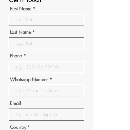
First Name
Last Name
Phone
Whatsapp Number
Email
Country