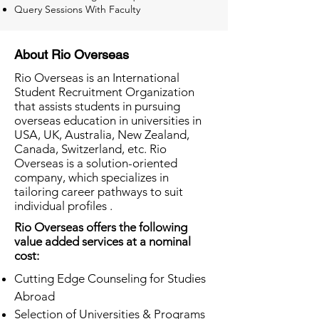
Query Sessions With Faculty
About Rio Overseas
Rio Overseas is an International
Student Recruitment Organization
that assists students in pursuing
overseas education in universities in
USA, UK, Australia, New Zealand,
Canada, Switzerland, etc. Rio
Overseas is a solution-oriented
company, which specializes in
tailoring career pathways to suit
individual profiles .
Rio Overseas offers the following
value added services at a nominal
cost:
Cutting Edge Counseling for Studies
Abroad
Selection of Universities & Programs