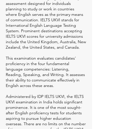
assessment designed for individuals
planning to study or work in countries
where English serves as the primary means
of communication. IELTS UKVI stands for
International English Language Testing
System. Prominent destinations accepting
IELTS UKVI scores for university admissions
include the United Kingdom, Australia, New
Zealand, the United States, and Canada.
This examination evaluates candidates'
proficiency in the four fundamental
language competencies: Listening,
Reading, Speaking, and Writing. It assesses
their ability to communicate effectively in
English across these areas.
Administered by IDP IELTS UKVI, the IELTS
UKVI examination in India holds significant
prominence. It is one of the most sought-
after English proficiency tests for students
aspiring to pursue higher education
overseas. There are no limits on the number