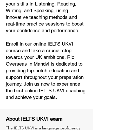
your skills in Listening, Reading,
Writing, and Speaking, using
innovative teaching methods and
real-time practice sessions to boost
your confidence and performance.
Enroll in our online IELTS UKVI
course and take a crucial step
towards your UK ambitions. Rio
Overseas in Mandvi is dedicated to
providing top-notch education and
support throughout your preparation
journey. Join us now to experience
the best online IELTS UKVI coaching
and achieve your goals.
About IELTS UKVI exam
The IELTS UKVI is a language proficiency