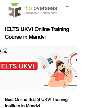
IELTS UKVI Online Training
Course in Mandvi
Best Online IELTS UKVI Training
Institute in Mandvi