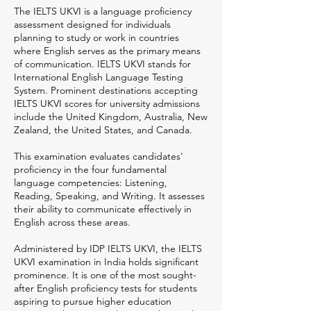
The IELTS UKVI is a language proficiency
assessment designed for individuals
planning to study or work in countries
where English serves as the primary means
of communication. IELTS UKVI stands for
International English Language Testing
System. Prominent destinations accepting
IELTS UKVI scores for university admissions
include the United Kingdom, Australia, New
Zealand, the United States, and Canada.
This examination evaluates candidates'
proficiency in the four fundamental
language competencies: Listening,
Reading, Speaking, and Writing. It assesses
their ability to communicate effectively in
English across these areas.
Administered by IDP IELTS UKVI, the IELTS
UKVI examination in India holds significant
prominence. It is one of the most sought-
after English proficiency tests for students
aspiring to pursue higher education