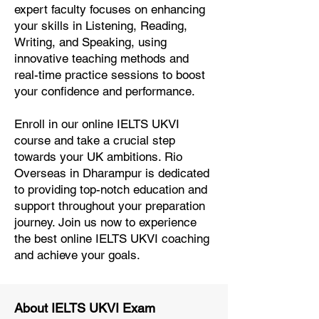
expert faculty focuses on enhancing
your skills in Listening, Reading,
Writing, and Speaking, using
innovative teaching methods and
real-time practice sessions to boost
your confidence and performance.
Enroll in our online IELTS UKVI
course and take a crucial step
towards your UK ambitions. Rio
Overseas in Dharampur is dedicated
to providing top-notch education and
support throughout your preparation
journey. Join us now to experience
the best online IELTS UKVI coaching
and achieve your goals.
About IELTS UKVI Exam