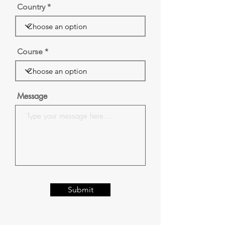
Country
Course
Message
Submit