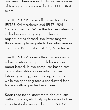
overseas. There are no limits on the number
of times you can appear for the IELTS UKVI
exam.
The IELTS UKVI exam offers two formats:
IELTS UKVI Academic and IELTS UKVI
General Training. While the former caters to
individuals seeking higher education
opportunities abroad, the latter targets
those aiming to migrate to English-speaking
countries. Both tests cost ₹16,250 in India.
The IELTS UKVI exam offers two modes of
administration: computer-delivered and
paper-based. In the computer-based test,
candidates utilise a computer for the
listening, writing, and reading sections,
while the speaking test is conducted face-
to-face with a qualified examiner.
Keep reading to know more about exam
pattern, dates, eligibility, syllabus and other
important information about IELTS UKVI.