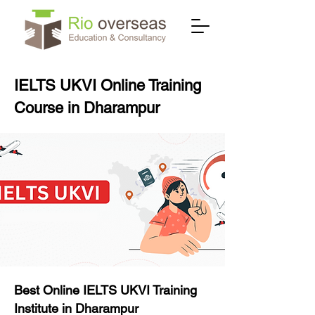
IELTS UKVI Online Training
Course in Dharampur
Best Online IELTS UKVI Training
Institute in Dharampur