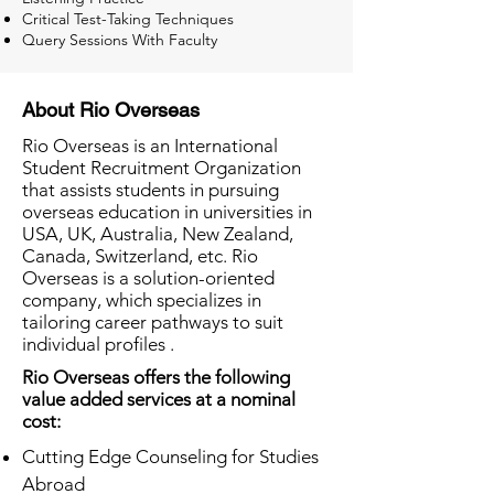
Critical Test-Taking Techniques
Query Sessions With Faculty
About Rio Overseas
Rio Overseas is an International
Student Recruitment Organization
that assists students in pursuing
overseas education in universities in
USA, UK, Australia, New Zealand,
Canada, Switzerland, etc. Rio
Overseas is a solution-oriented
company, which specializes in
tailoring career pathways to suit
individual profiles .
Rio Overseas offers the following
value added services at a nominal
cost:
Cutting Edge Counseling for Studies
Abroad