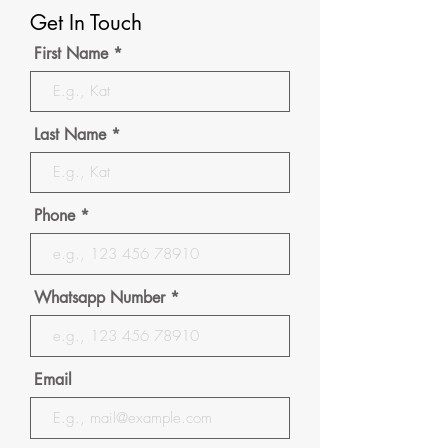
Get In Touch
First Name
Last Name
Phone
Whatsapp Number
Email