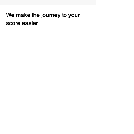
We make the journey to your
score easier
3 months of descriptive coaching
Unlimited Practice & Doubt
Solving Sessions
Trained and Certified Faculty
Access to High-Quality Study
Material
Activities and ample number of
assignments