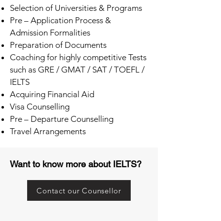
Selection of Universities & Programs
Pre – Application Process &
Admission Formalities
Preparation of Documents
Coaching for highly competitive Tests
such as GRE / GMAT / SAT / TOEFL /
IELTS
Acquiring Financial Aid
Visa Counselling
Pre – Departure Counselling
Travel Arrangements
Want to know more about IELTS?
Contact our Counsellor