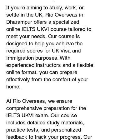
If you're aiming to study, work, or
settle in the UK, Rio Overseas in
Dharampur offers a specialized
online IELTS UKVI course tailored to
meet your needs. Our course is
designed to help you achieve the
required scores for UK Visa and
Immigration purposes. With
experienced instructors and a flexible
online format, you can prepare
effectively from the comfort of your
home.
At Rio Overseas, we ensure
comprehensive preparation for the
IELTS UKVI exam. Our course
includes detailed study materials,
practice tests, and personalized
feedback to track your progress. Our