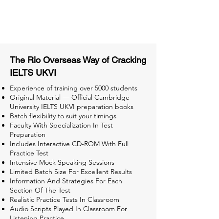
Tips & Tricks and Weekly Mock
Tests for Better Result
The Rio Overseas Way of Cracking
IELTS UKVI
Experience of training over 5000 students
Original Material — Official Cambridge
University IELTS UKVI preparation books
Batch flexibility to suit your timings
Faculty With Specialization In Test
Preparation
Includes Interactive CD-ROM With Full
Practice Test
Intensive Mock Speaking Sessions
Limited Batch Size For Excellent Results
Information And Strategies For Each
Section Of The Test
Realistic Practice Tests In Classroom
Audio Scripts Played In Classroom For
Listening Practice