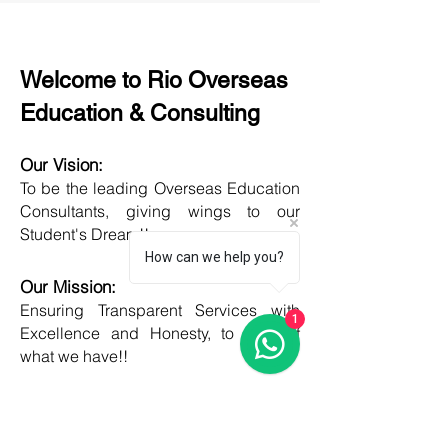
Welcome to Rio Overseas
Education & Consulting
Our Vision:
To be the leading Overseas Education
Consultants, giving wings to our
Student's Dream!!
How can we help you?
Our Mission:
Ensuring Transparent Services with
1
Excellence and Honesty, to best of
what we have!!
Objective:
Developing one new Skill daily,