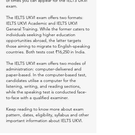
of times you can appear for the IELTS UKVI
exam.
The IELTS UKVI exam offers two formats:
IELTS UKVI Academic and IELTS UKVI
General Training. While the former caters to
individuals seeking higher education
opportunities abroad, the latter targets
those aiming to migrate to English-speaking
countries. Both tests cost ₹16,250 in India.
The IELTS UKVI exam offers two modes of
administration: computer-delivered and
paper-based. In the computer-based test,
candidates utilise a computer for the
listening, writing, and reading sections,
while the speaking test is conducted face-
to-face with a qualified examiner.
Keep reading to know more about exam
pattern, dates, eligibility, syllabus and other
important information about IELTS UKVI.