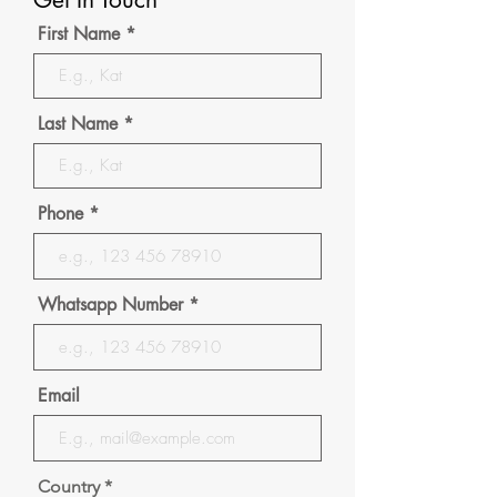
First Name
Last Name
Phone
Whatsapp Number
Email
Country