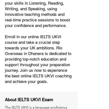
your skills in Listening, Reading,
Writing, and Speaking, using
innovative teaching methods and
real-time practice sessions to boost
your confidence and performance.
Enroll in our online IELTS UKVI
course and take a crucial step
towards your UK ambitions. Rio
Overseas in Dhanera is dedicated to
providing top-notch education and
support throughout your preparation
journey. Join us now to experience
the best online IELTS UKVI coaching
and achieve your goals.
About IELTS UKVI Exam
The IELTS UKVI is a language proficiency