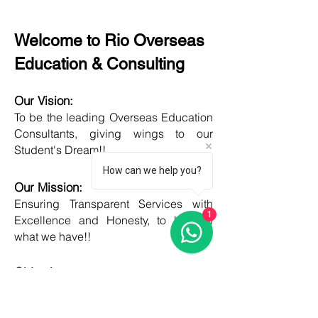
Welcome to Rio Overseas
Education & Consulting
Our Vision:
To be the leading Overseas Education
Consultants, giving wings to our
Student's Dream!!
How can we help you?
Our Mission:
Ensuring Transparent Services with
1
Excellence and Honesty, to best of
what we have!!
Objective:
Developing one new Skill daily,
growing everyday, boost my core team