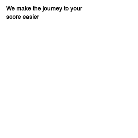
We make the journey to your
score easier
3 months of descriptive coaching
Unlimited Practice & Doubt
Solving Sessions
Trained and Certified Faculty
Access to High-Quality Study
Material
Activities and ample number of
assignments
Tips & Tricks and Weekly Mock