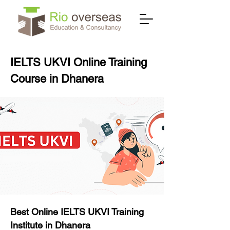
IELTS UKVI Online Training
Course in Dhanera
Best Online IELTS UKVI Training
Institute in Dhanera