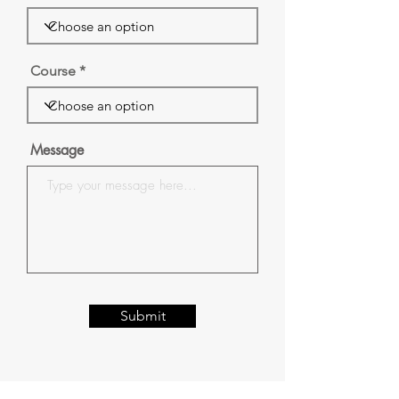
Course
Message
Submit