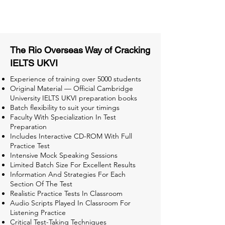
Tests for Better Result
The Rio Overseas Way of Cracking
IELTS UKVI
Experience of training over 5000 students
Original Material — Official Cambridge
University IELTS UKVI preparation books
Batch flexibility to suit your timings
Faculty With Specialization In Test
Preparation
Includes Interactive CD-ROM With Full
Practice Test
Intensive Mock Speaking Sessions
Limited Batch Size For Excellent Results
Information And Strategies For Each
Section Of The Test
Realistic Practice Tests In Classroom
Audio Scripts Played In Classroom For
Listening Practice
Critical Test-Taking Techniques