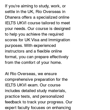
If you're aiming to study, work, or
settle in the UK, Rio Overseas in
Dhanera offers a specialized online
IELTS UKVI course tailored to meet
your needs. Our course is designed
to help you achieve the required
scores for UK Visa and Immigration
purposes. With experienced
instructors and a flexible online
format, you can prepare effectively
from the comfort of your home.
At Rio Overseas, we ensure
comprehensive preparation for the
IELTS UKVI exam. Our course
includes detailed study materials,
practice tests, and personalized
feedback to track your progress. Our
expert faculty focuses on enhancing