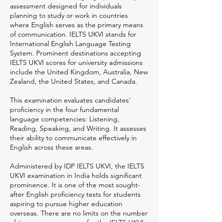
assessment designed for individuals
planning to study or work in countries
where English serves as the primary means
of communication. IELTS UKVI stands for
International English Language Testing
System. Prominent destinations accepting
IELTS UKVI scores for university admissions
include the United Kingdom, Australia, New
Zealand, the United States, and Canada.
This examination evaluates candidates'
proficiency in the four fundamental
language competencies: Listening,
Reading, Speaking, and Writing. It assesses
their ability to communicate effectively in
English across these areas.
Administered by IDP IELTS UKVI, the IELTS
UKVI examination in India holds significant
prominence. It is one of the most sought-
after English proficiency tests for students
aspiring to pursue higher education
overseas. There are no limits on the number