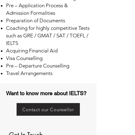
Pre – Application Process &
Admission Formalities
Preparation of Documents
Coaching for highly competitive Tests
such as GRE / GMAT / SAT / TOEFL /
IELTS
Acquiring Financial Aid
Visa Counselling
Pre – Departure Counselling
Travel Arrangements
Want to know more about IELTS?
Contact our Counsellor
Get In Touch