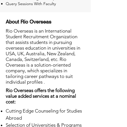
Query Sessions With Faculty
About Rio Overseas
Rio Overseas is an International
Student Recruitment Organization
that assists students in pursuing
overseas education in universities in
USA, UK, Australia, New Zealand,
Canada, Switzerland, etc. Rio
Overseas is a solution-oriented
company, which specializes in
tailoring career pathways to suit
individual profiles .
Rio Overseas offers the following
value added services at a nominal
cost:
Cutting Edge Counseling for Studies
Abroad
Selection of Universities & Programs