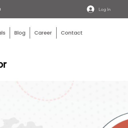
n
Log In
ls
Blog
Career
Contact
or