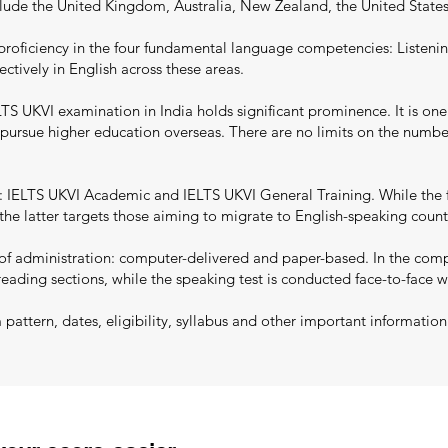
nclude the United Kingdom, Australia, New Zealand, the United State
proficiency in the four fundamental language competencies: Listenin
ectively in English across these areas.
S UKVI examination in India holds significant prominence. It is one
to pursue higher education overseas. There are no limits on the numb
 IELTS UKVI Academic and IELTS UKVI General Training. While the f
he latter targets those aiming to migrate to English-speaking countri
 administration: computer-delivered and paper-based. In the comput
reading sections, while the speaking test is conducted face-to-face w
ttern, dates, eligibility, syllabus and other important informatio