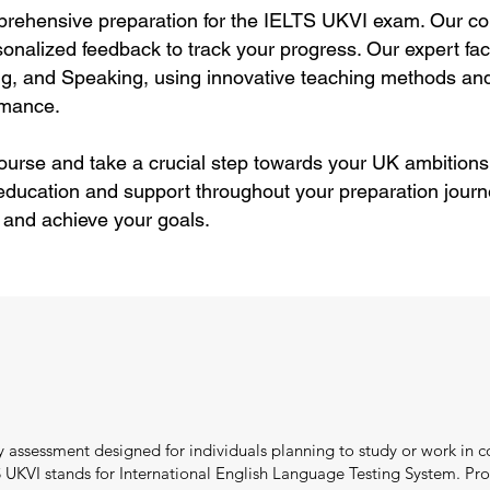
rehensive preparation for the IELTS UKVI exam. Our cou
rsonalized feedback to track your progress. Our expert f
ting, and Speaking, using innovative teaching methods and
rmance.
ourse and take a crucial step towards your UK ambitions
education and support throughout your preparation journ
 and achieve your goals.
 assessment designed for individuals planning to study or work in c
UKVI stands for International English Language Testing System. Pro