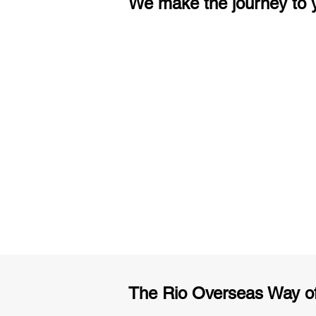
We make the journey to y
3 months of descriptive coachi
Access to High-Quality Stud
Material
The Rio Overseas Way o