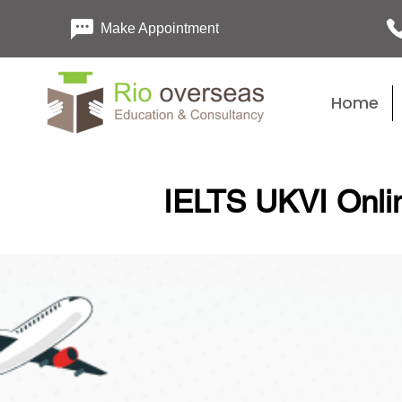
Make Appointment
Home
IELTS UKVI Onlin