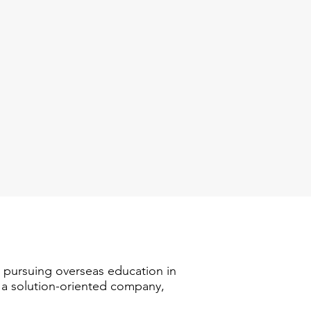
n pursuing overseas education in
s a solution-oriented company,