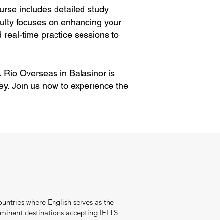
rse includes detailed study
aculty focuses on enhancing your
 real-time practice sessions to
. Rio Overseas in Balasinor is
ey. Join us now to experience the
ountries where English serves as the
minent destinations accepting IELTS