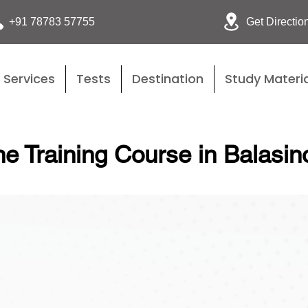
Get Directio
+91 78783 57755
Services
Tests
Destination
Study Materia
e Training Course in Balasin