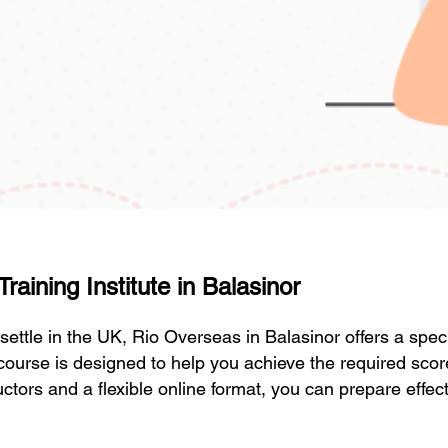
aining Institute in Balasinor
r settle in the UK, Rio Overseas in Balasinor offers a sp
course is designed to help you achieve the required sco
ctors and a flexible online format, you can prepare effect