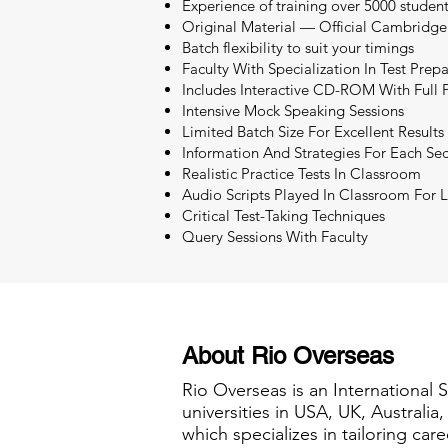
Experience of training over 5000 studen
Original Material — Official Cambridge
Batch flexibility to suit your timings
Faculty With Specialization In Test Prep
Includes Interactive CD-ROM With Full P
Intensive Mock Speaking Sessions
Limited Batch Size For Excellent Results
Information And Strategies For Each Sec
Realistic Practice Tests In Classroom
Audio Scripts Played In Classroom For L
Critical Test-Taking Techniques
Query Sessions With Faculty
About Rio Overseas
Rio Overseas is an International 
universities in USA, UK, Australi
which specializes in tailoring care