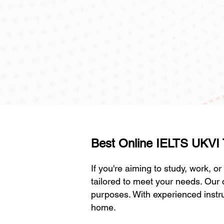
Best Online IELTS UKVI Tr
If you're aiming to study, work, o
tailored to meet your needs. Our 
purposes. With experienced instru
home.