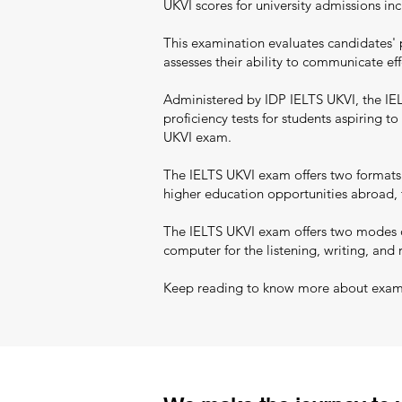
UKVI scores for university admissions i
This examination evaluates candidates' 
assesses their ability to communicate eff
Administered by IDP IELTS UKVI, the IELT
proficiency tests for students aspiring 
UKVI exam.
The IELTS UKVI exam offers two formats:
higher education opportunities abroad, t
The IELTS UKVI exam offers two modes of
computer for the listening, writing, and 
Keep reading to know more about exam pa