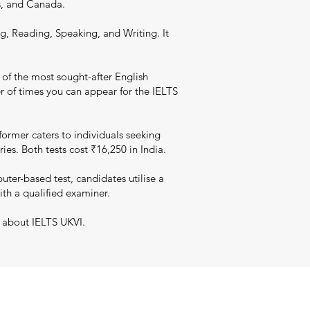
s, and Canada.
g, Reading, Speaking, and Writing. It
 of the most sought-after English
er of times you can appear for the IELTS
ormer caters to individuals seeking
es. Both tests cost ₹16,250 in India.
er-based test, candidates utilise a
ith a qualified examiner.
n about IELTS UKVI.