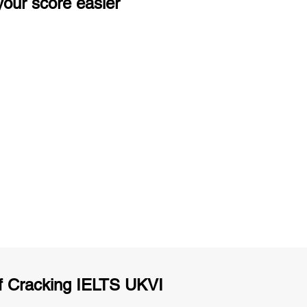
our score easier
ng
Unlimited Practice & Doubt Solving
Sessions
y
Activities and ample number of
T
assignments
f Cracking IELTS UKVI