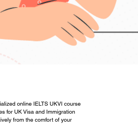
ecialized online IELTS UKVI course
res for UK Visa and Immigration
ively from the comfort of your