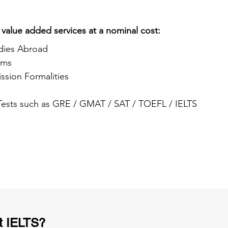
 value added services at a nominal cost:
dies Abroad
ams
ssion Formalities
 Tests such as GRE / GMAT / SAT / TOEFL / IELTS
t IELTS?