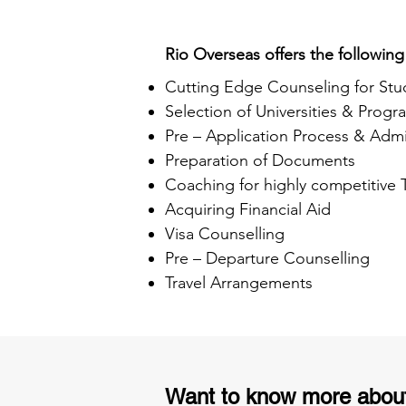
Rio Overseas offers the following
Cutting Edge Counseling for Stu
Selection of Universities & Progr
Pre – Application Process & Admi
Preparation of Documents
Coaching for highly competitive
Acquiring Financial Aid
Visa Counselling
Pre – Departure Counselling
Travel Arrangements
Want to know more abou