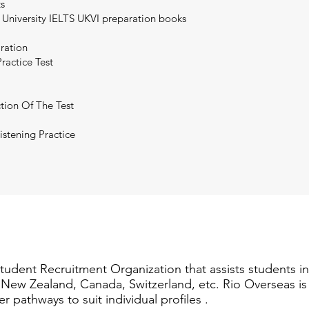
ts
 University IELTS UKVI preparation books
aration
ractice Test
tion Of The Test
istening Practice
Student Recruitment Organization that assists students i
a, New Zealand, Canada, Switzerland, etc. Rio Overseas i
er pathways to suit individual profiles .