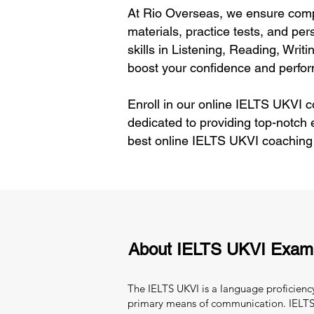
At Rio Overseas, we ensure comp
materials, practice tests, and pe
skills in Listening, Reading, Wri
boost your confidence and perfo
Enroll in our online IELTS UKVI c
dedicated to providing top-notch 
best online IELTS UKVI coaching
About IELTS UKVI Exam
The IELTS UKVI is a language proficiency
primary means of communication. IELTS 