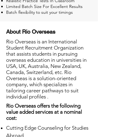
Realistic Practice Tests In Classroom
Limited Batch Size For Excellent Results
Batch flexibility to suit your timings
About Rio Overseas
Rio Overseas is an International
Student Recruitment Organization
that assists students in pursuing
overseas education in universities in
USA, UK, Australia, New Zealand,
Canada, Switzerland, etc. Rio
Overseas is a solution-oriented
company, which specializes in
tailoring career pathways to suit
individual profiles .
Rio Overseas offers the following
value added services at a nominal
cost:
Cutting Edge Counseling for Studies
Abroad