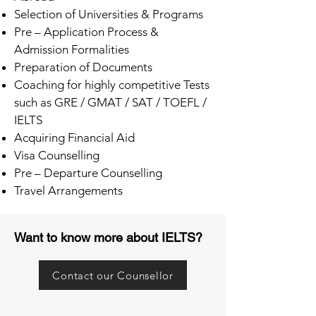
Selection of Universities & Programs
Pre – Application Process &
Admission Formalities
Preparation of Documents
Coaching for highly competitive Tests
such as GRE / GMAT / SAT / TOEFL /
IELTS
Acquiring Financial Aid
Visa Counselling
Pre – Departure Counselling
Travel Arrangements
Want to know more about IELTS?
Contact our Counsellor