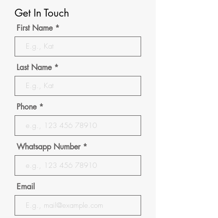
Get In Touch
First Name
Last Name
Phone
Whatsapp Number
Email