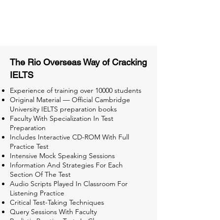
Tips & Tricks and Weekly Mock
Tests for Better Result
The Rio Overseas Way of Cracking
IELTS
Experience of training over 10000 students
Original Material — Official Cambridge
University IELTS preparation books
Faculty With Specialization In Test
Preparation
Includes Interactive CD-ROM With Full
Practice Test
Intensive Mock Speaking Sessions
Information And Strategies For Each
Section Of The Test
Audio Scripts Played In Classroom For
Listening Practice
Critical Test-Taking Techniques
Query Sessions With Faculty