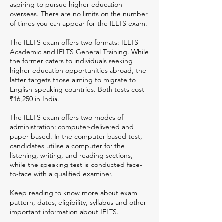
aspiring to pursue higher education
overseas. There are no limits on the number
of times you can appear for the IELTS exam.
The IELTS exam offers two formats: IELTS
Academic and IELTS General Training. While
the former caters to individuals seeking
higher education opportunities abroad, the
latter targets those aiming to migrate to
English-speaking countries. Both tests cost
₹16,250 in India.
The IELTS exam offers two modes of
administration: computer-delivered and
paper-based. In the computer-based test,
candidates utilise a computer for the
listening, writing, and reading sections,
while the speaking test is conducted face-
to-face with a qualified examiner.
Keep reading to know more about exam
pattern, dates, eligibility, syllabus and other
important information about IELTS.