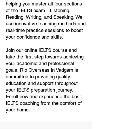
helping you master all four sections
of the IELTS exam—Listening,
Reading, Writing, and Speaking. We
use innovative teaching methods and
real-time practice sessions to boost
your confidence and skills.
Join our online IELTS course and
take the first step towards achieving
your academic and professional
goals. Rio Overseas in Vadgam is
committed to providing quality
education and support throughout
your IELTS preparation journey.
Enroll now and experience the best
IELTS coaching from the comfort of
your home.