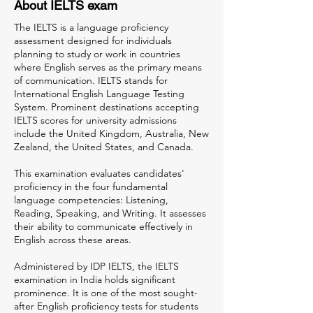
About IELTS exam
The IELTS is a language proficiency
assessment designed for individuals
planning to study or work in countries
where English serves as the primary means
of communication. IELTS stands for
International English Language Testing
System. Prominent destinations accepting
IELTS scores for university admissions
include the United Kingdom, Australia, New
Zealand, the United States, and Canada.
This examination evaluates candidates'
proficiency in the four fundamental
language competencies: Listening,
Reading, Speaking, and Writing. It assesses
their ability to communicate effectively in
English across these areas.
Administered by IDP IELTS, the IELTS
examination in India holds significant
prominence. It is one of the most sought-
after English proficiency tests for students