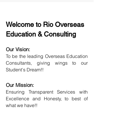
Welcome to Rio Overseas
Education & Consulting
Our Vision:
To be the leading Overseas Education
Consultants, giving wings to our
Student's Dream!!
Our Mission:
Ensuring Transparent Services with
Excellence and Honesty, to best of
what we have!!
Objective:
Developing one new Skill daily,