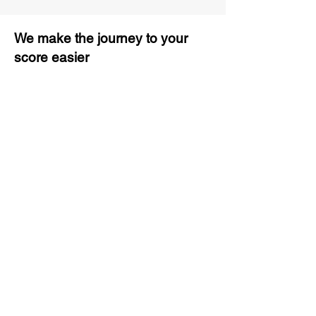
We make the journey to your
score easier
3 months of descriptive coaching
Unlimited Practice & Doubt
Solving Sessions
Trained and Certified Faculty
Access to High-Quality Study
Material
Activities and ample number of
assignments