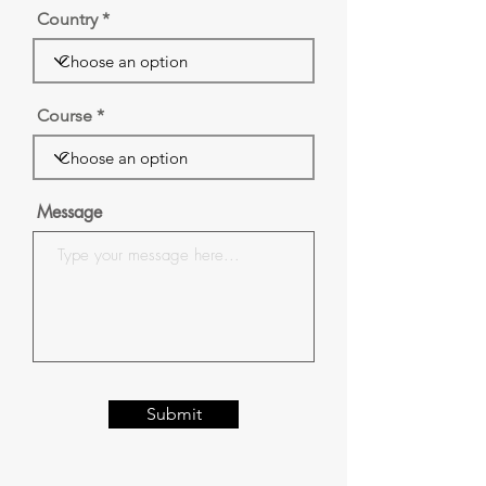
Country
Course
Message
Submit