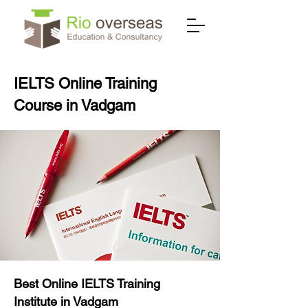
IELTS Online Training
Course in Vadgam
Best Online IELTS Training
Institute in Vadgam