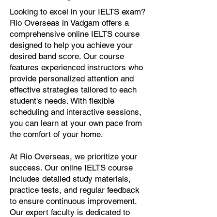
Looking to excel in your IELTS exam?
Rio Overseas in Vadgam offers a
comprehensive online IELTS course
designed to help you achieve your
desired band score. Our course
features experienced instructors who
provide personalized attention and
effective strategies tailored to each
student's needs. With flexible
scheduling and interactive sessions,
you can learn at your own pace from
the comfort of your home.
At Rio Overseas, we prioritize your
success. Our online IELTS course
includes detailed study materials,
practice tests, and regular feedback
to ensure continuous improvement.
Our expert faculty is dedicated to