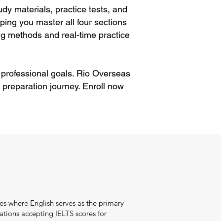
dy materials, practice tests, and
ping you master all four sections
g methods and real-time practice
 professional goals. Rio Overseas
 preparation journey. Enroll now
es where English serves as the primary
tions accepting IELTS scores for