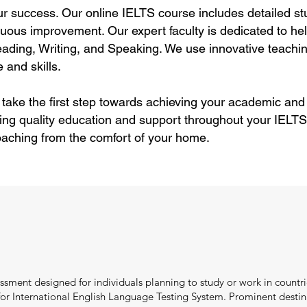
ur success. Our online IELTS course includes detailed stu
uous improvement. Our expert faculty is dedicated to hel
ding, Writing, and Speaking. We use innovative teachin
 and skills.
 take the first step towards achieving your academic and
ing quality education and support throughout your IELTS
aching from the comfort of your home.
ssment designed for individuals planning to study or work in countri
r International English Language Testing System. Prominent destina