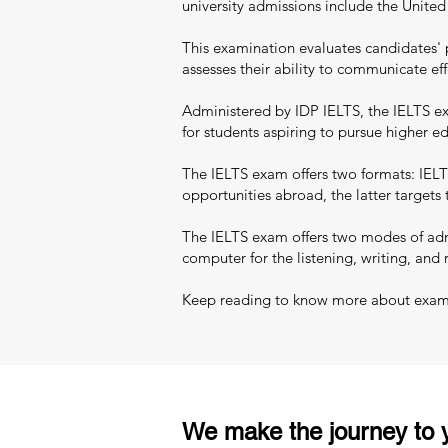
university admissions include the Unite
This examination evaluates candidates' 
assesses their ability to communicate eff
Administered by IDP IELTS, the IELTS exa
for students aspiring to pursue higher 
The IELTS exam offers two formats: IELT
opportunities abroad, the latter targets
The IELTS exam offers two modes of admi
computer for the listening, writing, and 
Keep reading to know more about exam pa
We make the journey to y