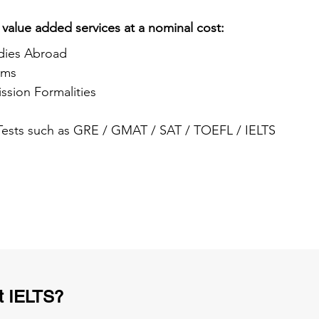
 value added services at a nominal cost:
dies Abroad
ams
ssion Formalities
 Tests such as GRE / GMAT / SAT / TOEFL / IELTS
t IELTS?