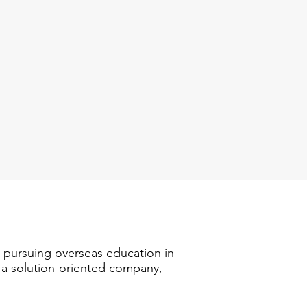
n pursuing overseas education in
s a solution-oriented company,