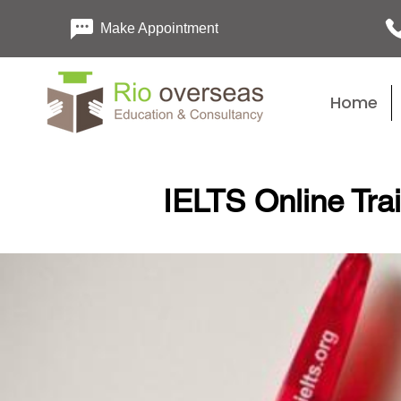
Make Appointment
Home
IELTS Online Tra