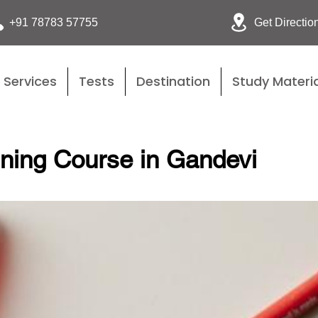
Get Directio
+91 78783 57755
Services
Tests
Destination
Study Materia
ining Course in Gandevi