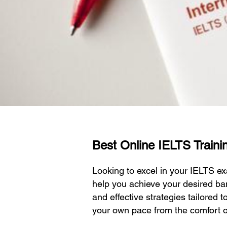
Best Online IELTS Trainin
Looking to excel in your IELTS 
help you achieve your desired ba
and effective strategies tailored 
your own pace from the comfort 