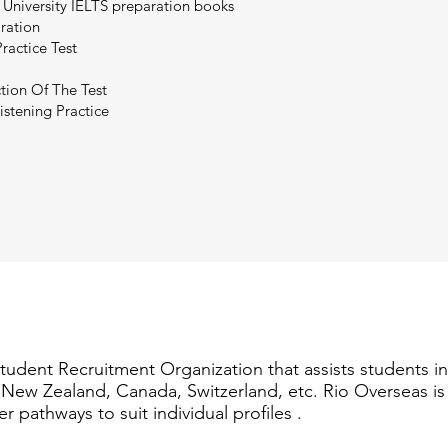
 University IELTS preparation books
aration
ractice Test
tion Of The Test
istening Practice
Student Recruitment Organization that assists students i
a, New Zealand, Canada, Switzerland, etc. Rio Overseas i
er pathways to suit individual profiles .