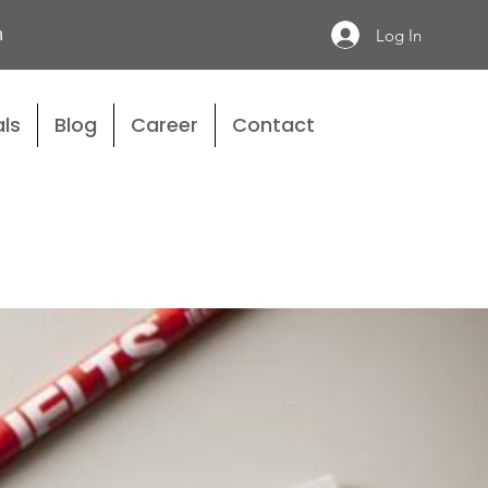
n
Log In
ls
Blog
Career
Contact