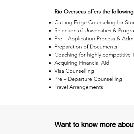
Rio Overseas offers the following
Cutting Edge Counseling for Stu
Selection of Universities & Progr
Pre – Application Process & Admi
Preparation of Documents
Coaching for highly competitive
Acquiring Financial Aid
Visa Counselling
Pre – Departure Counselling
Travel Arrangements
Want to know more abou