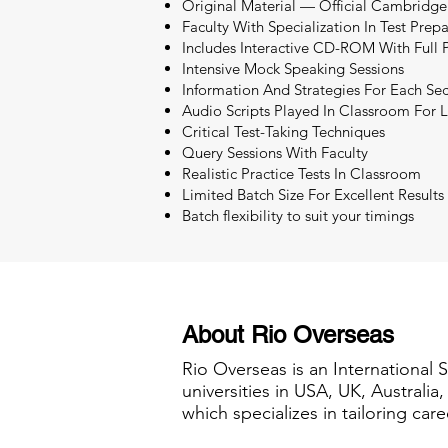
Original Material — Official Cambridge
Faculty With Specialization In Test Prep
Includes Interactive CD-ROM With Full P
Intensive Mock Speaking Sessions
Information And Strategies For Each Sec
Audio Scripts Played In Classroom For L
Critical Test-Taking Techniques
Query Sessions With Faculty
Realistic Practice Tests In Classroom
Limited Batch Size For Excellent Results
Batch flexibility to suit your timings
About Rio Overseas
Rio Overseas is an International 
universities in USA, UK, Australi
which specializes in tailoring care