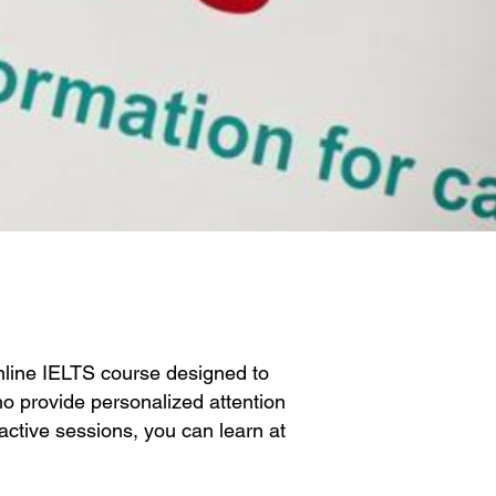
nline IELTS course designed to
o provide personalized attention
ractive sessions, you can learn at