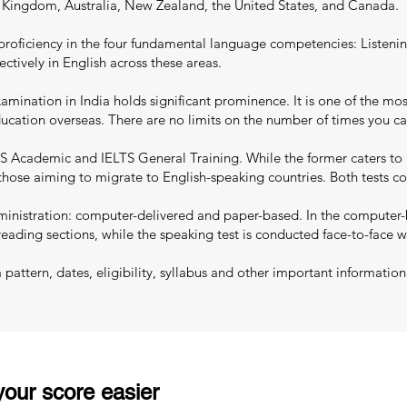
d Kingdom, Australia, New Zealand, the United States, and Canada.
proficiency in the four fundamental language competencies: Listenin
ectively in English across these areas.
mination in India holds significant prominence. It is one of the most
education overseas. There are no limits on the number of times you c
S Academic and IELTS General Training. While the former caters to 
 those aiming to migrate to English-speaking countries. Both tests co
nistration: computer-delivered and paper-based. In the computer-ba
reading sections, while the speaking test is conducted face-to-face w
ttern, dates, eligibility, syllabus and other important information
our score easier