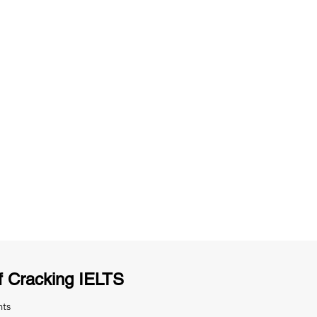
ng
Unlimited Practice & Doubt Solving
Sessions
y
Activities and ample number of
T
assignments
f Cracking IELTS
nts