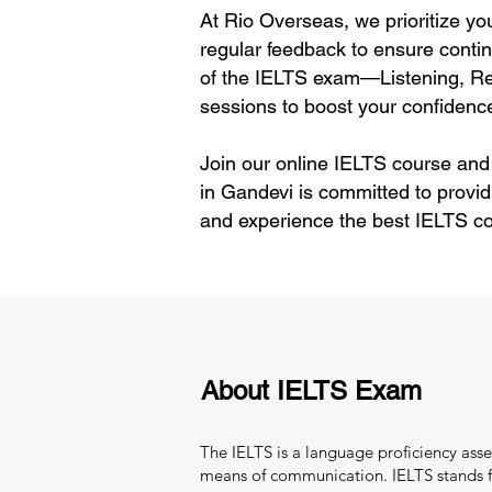
At Rio Overseas, we prioritize yo
regular feedback to ensure contin
of the IELTS exam—Listening, Rea
sessions to boost your confidence
Join our online IELTS course and
in Gandevi is committed to provid
and experience the best IELTS co
About IELTS Exam
The IELTS is a language proficiency asse
means of communication. IELTS stands fo