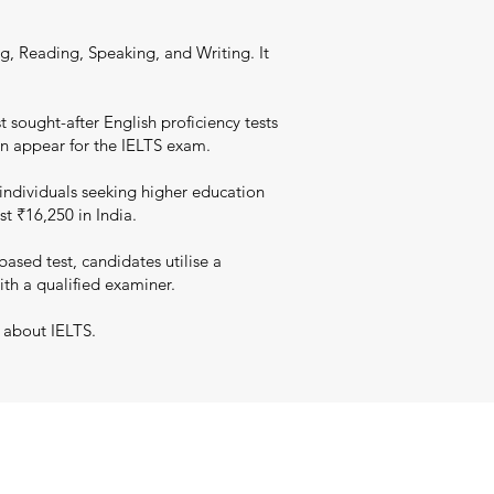
g, Reading, Speaking, and Writing. It
 sought-after English proficiency tests
an appear for the IELTS exam.
individuals seeking higher education
st ₹16,250 in India.
sed test, candidates utilise a
ith a qualified examiner.
 about IELTS.