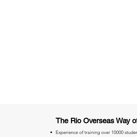
3 months of descriptive coachi
Access to High-Quality Stud
Material
The Rio Overseas Way o
Experience of training over 10000 stude