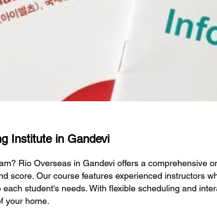
g Institute in Gandevi
exam? Rio Overseas in Gandevi offers a comprehensive o
nd score. Our course features experienced instructors wh
to each student's needs. With flexible scheduling and inte
of your home.