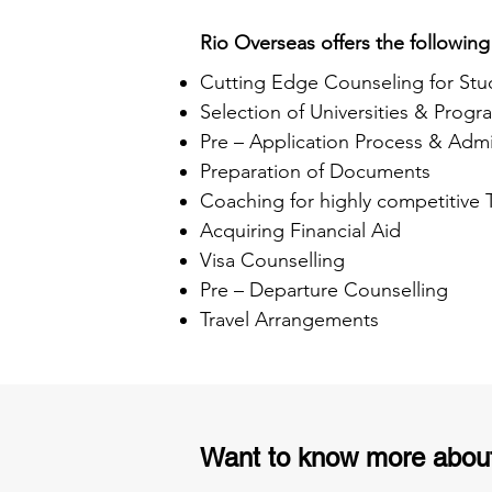
Rio Overseas offers the following
Cutting Edge Counseling for Stu
Selection of Universities & Progr
Pre – Application Process & Admi
Preparation of Documents
Coaching for highly competitive
Acquiring Financial Aid
Visa Counselling
Pre – Departure Counselling
Travel Arrangements
Want to know more abou