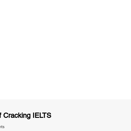
ng
Unlimited Practice & Doubt Solving
Sessions
y
Activities and ample number of
T
assignments
f Cracking IELTS
nts