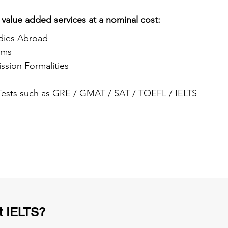
 value added services at a nominal cost:
dies Abroad
ams
ssion Formalities
 Tests such as GRE / GMAT / SAT / TOEFL / IELTS
t IELTS?