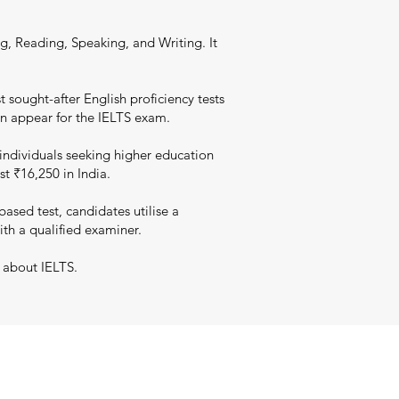
g, Reading, Speaking, and Writing. It
 sought-after English proficiency tests
an appear for the IELTS exam.
individuals seeking higher education
st ₹16,250 in India.
sed test, candidates utilise a
ith a qualified examiner.
 about IELTS.