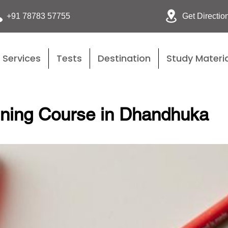
Get Directio
+91 78783 57755
Services
Tests
Destination
Study Materia
ining Course in Dhandhuka