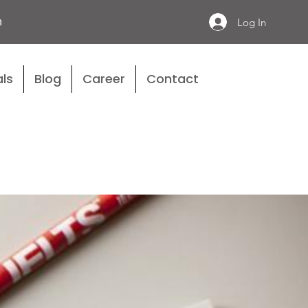
n
Log In
ls
Blog
Career
Contact