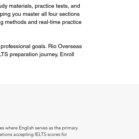
dy materials, practice tests, and
ping you master all four sections
g methods and real-time practice
 professional goals. Rio Overseas
TS preparation journey. Enroll
es where English serves as the primary
tions accepting IELTS scores for