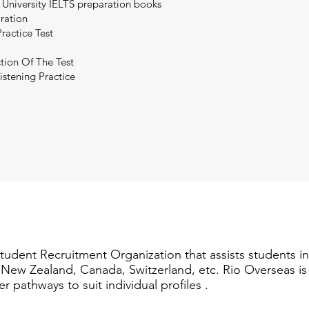
 University IELTS preparation books
aration
ractice Test
tion Of The Test
istening Practice
Student Recruitment Organization that assists students i
a, New Zealand, Canada, Switzerland, etc. Rio Overseas i
er pathways to suit individual profiles .