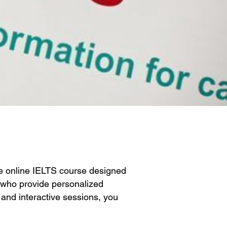
e online IELTS course designed
s who provide personalized
g and interactive sessions, you