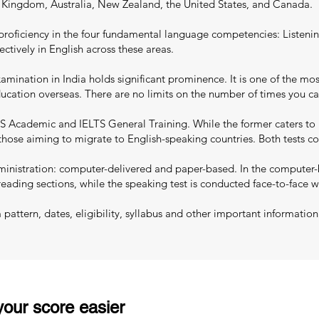
d Kingdom, Australia, New Zealand, the United States, and Canada.
proficiency in the four fundamental language competencies: Listenin
ectively in English across these areas.
mination in India holds significant prominence. It is one of the most
education overseas. There are no limits on the number of times you c
S Academic and IELTS General Training. While the former caters to 
 those aiming to migrate to English-speaking countries. Both tests co
nistration: computer-delivered and paper-based. In the computer-ba
reading sections, while the speaking test is conducted face-to-face w
ttern, dates, eligibility, syllabus and other important information
our score easier