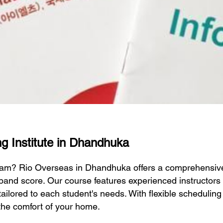
ng Institute in Dhandhuka
exam? Rio Overseas in Dhandhuka offers a comprehensiv
 band score. Our course features experienced instructor
 tailored to each student's needs. With flexible schedulin
the comfort of your home.