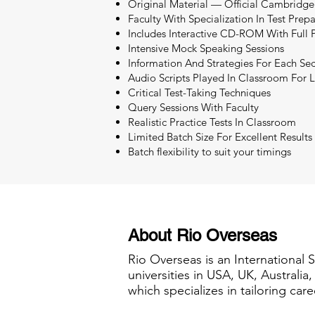
Original Material — Official Cambridge
Faculty With Specialization In Test Prep
Includes Interactive CD-ROM With Full P
Intensive Mock Speaking Sessions
Information And Strategies For Each Sec
Audio Scripts Played In Classroom For L
Critical Test-Taking Techniques
Query Sessions With Faculty
Realistic Practice Tests In Classroom
Limited Batch Size For Excellent Results
Batch flexibility to suit your timings
About Rio Overseas
Rio Overseas is an International 
universities in USA, UK, Australi
which specializes in tailoring care