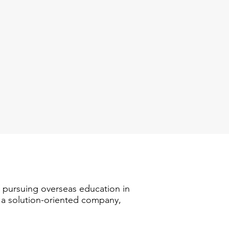
n pursuing overseas education in
s a solution-oriented company,