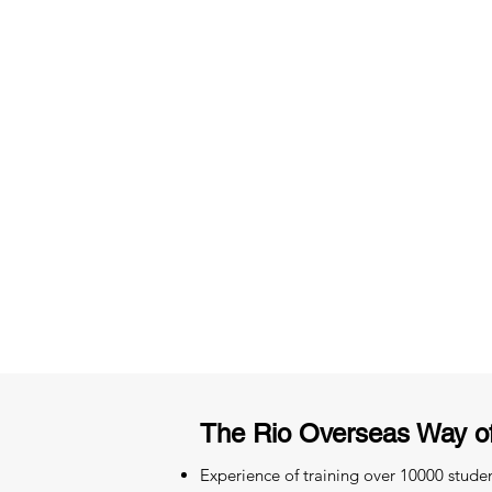
3 months of descriptive coachi
Access to High-Quality Stud
Material
The Rio Overseas Way o
Experience of training over 10000 stude