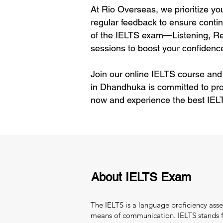
At Rio Overseas, we prioritize yo
regular feedback to ensure contin
of the IELTS exam—Listening, Rea
sessions to boost your confidence
Join our online IELTS course and
in Dhandhuka is committed to pro
now and experience the best IEL
About IELTS Exam
The IELTS is a language proficiency asse
means of communication. IELTS stands fo