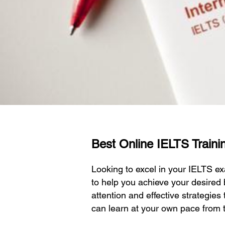
Best Online IELTS Traini
Looking to excel in your IELTS 
to help you achieve your desired
attention and effective strategies
can learn at your own pace from 