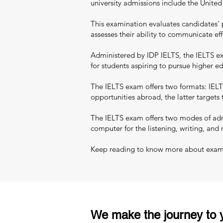
university admissions include the Unite
This examination evaluates candidates' 
assesses their ability to communicate eff
Administered by IDP IELTS, the IELTS exa
for students aspiring to pursue higher 
The IELTS exam offers two formats: IELT
opportunities abroad, the latter targets
The IELTS exam offers two modes of admi
computer for the listening, writing, and 
Keep reading to know more about exam pa
We make the journey to y