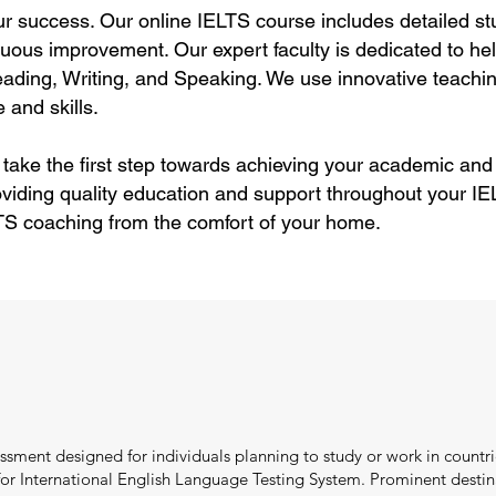
ur success. Our online IELTS course includes detailed stu
uous improvement. Our expert faculty is dedicated to hel
ding, Writing, and Speaking. We use innovative teachin
 and skills.
 take the first step towards achieving your academic and
viding quality education and support throughout your IEL
TS coaching from the comfort of your home.
ssment designed for individuals planning to study or work in countri
r International English Language Testing System. Prominent destina