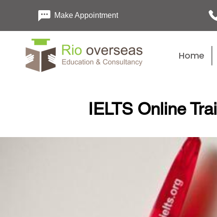
Make Appointment
Home
IELTS Online Tra