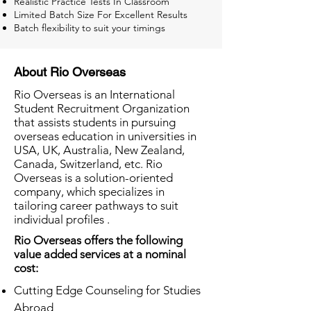
Realistic Practice Tests In Classroom
Limited Batch Size For Excellent Results
Batch flexibility to suit your timings
About Rio Overseas
Rio Overseas is an International
Student Recruitment Organization
that assists students in pursuing
overseas education in universities in
USA, UK, Australia, New Zealand,
Canada, Switzerland, etc. Rio
Overseas is a solution-oriented
company, which specializes in
tailoring career pathways to suit
individual profiles .
Rio Overseas offers the following
value added services at a nominal
cost:
Cutting Edge Counseling for Studies
Abroad