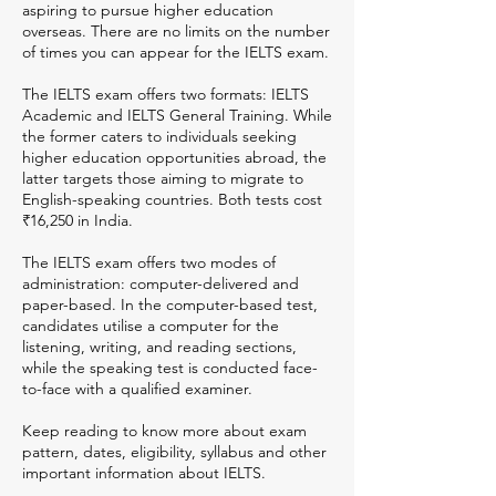
aspiring to pursue higher education
overseas. There are no limits on the number
of times you can appear for the IELTS exam.
The IELTS exam offers two formats: IELTS
Academic and IELTS General Training. While
the former caters to individuals seeking
higher education opportunities abroad, the
latter targets those aiming to migrate to
English-speaking countries. Both tests cost
₹16,250 in India.
The IELTS exam offers two modes of
administration: computer-delivered and
paper-based. In the computer-based test,
candidates utilise a computer for the
listening, writing, and reading sections,
while the speaking test is conducted face-
to-face with a qualified examiner.
Keep reading to know more about exam
pattern, dates, eligibility, syllabus and other
important information about IELTS.