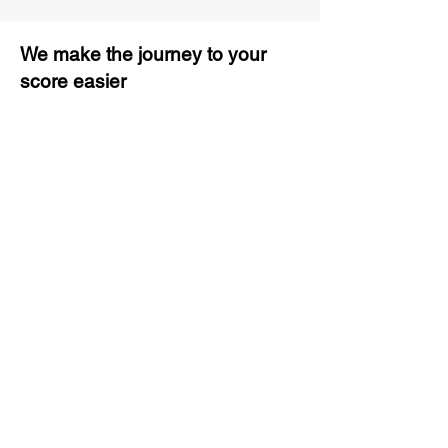
We make the journey to your
score easier
3 months of descriptive coaching
Unlimited Practice & Doubt
Solving Sessions
Trained and Certified Faculty
Access to High-Quality Study
Material
Activities and ample number of
assignments