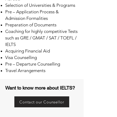
Selection of Universities & Programs
Pre – Application Process &
Admission Formalities
Preparation of Documents
Coaching for highly competitive Tests
such as GRE / GMAT / SAT / TOEFL /
IELTS
Acquiring Financial Aid
Visa Counselling
Pre – Departure Counselling
Travel Arrangements
Want to know more about IELTS?
Contact our Counsellor