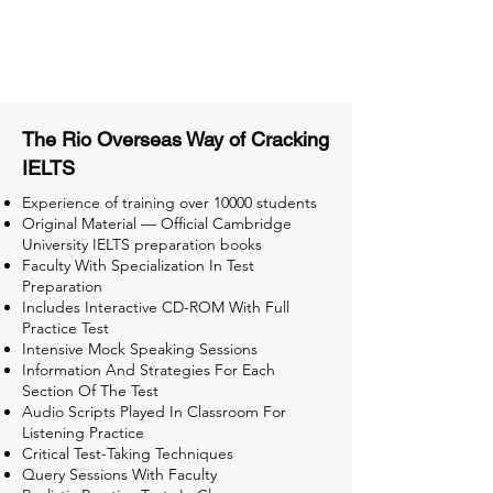
Tips & Tricks and Weekly Mock
Tests for Better Result
The Rio Overseas Way of Cracking
IELTS
Experience of training over 10000 students
Original Material — Official Cambridge
University IELTS preparation books
Faculty With Specialization In Test
Preparation
Includes Interactive CD-ROM With Full
Practice Test
Intensive Mock Speaking Sessions
Information And Strategies For Each
Section Of The Test
Audio Scripts Played In Classroom For
Listening Practice
Critical Test-Taking Techniques
Query Sessions With Faculty