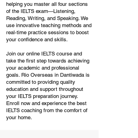
helping you master all four sections
of the IELTS exam—Listening,
Reading, Writing, and Speaking. We
use innovative teaching methods and
real-time practice sessions to boost
your confidence and skills.
Join our online IELTS course and
take the first step towards achieving
your academic and professional
goals. Rio Overseas in Dantiwada is
committed to providing quality
education and support throughout
your IELTS preparation journey.
Enroll now and experience the best
IELTS coaching from the comfort of
your home.