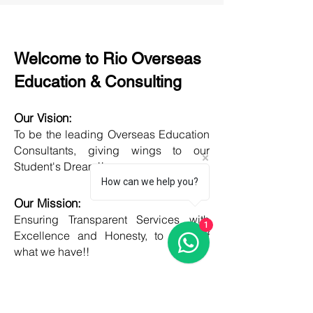
Welcome to Rio Overseas
Education & Consulting
Our Vision:
To be the leading Overseas Education
Consultants, giving wings to our
Student's Dream!!
How can we help you?
Our Mission:
Ensuring Transparent Services with
1
Excellence and Honesty, to best of
what we have!!
Objective:
Developing one new Skill daily,