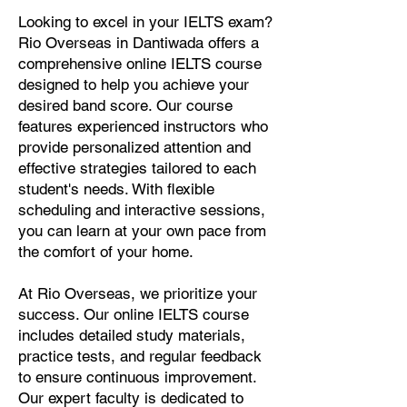
Looking to excel in your IELTS exam?
Rio Overseas in Dantiwada offers a
comprehensive online IELTS course
designed to help you achieve your
desired band score. Our course
features experienced instructors who
provide personalized attention and
effective strategies tailored to each
student's needs. With flexible
scheduling and interactive sessions,
you can learn at your own pace from
the comfort of your home.
At Rio Overseas, we prioritize your
success. Our online IELTS course
includes detailed study materials,
practice tests, and regular feedback
to ensure continuous improvement.
Our expert faculty is dedicated to