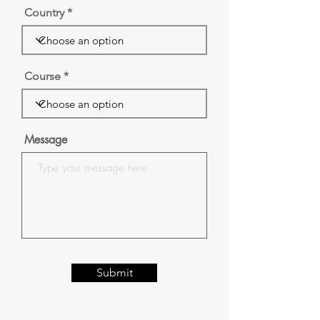
Country
Course
Message
Submit