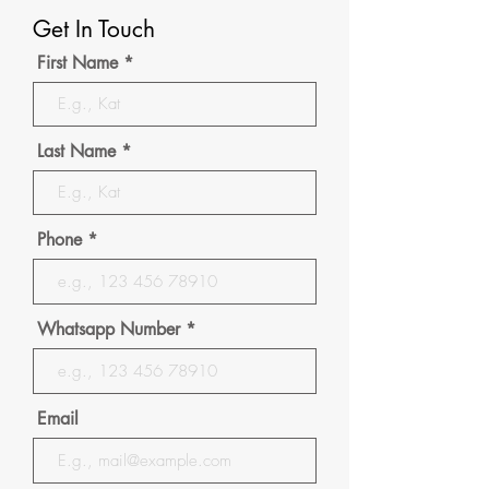
Get In Touch
First Name
Last Name
Phone
Whatsapp Number
Email