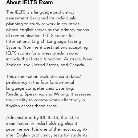
About IELTS Exam
The IELTS is a language proficiency
assessment designed for individuals
planning to study or work in countries
where English serves as the primary means
of communication. IELTS stands for
International English Language Testing
System. Prominent destinations accepting
IELTS scores for university admissions
include the United Kingdom, Australia, New
Zealand, the United States, and Canada.
This examination evaluates candidates'
proficiency in the four fundamental
language competencies: Listening,
Reading, Speaking, and Writing. It assesses
their ability to communicate effectively in
English across these areas.
Administered by IDP IELTS, the IELTS
examination in India holds significant
prominence. It is one of the most sought-
after English proficiency tests for students