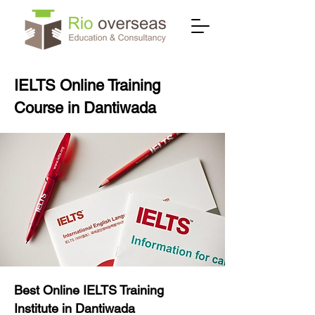
IELTS Online Training
Course in Dantiwada
Best Online IELTS Training
Institute in Dantiwada