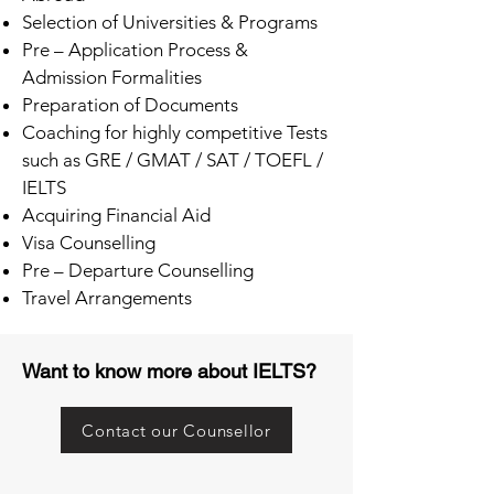
Selection of Universities & Programs
Pre – Application Process &
Admission Formalities
Preparation of Documents
Coaching for highly competitive Tests
such as GRE / GMAT / SAT / TOEFL /
IELTS
Acquiring Financial Aid
Visa Counselling
Pre – Departure Counselling
Travel Arrangements
Want to know more about IELTS?
Contact our Counsellor