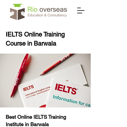
IELTS Online Training
Course in Barwala
Best Online IELTS Training
Institute in Barwala