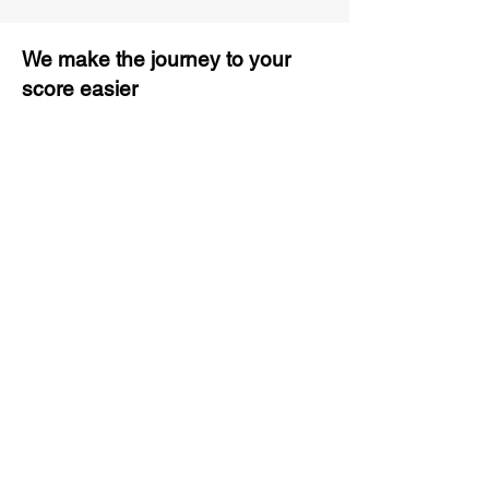
We make the journey to your
score easier
3 months of descriptive coaching
Unlimited Practice & Doubt
Solving Sessions
Trained and Certified Faculty
Access to High-Quality Study
Material
Activities and ample number of
assignments