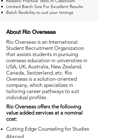
Realistic Practice Tests In Classroom
Limited Batch Size For Excellent Results
Batch flexibility to suit your timings
About Rio Overseas
Rio Overseas is an International
Student Recruitment Organization
that assists students in pursuing
overseas education in universities in
USA, UK, Australia, New Zealand,
Canada, Switzerland, etc. Rio
Overseas is a solution-oriented
company, which specializes in
tailoring career pathways to suit
individual profiles .
Rio Overseas offers the following
value added services at a nominal
cost:
Cutting Edge Counseling for Studies
Abroad