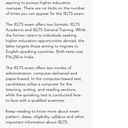
aspiring to pursue higher education
overseas. There are no limits on the number
of times you can appear for the IELTS exam.
The IELTS exam offers two formats: IELTS
Academic and IELTS General Training. While
the former caters to individuals seeking
higher education opportunities abroad, the
latter targets those aiming to migrate to
English-speaking countries. Both tests cost
₹16,250 in India.
The IELTS exam offers two modes of
administration: computer-delivered and
paper-based. In the computer-based test,
candidates utilise a computer for the
listening, writing, and reading sections,
while the speaking test is conducted face-
to-face with a qualified examiner.
Keep reading to know more about exam
pattern, dates, eligibility, syllabus and other
important information about IELTS.