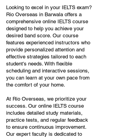
Looking to excel in your IELTS exam?
Rio Overseas in Barwala offers a
comprehensive online IELTS course
designed to help you achieve your
desired band score. Our course
features experienced instructors who
provide personalized attention and
effective strategies tailored to each
student's needs. With flexible
scheduling and interactive sessions,
you can learn at your own pace from
the comfort of your home.
At Rio Overseas, we prioritize your
success. Our online IELTS course
includes detailed study materials,
practice tests, and regular feedback
to ensure continuous improvement.
Our expert faculty is dedicated to