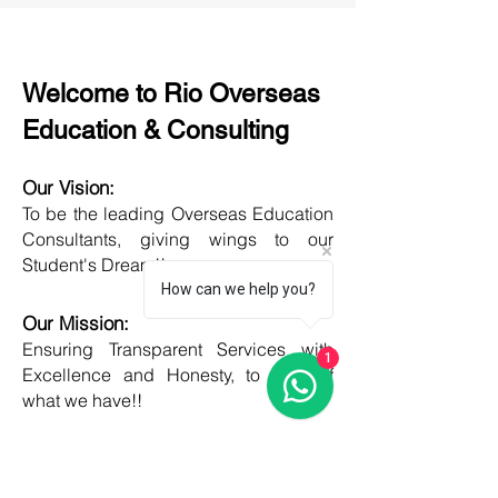
Welcome to Rio Overseas
Education & Consulting
Our Vision:
To be the leading Overseas Education
Consultants, giving wings to our
Student's Dream!!
How can we help you?
Our Mission:
Ensuring Transparent Services with
1
Excellence and Honesty, to best of
what we have!!
Objective:
Developing one new Skill daily,