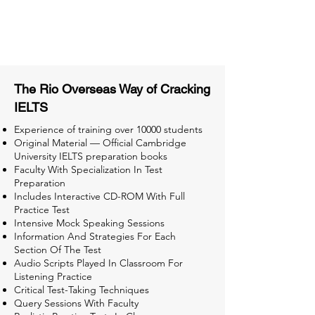
Tips & Tricks and Weekly Mock
Tests for Better Result
The Rio Overseas Way of Cracking
IELTS
Experience of training over 10000 students
Original Material — Official Cambridge
University IELTS preparation books
Faculty With Specialization In Test
Preparation
Includes Interactive CD-ROM With Full
Practice Test
Intensive Mock Speaking Sessions
Information And Strategies For Each
Section Of The Test
Audio Scripts Played In Classroom For
Listening Practice
Critical Test-Taking Techniques
Query Sessions With Faculty