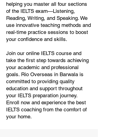
helping you master all four sections
of the IELTS exam—Listening,
Reading, Writing, and Speaking. We
use innovative teaching methods and
real-time practice sessions to boost
your confidence and skills.
Join our online IELTS course and
take the first step towards achieving
your academic and professional
goals. Rio Overseas in Barwala is
committed to providing quality
education and support throughout
your IELTS preparation journey.
Enroll now and experience the best
IELTS coaching from the comfort of
your home.