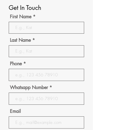
Get In Touch
First Name
Last Name
Phone
Whatsapp Number
Email