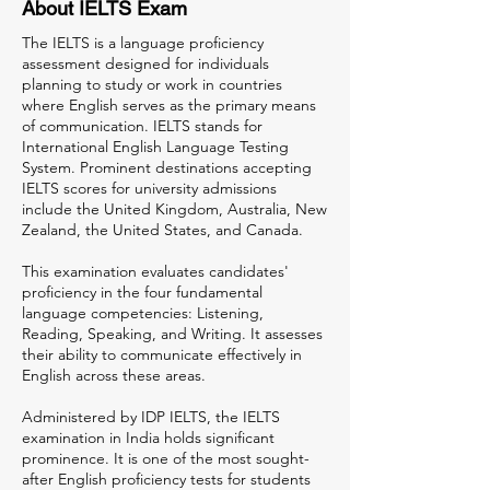
About IELTS Exam
The IELTS is a language proficiency
assessment designed for individuals
planning to study or work in countries
where English serves as the primary means
of communication. IELTS stands for
International English Language Testing
System. Prominent destinations accepting
IELTS scores for university admissions
include the United Kingdom, Australia, New
Zealand, the United States, and Canada.
This examination evaluates candidates'
proficiency in the four fundamental
language competencies: Listening,
Reading, Speaking, and Writing. It assesses
their ability to communicate effectively in
English across these areas.
Administered by IDP IELTS, the IELTS
examination in India holds significant
prominence. It is one of the most sought-
after English proficiency tests for students