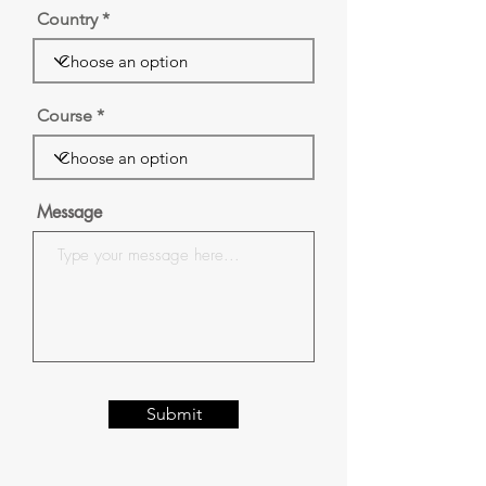
Country
Course
Message
Submit