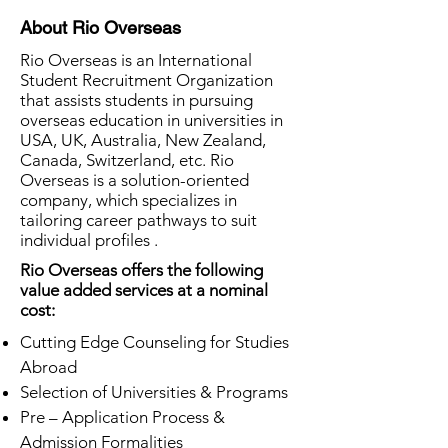
About Rio Overseas
Rio Overseas is an International
Student Recruitment Organization
that assists students in pursuing
overseas education in universities in
USA, UK, Australia, New Zealand,
Canada, Switzerland, etc. Rio
Overseas is a solution-oriented
company, which specializes in
tailoring career pathways to suit
individual profiles .
Rio Overseas offers the following
value added services at a nominal
cost:
Cutting Edge Counseling for Studies
Abroad
Selection of Universities & Programs
Pre – Application Process &
Admission Formalities