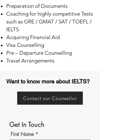
Preparation of Documents
Coaching for highly competitive Tests
such as GRE / GMAT / SAT / TOEFL /
IELTS
Acquiring Financial Aid
Visa Counselling
Pre – Departure Counselling
Travel Arrangements
Want to know more about IELTS?
Contact our Counsellor
Get In Touch
First Name