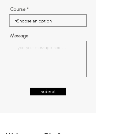
Course
Message
Submit