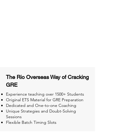
Material
Activities and ample number of
assignments
Tips & Tricks and Weekly Mock
Tests for Better Result
The Rio Overseas Way of Cracking
GRE
Experience teaching over 1500+ Students
Original ETS Material for GRE Preparation
Dedicated and One-to-one Coaching
Unique Strategies and Doubt-Solving
Sessions
Flexible Batch Timing Slots