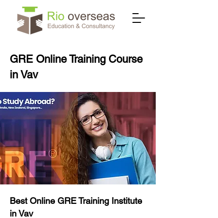
GRE Online Training Course
in Vav
Best Online GRE Training Institute
in Vav