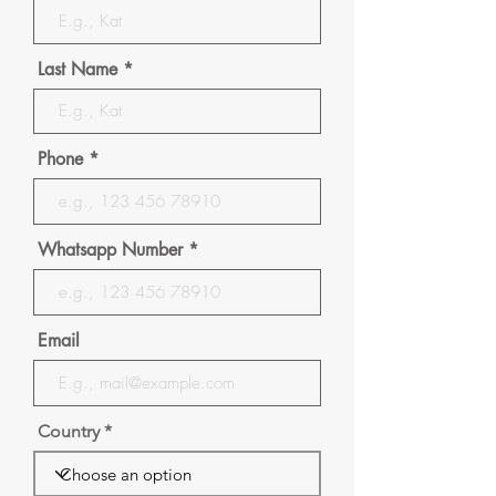
Last Name
Phone
Whatsapp Number
Email
Country