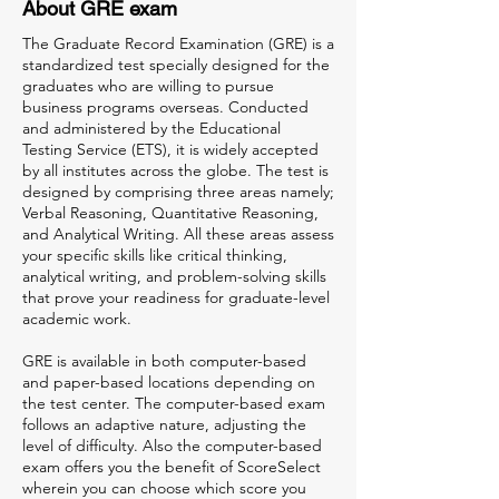
About GRE exam
The Graduate Record Examination (GRE) is a
standardized test specially designed for the
graduates who are willing to pursue
business programs overseas. Conducted
and administered by the Educational
Testing Service (ETS), it is widely accepted
by all institutes across the globe. The test is
designed by comprising three areas namely;
Verbal Reasoning, Quantitative Reasoning,
and Analytical Writing. All these areas assess
your specific skills like critical thinking,
analytical writing, and problem-solving skills
that prove your readiness for graduate-level
academic work.
GRE is available in both computer-based
and paper-based locations depending on
the test center. The computer-based exam
follows an adaptive nature, adjusting the
level of difficulty. Also the computer-based
exam offers you the benefit of ScoreSelect
wherein you can choose which score you