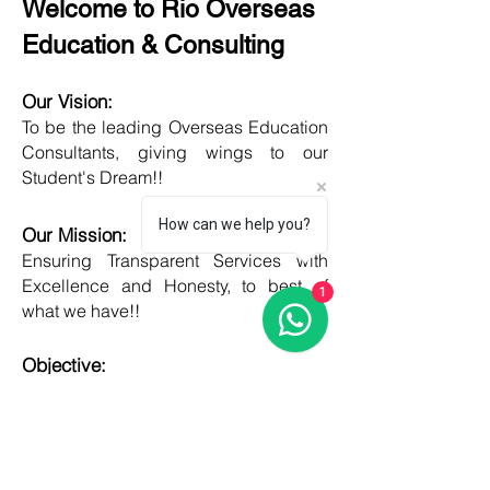
Welcome to Rio Overseas
Education & Consulting
Our Vision:
To be the leading Overseas Education
Consultants, giving wings to our
Student's Dream!!
How can we help you?
Our Mission:
Ensuring Transparent Services with
Excellence and Honesty, to best of
1
what we have!!
Objective:
Developing one new Skill daily,
growing everyday, boost my core team
member's potential and help them
grow as well!!