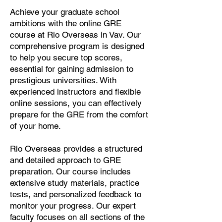
Achieve your graduate school
ambitions with the online GRE
course at Rio Overseas in Vav. Our
comprehensive program is designed
to help you secure top scores,
essential for gaining admission to
prestigious universities. With
experienced instructors and flexible
online sessions, you can effectively
prepare for the GRE from the comfort
of your home.
Rio Overseas provides a structured
and detailed approach to GRE
preparation. Our course includes
extensive study materials, practice
tests, and personalized feedback to
monitor your progress. Our expert
faculty focuses on all sections of the