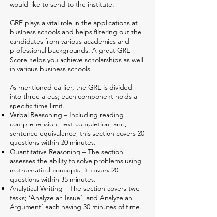
would like to send to the institute.
GRE plays a vital role in the applications at
business schools and helps filtering out the
candidates from various academics and
professional backgrounds. A great GRE
Score helps you achieve scholarships as well
in various business schools.
As mentioned earlier, the GRE is divided
into three areas; each component holds a
specific time limit.
Verbal Reasoning – Including reading
comprehension, text completion, and,
sentence equivalence, this section covers 20
questions within 20 minutes.
Quantitative Reasoning – The section
assesses the ability to solve problems using
mathematical concepts, it covers 20
questions within 35 minutes.
Analytical Writing – The section covers two
tasks; ‘Analyze an Issue’, and Analyze an
Argument’ each having 30 minutes of time.