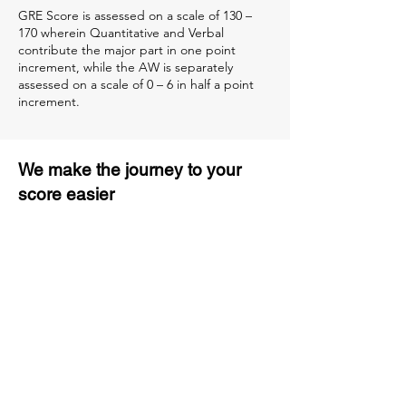
GRE Score is assessed on a scale of 130 –
170 wherein Quantitative and Verbal
contribute the major part in one point
increment, while the AW is separately
assessed on a scale of 0 – 6 in half a point
increment.
We make the journey to your
score easier
3 months of descriptive coaching
Unlimited Practice & Doubt
Solving Sessions
Trained and Certified Faculty
Access to High-Quality Study