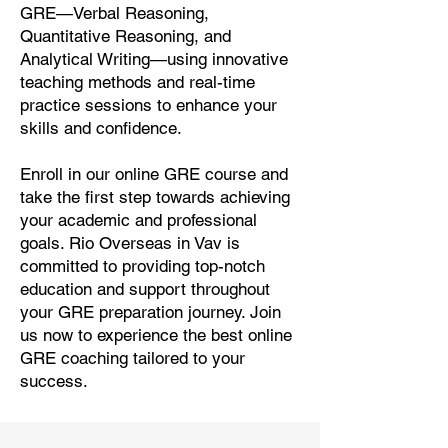
GRE—Verbal Reasoning,
Quantitative Reasoning, and
Analytical Writing—using innovative
teaching methods and real-time
practice sessions to enhance your
skills and confidence.
Enroll in our online GRE course and
take the first step towards achieving
your academic and professional
goals. Rio Overseas in Vav is
committed to providing top-notch
education and support throughout
your GRE preparation journey. Join
us now to experience the best online
GRE coaching tailored to your
success.