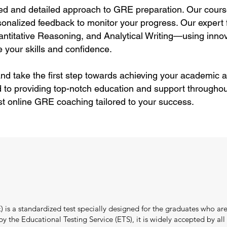
ed and detailed approach to GRE preparation. Our cours
sonalized feedback to monitor your progress. Our expert f
itative Reasoning, and Analytical Writing—using innov
 your skills and confidence.
nd take the first step towards achieving your academic a
 to providing top-notch education and support throughou
st online GRE coaching tailored to your success.
s a standardized test specially designed for the graduates who are
the Educational Testing Service (ETS), it is widely accepted by all i