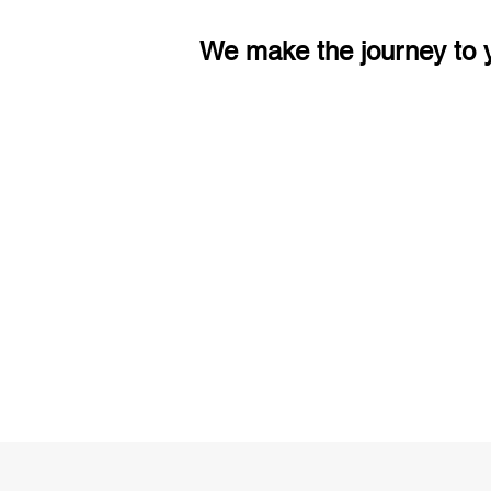
We make the journey to y
3 months of descriptive coachi
Access to High-Quality Stud
Material