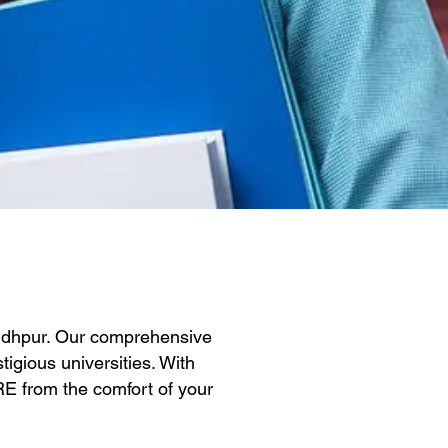
Sidhpur. Our comprehensive
igious universities. With
GRE from the comfort of your