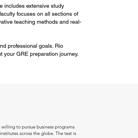
e includes extensive study
aculty focuses on all sections of
ative teaching methods and real-
nd professional goals. Rio
t your GRE preparation journey.
 willing to pursue business programs
nstitutes across the globe. The test is