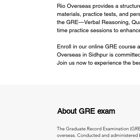
Rio Overseas provides a structur
materials, practice tests, and per
the GRE—Verbal Reasoning, Quant
time practice sessions to enhance
Enroll in our online GRE course a
Overseas in Sidhpur is committed
Join us now to experience the be
About GRE exam
The Graduate Record Examination (GRE) i
overseas. Conducted and administered by 