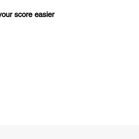
our score easier
ng
Unlimited Practice & Doubt Solving
Sessions
y
Activities and ample number of
T
assignments