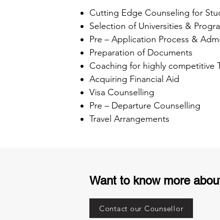
Cutting Edge Counseling for Stu
Selection of Universities & Progr
Pre – Application Process & Admi
Preparation of Documents
Coaching for highly competitive
Acquiring Financial Aid
Visa Counselling
Pre – Departure Counselling
Travel Arrangements
Want to know more abou
Contact our Counsellor