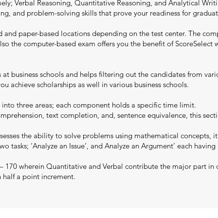
y; Verbal Reasoning, Quantitative Reasoning, and Analytical Writing
writing, and problem-solving skills that prove your readiness for grad
d and paper-based locations depending on the test center. The com
y. Also the computer-based exam offers you the benefit of ScoreSelec
ns at business schools and helps filtering out the candidates from va
u achieve scholarships as well in various business schools.
 into three areas; each component holds a specific time limit.
mprehension, text completion, and, sentence equivalence, this secti
esses the ability to solve problems using mathematical concepts, it
two tasks; ‘Analyze an Issue’, and Analyze an Argument’ each having
 – 170 wherein Quantitative and Verbal contribute the major part in 
n half a point increment.