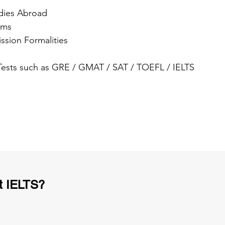
dies Abroad
ams
ssion Formalities
 Tests such as GRE / GMAT / SAT / TOEFL / IELTS
t IELTS?