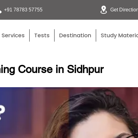
Get Directio
+91 78783 57755
Services
Tests
Destination
Study Materia
ing Course in Sidhpur