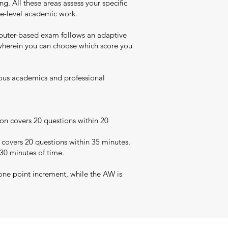
. All these areas assess your specific
uate-level academic work.
puter-based exam follows an adaptive
t wherein you can choose which score you
rious academics and professional
on covers 20 questions within 20
 covers 20 questions within 35 minutes.
 30 minutes of time.
one point increment, while the AW is