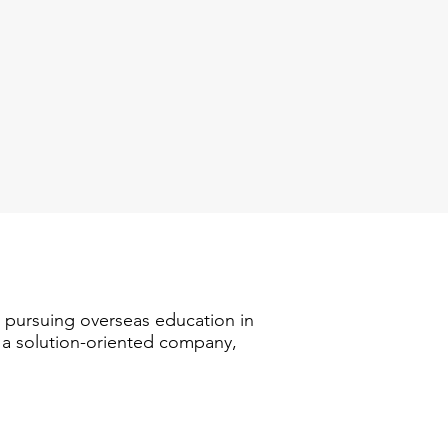
n pursuing overseas education in
s a solution-oriented company,