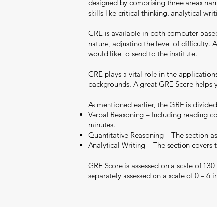
designed by comprising three areas namel
skills like critical thinking, analytical 
GRE is available in both computer-base
nature, adjusting the level of difficult
would like to send to the institute.
GRE plays a vital role in the applicatio
backgrounds. A great GRE Score helps yo
As mentioned earlier, the GRE is divided
Verbal Reasoning – Including reading co
minutes.
Quantitative Reasoning – The section ass
Analytical Writing – The section covers 
GRE Score is assessed on a scale of 130
separately assessed on a scale of 0 – 6 i