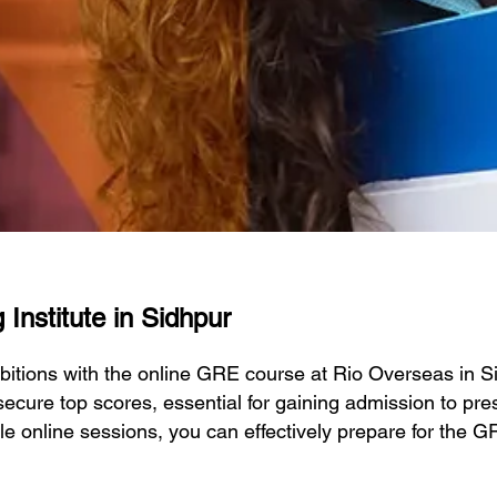
Institute in Sidhpur
bitions with the online GRE course at Rio Overseas in 
ecure top scores, essential for gaining admission to prest
ble online sessions, you can effectively prepare for the 