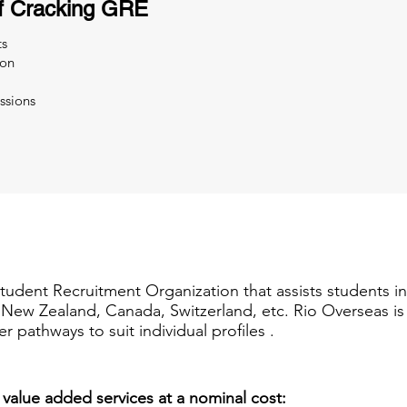
f Cracking GRE
ts
ion
ssions
Student Recruitment Organization that assists students i
a, New Zealand, Canada, Switzerland, etc. Rio Overseas i
er pathways to suit individual profiles .
 value added services at a nominal cost: