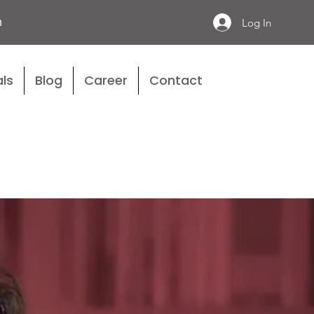
n
Log In
ls
Blog
Career
Contact