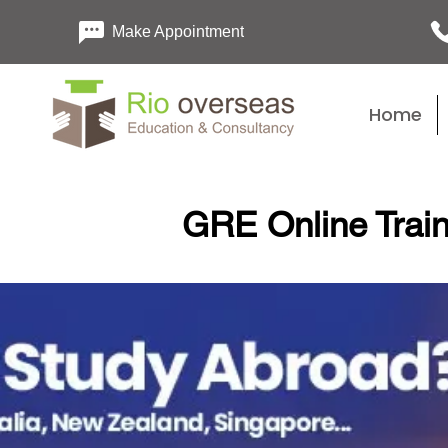
Make Appointment
Home
GRE Online Train