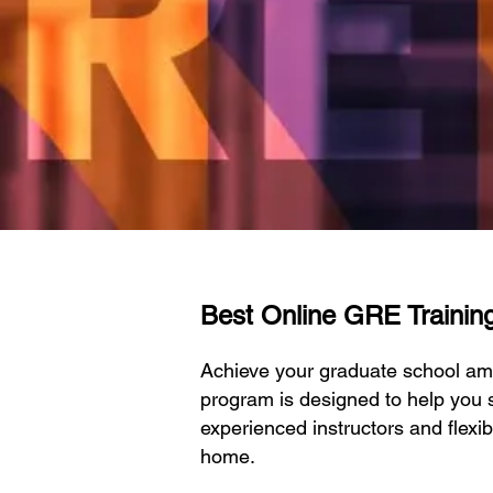
Best Online GRE Training 
Achieve your graduate school am
program is designed to help you s
experienced instructors and flexi
home.