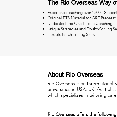
The Rio Overseas Way o
Experience teaching over 1500+ Studen
Original ETS Material for GRE Preparat
Dedicated and One-to-one Coaching
Unique Strategies and Doubt-Solving Se
Flexible Batch Timing Slots
About Rio Overseas
Rio Overseas is an International 
universities in USA, UK, Australi
which specializes in tailoring care
Rio Overseas offers the following